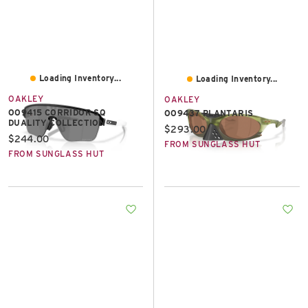
Loading Inventory...
Loading Inventory...
OAKLEY
OAKLEY
OO9415 CORRIDOR SQ
OO9437 PLANTARIS
DUALITY COLLECTION
Current price:
$293.00
Current price:
$244.00
FROM SUNGLASS HUT
FROM SUNGLASS HUT