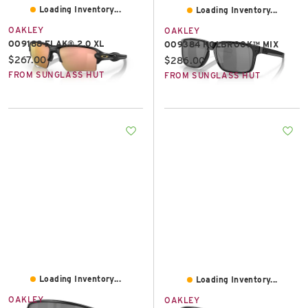
Loading Inventory...
Loading Inventory...
OAKLEY
OAKLEY
OO9188 FLAK® 2.0 XL
OO9384 HOLBROOK™ MIX
Current price:
$267.00
Current price:
$286.00
FROM SUNGLASS HUT
FROM SUNGLASS HUT
Loading Inventory...
Loading Inventory...
OAKLEY
OAKLEY