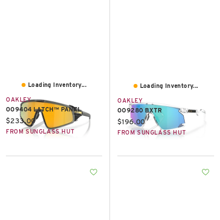
Loading Inventory...
Loading Inventory...
OAKLEY
OAKLEY
OO9404 LATCH™ PANEL
OO9280 BXTR
Current price:
$233.00
Current price:
$196.00
FROM SUNGLASS HUT
FROM SUNGLASS HUT