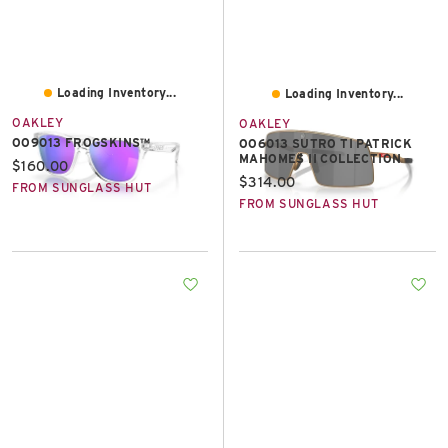
Loading Inventory...
Loading Inventory...
OAKLEY
OAKLEY
OO9013 FROGSKINS™
OO6013 SUTRO TI PATRICK
MAHOMES II COLLECTION
Current price:
$160.00
Current price:
$314.00
FROM SUNGLASS HUT
FROM SUNGLASS HUT