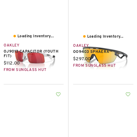
Loading Inventory...
Loading Inventory...
OAKLEY
OAKLEY
OJ9013 CAPACITOR (YOUTH
OO9403 SPHAERA™
FIT)
Current price:
$297.00
Current price:
$112.00
FROM SUNGLASS HUT
FROM SUNGLASS HUT