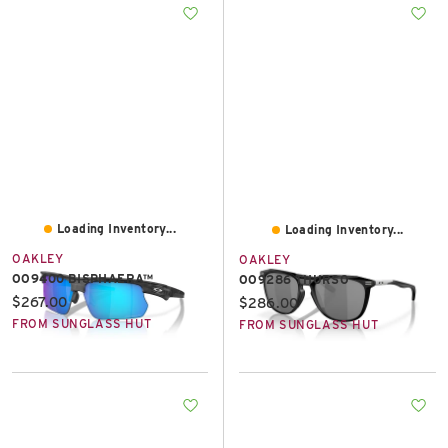
Loading Inventory...
Loading Inventory...
OAKLEY
OAKLEY
OO9400 BISPHAERA™
OO9286 THURSO
Current price:
$267.00
Current price:
$286.00
FROM SUNGLASS HUT
FROM SUNGLASS HUT