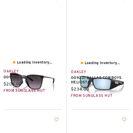
Loading Inventory...
Loading Inventory...
OAKLEY
OAKLEY
OO9480 SIELO SQ
OO9231 DALLAS COWBOYS
HELIOSTAT
Current price:
$204.00
Current price:
$234.00
FROM SUNGLASS HUT
FROM SUNGLASS HUT