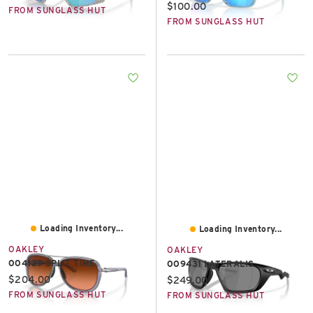
Current price:
$100.00
FROM SUNGLASS HUT
FROM SUNGLASS HUT
Loading Inventory...
Loading Inventory...
OAKLEY
OAKLEY
OO4129 SPLIT TIME
OO9431 LATERALIS
Current price:
$204.00
Current price:
$249.00
FROM SUNGLASS HUT
FROM SUNGLASS HUT