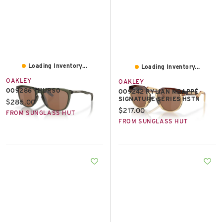
Loading Inventory...
Loading Inventory...
OAKLEY
OAKLEY
OO9286 THURSO
OO9242 KYLIAN MBAPPÉ
SIGNATURE SERIES HSTN
Current price:
$286.00
Current price:
$217.00
FROM SUNGLASS HUT
FROM SUNGLASS HUT