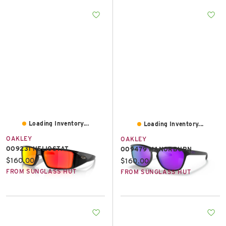
Loading Inventory...
Loading Inventory...
OAKLEY
OAKLEY
OO9231 HELIOSTAT
OO9479 MANORBURN
Current price:
$160.00
Current price:
$160.00
FROM SUNGLASS HUT
FROM SUNGLASS HUT