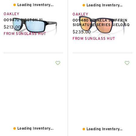
Loading Inventory...
Loading Inventory...
OAKLEY
OAKLEY
OO9470 GIBSTON XL
OO9480 MIKAELA SHIFFRIN
SIGNATURE SERIES SIELO SQ
Current price:
$213.00
Current price:
$235.00
FROM SUNGLASS HUT
FROM SUNGLASS HUT
Loading Inventory...
Loading Inventory...