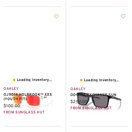
Loading Inventory...
Loading Inventory...
OAKLEY
OAKLEY
OJ9014 HOLBROOK™ XXS
OO9483 EXCHANGE SUN
(YOUTH FIT)
Current price:
$257.00
Current price:
$100.00
FROM SUNGLASS HUT
FROM SUNGLASS HUT