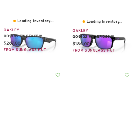
Loading Inventory...
Loading Inventory...
OAKLEY
OAKLEY
OO9189 TWOFACE™
OO9102 HOLBROOK™
Current price:
$267.00
Current price:
$184.00
FROM SUNGLASS HUT
FROM SUNGLASS HUT