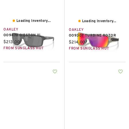
Loading Inventory...
Loading Inventory...
OAKLEY
OAKLEY
OO9470 GIBSTON XL
OO9307 TURBINE ROTOR
Current price:
$213.00
Current price:
$214.00
FROM SUNGLASS HUT
FROM SUNGLASS HUT