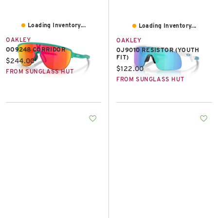
Loading Inventory...
Loading Inventory...
OAKLEY
OAKLEY
OO9248 CORRIDOR
OJ9010 RESISTOR (YOUTH
FIT)
Current price:
$244.00
Current price:
$122.00
FROM SUNGLASS HUT
FROM SUNGLASS HUT