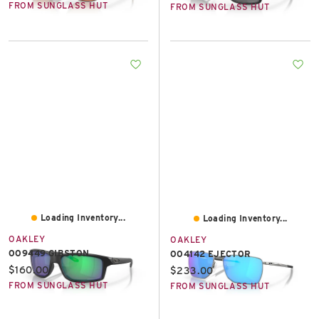
FROM SUNGLASS HUT
FROM SUNGLASS HUT
Loading Inventory...
Loading Inventory...
OAKLEY
OAKLEY
OO9449 GIBSTON
OO4142 EJECTOR
Current price:
$160.00
Current price:
$233.00
FROM SUNGLASS HUT
FROM SUNGLASS HUT