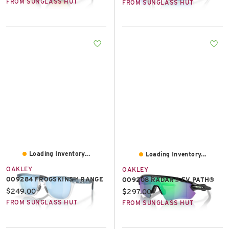
FROM SUNGLASS HUT
FROM SUNGLASS HUT
Loading Inventory...
Loading Inventory...
OAKLEY
OAKLEY
OO9284 FROGSKINS™ RANGE
OO9208 RADAR® EV PATH®
Current price:
$249.00
Current price:
$297.00
FROM SUNGLASS HUT
FROM SUNGLASS HUT