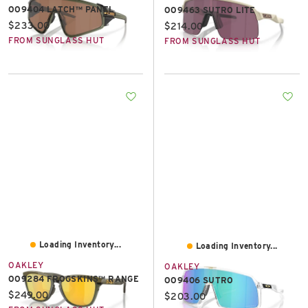
OO9404 LATCH™ PANEL
OO9463 SUTRO LITE
Current price:
$233.00
Current price:
$214.00
FROM SUNGLASS HUT
FROM SUNGLASS HUT
Loading Inventory...
Loading Inventory...
OAKLEY
OAKLEY
OO9284 FROGSKINS™ RANGE
OO9406 SUTRO
Current price:
$249.00
Current price:
$203.00