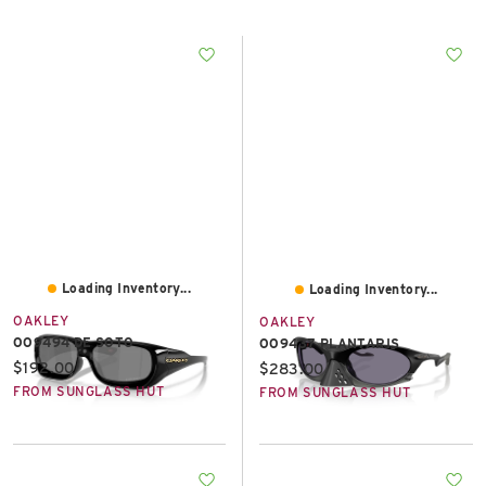
East Lot
82nd St & 24th
Ave
Closed
Loading Inventory...
Loading Inventory...
OAKLEY
OAKLEY
OO9494 DE SOTO
OO9437 PLANTARIS
Current price:
$192.00
Current price:
$283.00
FROM SUNGLASS HUT
FROM SUNGLASS HUT