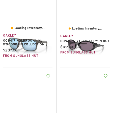
Loading Inventory...
Loading Inventory...
OAKLEY
OAKLEY
OO9417 HOLBROOK™ XL
OO9438 EYE JACKET™ REDUX
WOODGRAIN COLLECTION
Current price:
$186.00
Current price:
$237.00
FROM SUNGLASS HUT
FROM SUNGLASS HUT