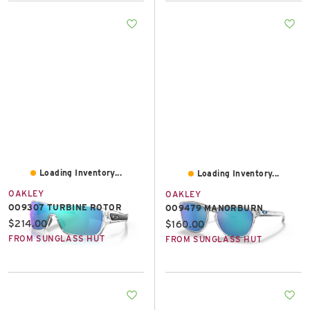
Loading Inventory...
Loading Inventory...
OAKLEY
OAKLEY
OO9307 TURBINE ROTOR
OO9479 MANORBURN
Current price:
$214.00
Current price:
$160.00
FROM SUNGLASS HUT
FROM SUNGLASS HUT