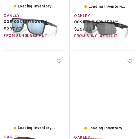
Loading Inventory...
Loading Inventory...
OAKLEY
OAKLEY
OO9100 LEFFINGWELL
OO9400 BISPHAERA™
Current price:
$237.00
Current price:
$267.00
FROM SUNGLASS HUT
FROM SUNGLASS HUT
Loading Inventory...
Loading Inventory...
OAKLEY
OAKLEY