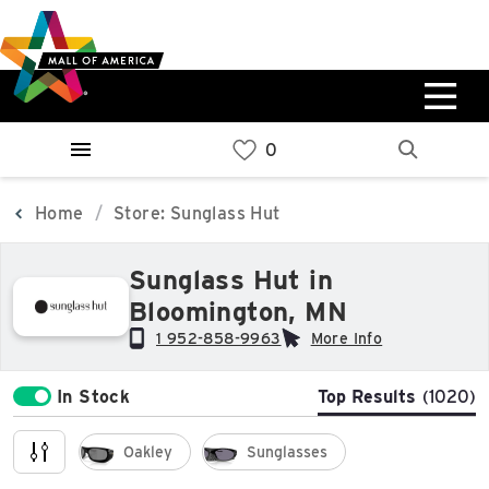
Skip
Skip
Skip
to
to
to
main
navigation
sitemap
content
0%
West
Available Spaces
Parking Ramp
0%
More Information
Home
Store: Sunglass Hut
0%
Sunglass Hut in
East
Bloomington, MN
Available Spaces
Parking Ramp
0%
More Information
1 952-858-9963
More Info
In Stock
Top Results
(1020)
North Lot
Parking Available
Oakley
Sunglasses