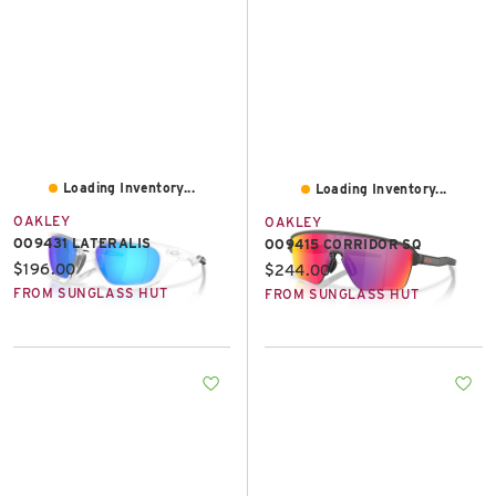
Loading Inventory...
Loading Inventory...
OAKLEY
OAKLEY
OO9431 LATERALIS
OO9415 CORRIDOR SQ
Current price:
$196.00
Current price:
$244.00
FROM SUNGLASS HUT
FROM SUNGLASS HUT