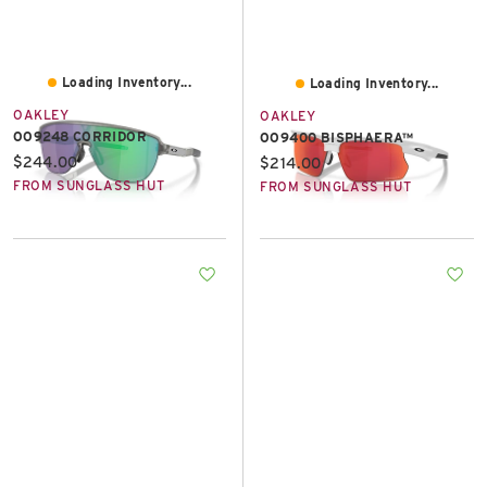
Loading Inventory...
Loading Inventory...
OAKLEY
OAKLEY
OO9248 CORRIDOR
OO9400 BISPHAERA™
Current price:
$244.00
Current price:
$214.00
FROM SUNGLASS HUT
FROM SUNGLASS HUT