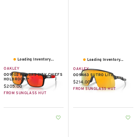
Loading Inventory...
Loading Inventory...
OAKLEY
OAKLEY
OO9102 KANSAS CITY CHIEFS
OO9463 SUTRO LITE
HOLBROOK™
Current price:
$214.00
Current price:
$205.00
FROM SUNGLASS HUT
FROM SUNGLASS HUT