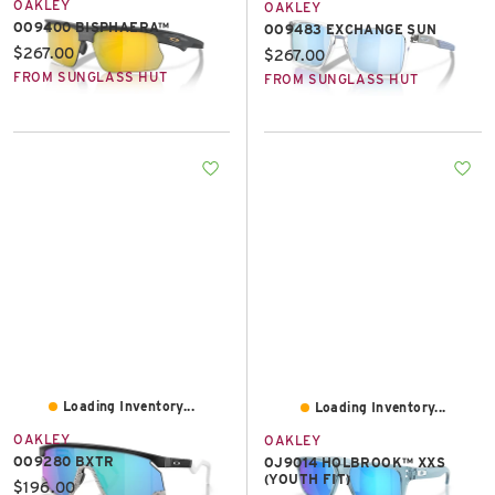
OAKLEY
OAKLEY
OO9400 BISPHAERA™
OO9483 EXCHANGE SUN
Current price:
$267.00
Current price:
$267.00
FROM SUNGLASS HUT
FROM SUNGLASS HUT
Loading Inventory...
Loading Inventory...
OAKLEY
OAKLEY
OO9280 BXTR
OJ9014 HOLBROOK™ XXS
(YOUTH FIT)
Current price:
$196.00