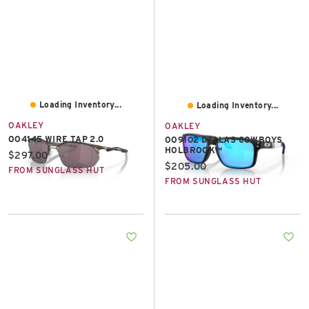
Loading Inventory...
Loading Inventory...
OAKLEY
OAKLEY
OO4145 WIRE TAP 2.0
OO9102 DALLAS COWBOYS
HOLBROOK™
Current price:
$297.00
Current price:
$205.00
FROM SUNGLASS HUT
FROM SUNGLASS HUT