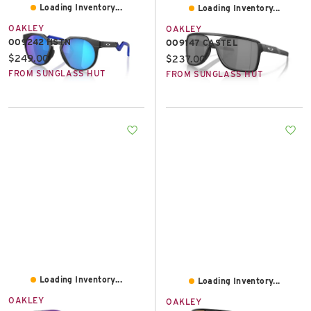
Loading Inventory...
Loading Inventory...
OAKLEY
OAKLEY
OO9242 HSTN
OO9147 CASTEL
Current price:
$249.00
Current price:
$237.00
FROM SUNGLASS HUT
FROM SUNGLASS HUT
Loading Inventory...
Loading Inventory...
OAKLEY
OAKLEY