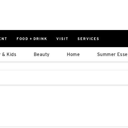
ENT
FOOD + DRINK
VISIT
SERVICES
East
0%
 & Kids
Beauty
Home
Summer Essen
Parking Ram
Available Spaces
0%
More Informatio
stions that follow it as you type.
East Lot
82nd St & 2
Closed