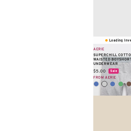
Loading Inve
AERIE
SUPERCHILL COTTO
WAISTED BOYSHOR
UNDERWEAR
Current price:
$5.00
Sale
FROM AERIE