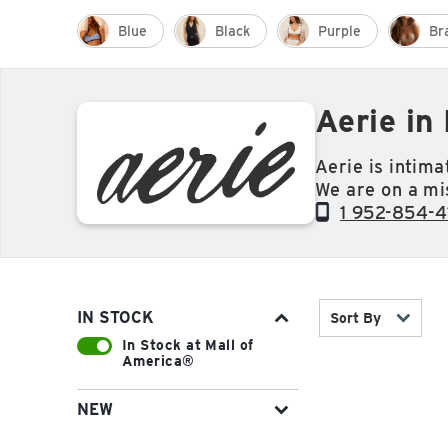
Blue
Black
Purple
Br
Aerie in
Aerie is intim
We are on a mi
their real selve
1 952-854-4
IN STOCK
Sort By
In Stock at Mall of
America®
NEW