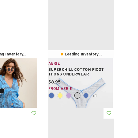
ng Inventory...
Loading Inventory...
AERIE
FF VEST
SUPERCHILL COTTON PICOT
THONG UNDERWEAR
e:
Current price:
$8.95
FROM AERIE
+1