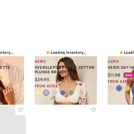
ntory...
Loading Inventory...
Loadi
AERIE
AERIE
LETTE
OVERSLEPT BY AERIE COTTON
AERIE DAY-O
PLUNGE BRALETTE
Current pric
$11.98
Sale
Current price:
$29.95
FROM AERIE
FROM AERIE
+1