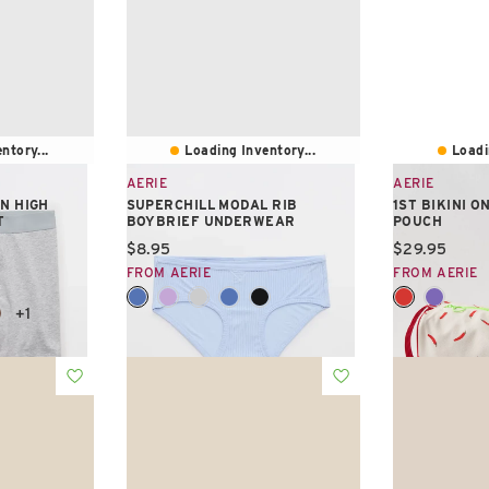
ntory...
Loading Inventory...
Loadi
AERIE
AERIE
N HIGH
SUPERCHILL MODAL RIB
1ST BIKINI 
T
BOYBRIEF UNDERWEAR
POUCH
Current price:
Current pric
$8.95
$29.95
FROM AERIE
FROM AERIE
+1