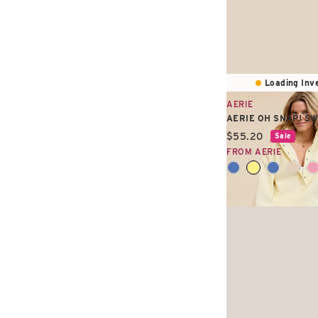
Loading Inve
AERIE
AERIE OH SNAP! S
Current price:
$55.20
Sale
FROM AERIE