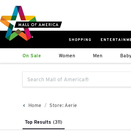
Skip
Skip
Skip
to
to
to
main
navigation
sitemap
content
SHOPPING
ENTERTAINM
West
On Sale
Women
Men
Baby
Parking Ramp
More Information
The following text field will produce sugge
North Lot
Parking Available
Home
Store: Aerie
Top Results
(311)