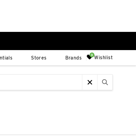
0%
Wishlist
tials
Stores
Brands
p
Available Spaces
0%
n
4th Ave