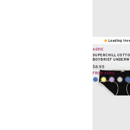
Loading Inve
AERIE
SUPERCHILL COTTO
BOYBRIEF UNDER
Current price:
$8.95
FROM AERIE