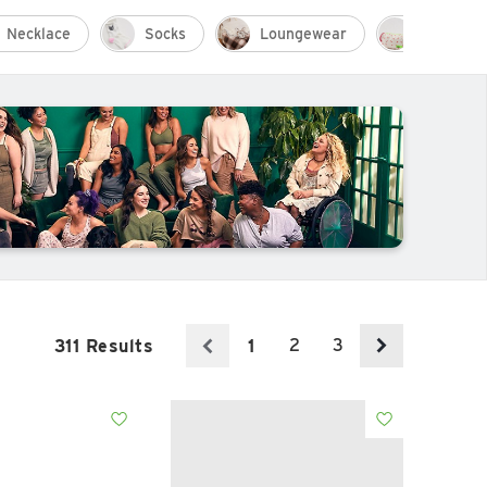
Necklace
Socks
Loungewear
Resort W
2
3
311 Results
1