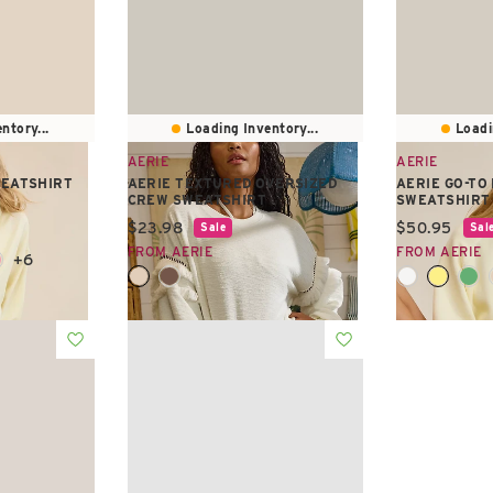
ntory...
Loading Inventory...
Loadi
AERIE
AERIE
WEATSHIRT
AERIE TEXTURED OVERSIZED
AERIE GO-TO
CREW SWEATSHIRT
SWEATSHIRT
Current price:
Current pric
$23.98
$50.95
Sale
Sal
FROM AERIE
FROM AERIE
+6