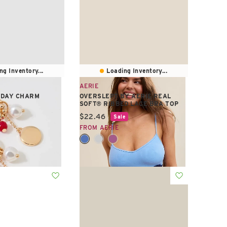
ng Inventory...
Loading Inventory...
AERIE
YDAY CHARM
OVERSLEPT BY AERIE REAL
SOFT® RIBBED LACE BRA TOP
e:
Current price:
$22.46
Sale
FROM AERIE