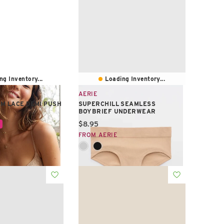
ng Inventory...
Loading Inventory...
AERIE
M LACE DEMI PUSH
SUPERCHILL SEAMLESS
BOYBRIEF UNDERWEAR
e:
Current price:
$8.95
FROM AERIE