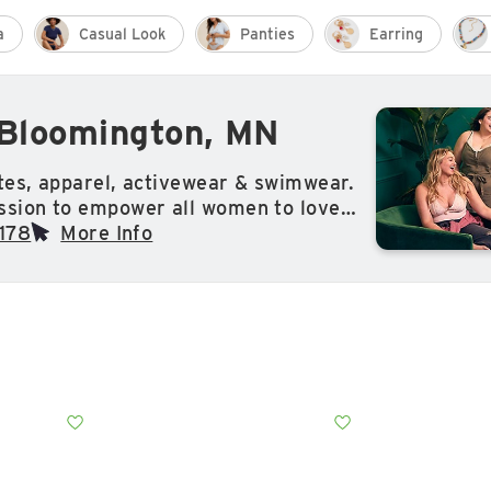
a
Casual Look
Panties
Earring
 Bloomington, MN
ates, apparel, activewear & swimwear.
ssion to empower all women to love
s.
178
More Info