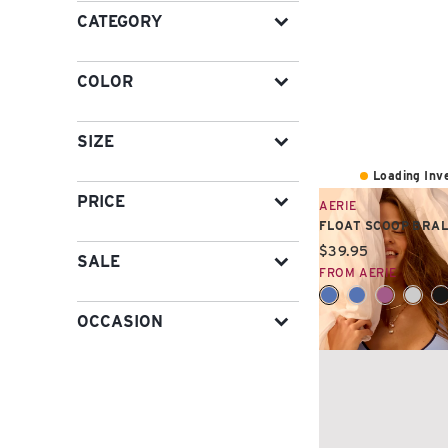
CATEGORY
COLOR
SIZE
Loading Inve
PRICE
AERIE
FLOAT SCOOP BRA
Current price:
$39.95
SALE
FROM AERIE
OCCASION