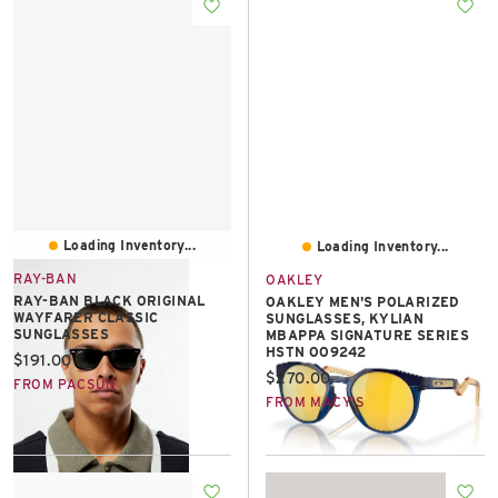
East Lot
82nd St & 24th
Ave
Closed
Loading Inventory...
Loading Inventory...
RAY-BAN
OAKLEY
RAY-BAN BLACK ORIGINAL
OAKLEY MEN'S POLARIZED
WAYFARER CLASSIC
SUNGLASSES, KYLIAN
SUNGLASSES
MBAPPA SIGNATURE SERIES
HSTN OO9242
Current price:
$191.00
Current price:
$270.00
FROM PACSUN
FROM MACY'S