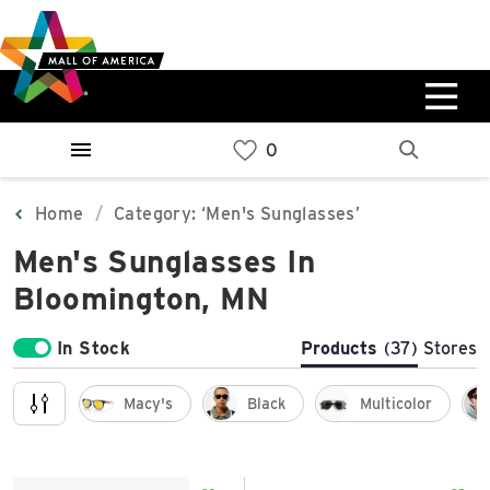
Skip
Skip
Skip
to
to
to
main
navigation
sitemap
content
0%
West
Available Spaces
Parking Ramp
0%
More Information
Home
Category: ‘Men's Sunglasses’
Men's Sunglasses In
0%
East
Bloomington, MN
Available Spaces
Parking Ramp
0%
More Information
In Stock
Products
(37)
Stores
North Lot
Macy's
Black
Multicolor
Parking Available