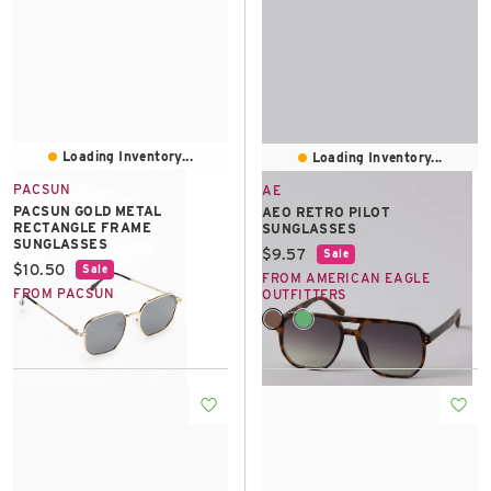
Loading Inventory...
Loading Inventory...
PACSUN
AE
PACSUN GOLD METAL
AEO RETRO PILOT
RECTANGLE FRAME
SUNGLASSES
SUNGLASSES
Current price:
$9.57
Sale
Current price:
$10.50
Sale
FROM AMERICAN EAGLE
FROM PACSUN
OUTFITTERS