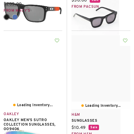
Current price:
$205.00
FROM PACSUN
FROM MACY'S
Loading Inventory...
Loading Inventory...
OAKLEY
H&M
OAKLEY MEN'S SUTRO
SUNGLASSES
COLLECTION SUNGLASSES,
Current price:
$10.49
Sale
OO9406
FROM H&M