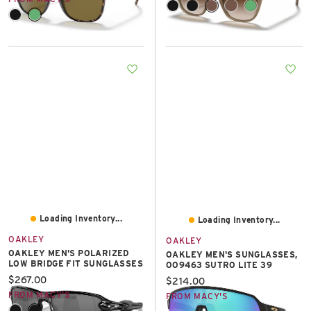
Loading Inventory...
Loading Inventory...
OAKLEY
OAKLEY
OAKLEY MEN'S POLARIZED
OAKLEY MEN'S SUNGLASSES,
LOW BRIDGE FIT SUNGLASSES
OO9463 SUTRO LITE 39
Current price:
$267.00
Current price:
$214.00
FROM MACY'S
FROM MACY'S