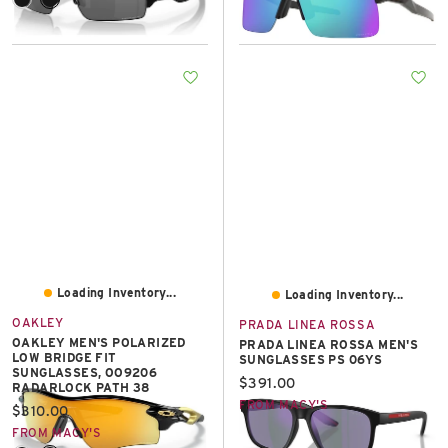
Loading Inventory...
Loading Inventory...
OAKLEY
PRADA LINEA ROSSA
OAKLEY MEN'S POLARIZED
PRADA LINEA ROSSA MEN'S
LOW BRIDGE FIT
SUNGLASSES PS 06YS
SUNGLASSES, OO9206
Current price:
$391.00
RADARLOCK PATH 38
FROM MACY'S
Current price:
$310.00
FROM MACY'S