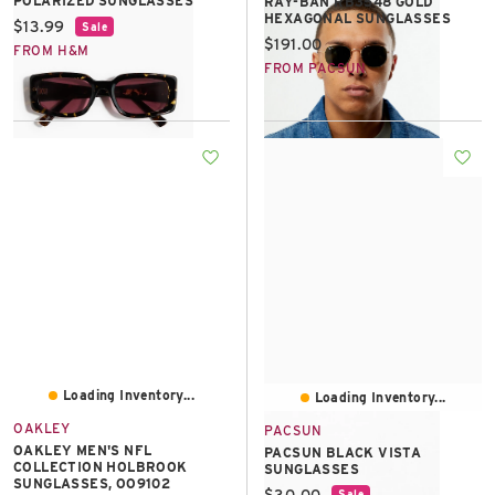
POLARIZED SUNGLASSES
RAY-BAN RB3548 GOLD
HEXAGONAL SUNGLASSES
Current price:
$13.99
Sale
Current price:
$191.00
FROM H&M
FROM PACSUN
Loading Inventory...
Loading Inventory...
OAKLEY
PACSUN
OAKLEY MEN'S NFL
PACSUN BLACK VISTA
COLLECTION HOLBROOK
SUNGLASSES
SUNGLASSES, OO9102
Current price:
$30.00
Sale