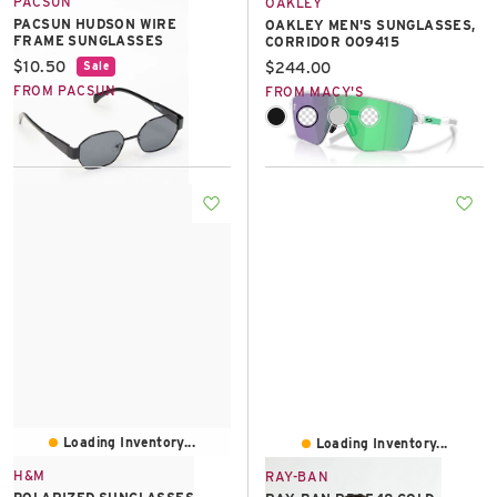
PACSUN
OAKLEY
PACSUN HUDSON WIRE
OAKLEY MEN'S SUNGLASSES,
FRAME SUNGLASSES
CORRIDOR OO9415
Current price:
$10.50
Current price:
$244.00
Sale
FROM PACSUN
FROM MACY'S
Loading Inventory...
Loading Inventory...
H&M
RAY-BAN