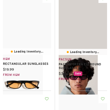
Loading Inventory...
Loading Inventory...
H&M
PACSUN
RECTANGULAR SUNGLASSES
PACSUN GREEN ELI ROUND
SUNGLASSES
Current price:
$19.99
Current price:
$30.00
Sale
FROM H&M
FROM PACSUN