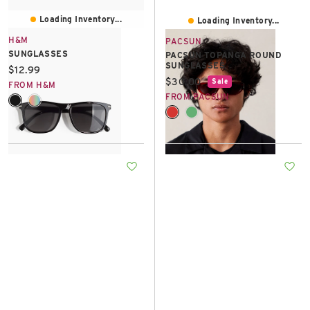
Loading Inventory...
Loading Inventory...
H&M
PACSUN
SUNGLASSES
PACSUN TOPANGA ROUND
SUNGLASSES
Current price:
$12.99
Current price:
$30.00
Sale
FROM H&M
FROM PACSUN