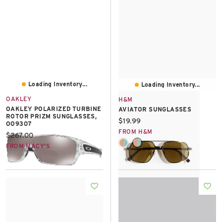
Loading Inventory...
Loading Inventory...
OAKLEY
H&M
OAKLEY POLARIZED TURBINE
AVIATOR SUNGLASSES
ROTOR PRIZM SUNGLASSES,
Current price:
$19.99
OO9307
FROM H&M
Current price:
$267.00
FROM MACY'S