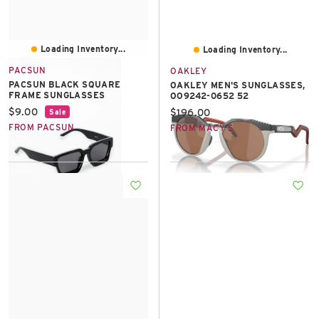
Loading Inventory...
Loading Inventory...
PACSUN
OAKLEY
PACSUN BLACK SQUARE
OAKLEY MEN'S SUNGLASSES,
FRAME SUNGLASSES
OO9242-0652 52
Current price:
$9.00
Current price:
$196.00
Sale
FROM PACSUN
FROM MACY'S