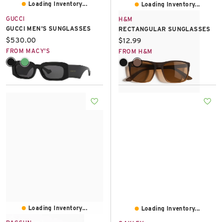
Loading Inventory...
Loading Inventory...
GUCCI
H&M
GUCCI MEN'S SUNGLASSES
RECTANGULAR SUNGLASSES
Current price:
$530.00
Current price:
$12.99
FROM MACY'S
FROM H&M
Loading Inventory...
Loading Inventory...