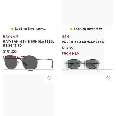
Loading Inventory...
Loading Inventory...
RAY-BAN
H&M
RAY-BAN MEN'S SUNGLASSES,
POLARIZED SUNGLASSES
RB3447 50
Current price:
$19.99
Current price:
$191.00
FROM H&M
FROM MACY'S