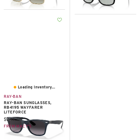
Loading Inventory...
RAY-BAN
RAY-BAN SUNGLASSES,
RB4195 WAYFARER
LITEFORCE
Current price:
$243.00
FROM MACY'S