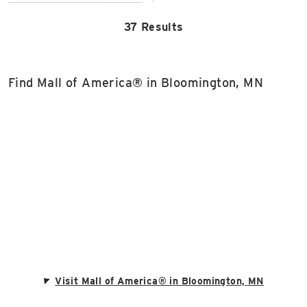
37 Results
Find Mall of America® in Bloomington, MN
Visit Mall of America® in Bloomington, MN