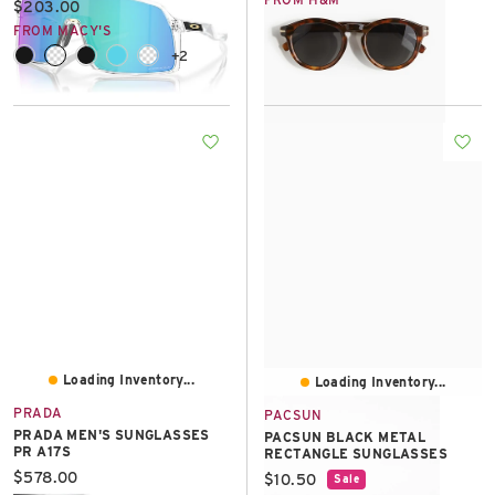
Current price:
$203.00
FROM MACY'S
+2
Loading Inventory...
Loading Inventory...
PRADA
PACSUN
PRADA MEN'S SUNGLASSES
PACSUN BLACK METAL
PR A17S
RECTANGLE SUNGLASSES
Current price:
$578.00
Current price:
$10.50
Sale