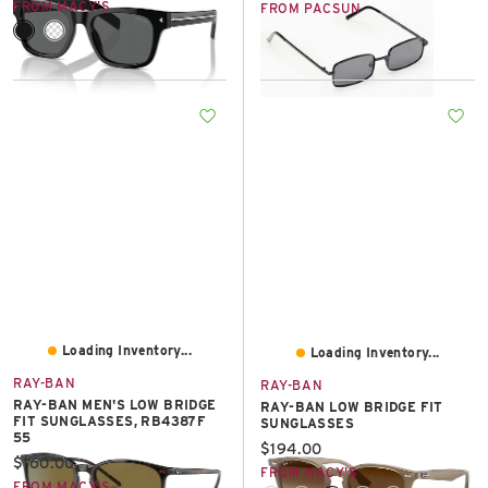
FROM MACY'S
FROM PACSUN
Loading Inventory...
Loading Inventory...
RAY-BAN
RAY-BAN
RAY-BAN MEN'S LOW BRIDGE
RAY-BAN LOW BRIDGE FIT
FIT SUNGLASSES, RB4387F
SUNGLASSES
55
Current price:
$194.00
Current price:
$160.00
FROM MACY'S
FROM MACY'S