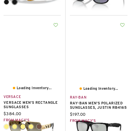
Loading Inventory...
Loading Inventory...
VERSACE
RAY-BAN
VERSACE MEN'S RECTANGLE
RAY-BAN MEN'S POLARIZED
SUNGLASSES
SUNGLASSES, JUSTIN RB4165
Current price:
$384.00
Current price:
$197.00
FROM MACY'S
FROM MACY'S
+1