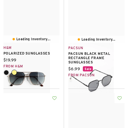
Loading Inventory...
Loading Inventory...
H&M
PACSUN
POLARIZED SUNGLASSES
PACSUN BLACK METAL
RECTANGLE FRAME
Current price:
$19.99
SUNGLASSES
FROM H&M
Current price:
$6.99
Sale
FROM PACSUN