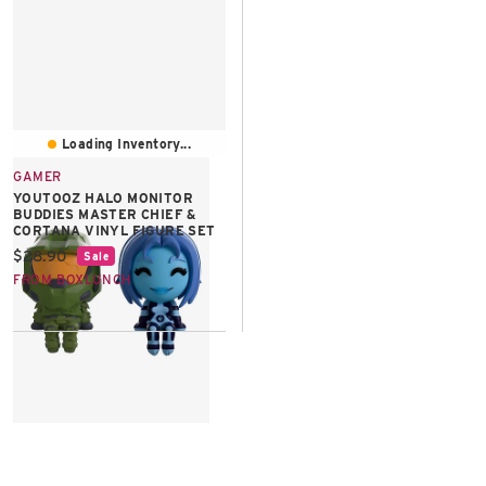
East Lot
82nd St & 24th
Ave
Closed
Loading Inventory...
GAMER
YOUTOOZ HALO MONITOR
BUDDIES MASTER CHIEF &
CORTANA VINYL FIGURE SET
Current price:
$28.90
Sale
FROM BOXLUNCH