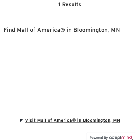
1 Results
Find Mall of America® in Bloomington, MN
Visit Mall of America® in Bloomington, MN