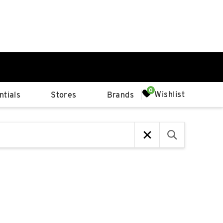
0%
Wishlist
tials
Stores
Brands
p
Available Spaces
0%
n
4th Ave