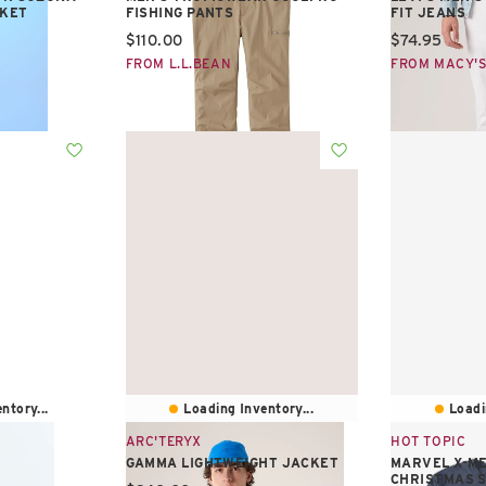
CKET
FISHING PANTS
FIT JEANS
Current price:
Current pric
$110.00
$74.95
FROM L.L.BEAN
FROM MACY'
ntory...
Loading Inventory...
Loadi
ARC'TERYX
HOT TOPIC
GAMMA LIGHTWEIGHT JACKET
MARVEL X-ME
CHRISTMAS S