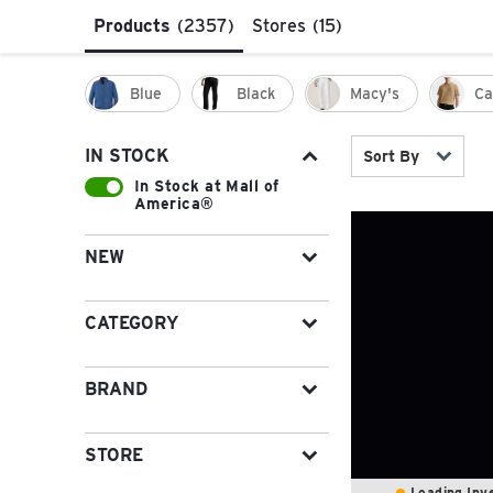
Products
(2357)
Stores
(15)
Blue
Black
Macy's
Ca
IN STOCK
Sort By
In Stock at Mall of
America®
NEW
CATEGORY
BRAND
STORE
Loading Inve