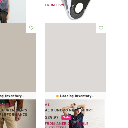
FROM DSW
ng Inventory...
Loading Inventory...
 LAUREN
AE
LAUREN MEN'S
AE X UMBRO MESH SHORT
T PERFORMANCE
Current price:
$29.97
Sale
FROM AMERICAN EAGLE
e:
OUTFITTERS