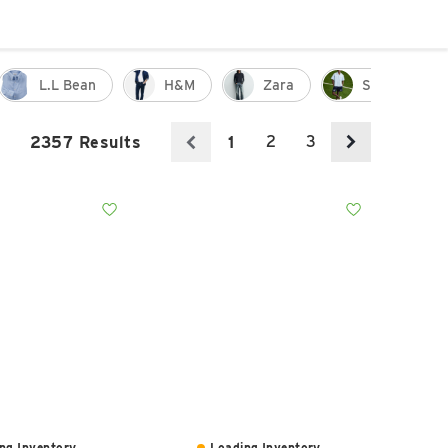
L.l Bean
H&m
Zara
Shorts
2
3
2357 Results
1
ng Inventory...
Loading Inventory...