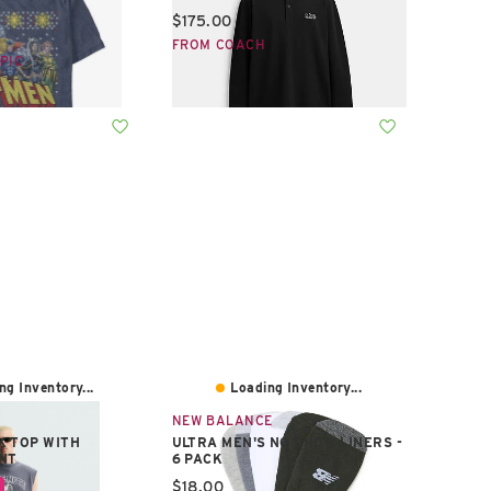
Current price:
$175.00
e:
FROM COACH
PIC
ng Inventory...
Loading Inventory...
NEW BALANCE
K TOP WITH
ULTRA MEN'S NO SHOW LINERS -
NT
6 PACK
e:
Current price:
$18.00