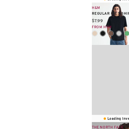
H&M
REGULAR FIT T-SHI
Current price:
$7.99
FROM H&M
Loading Inve
THE NORTH FACE