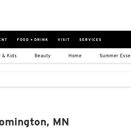
ENT
FOOD + DRINK
VISIT
SERVICES
East
0%
 & Kids
Beauty
Home
Summer Essen
Parking Ram
Available Spaces
0%
More Informatio
stions that follow it as you type.
East Lot
82nd St & 2
Closed
oomington, MN