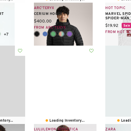
ARC'TERYX
HOT TOPIC
RT
CERIUM HOODY
MARVEL SPID
SPIDER-MAN
Current price:
$400.00
Current pric
$19.92
Sale
FROM ARC'TERYX
FROM HOT TO
+7
+1
ntory...
Loading Inventory...
Loadi
LULULEMON ATHLETICA
ZARA