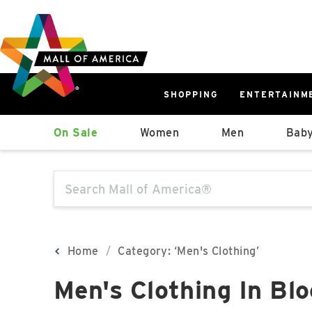
Skip
Skip
Skip
to
to
to
main
navigation
sitemap
content
SHOPPING
ENTERTAINM
West
On Sale
Women
Men
Baby
Parking Ramp
More Information
The following text field will produce sugge
North Lot
Parking Available
Home
Category: ‘Men's Clothing’
Men's Clothing In Bl