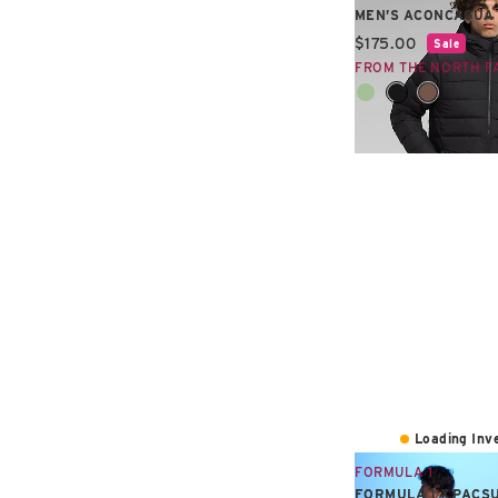
MEN’S ACONCAGUA 
Current price:
$175.00
Sale
FROM THE NORTH F
Loading Inve
FORMULA 1
FORMULA 1 X PACS