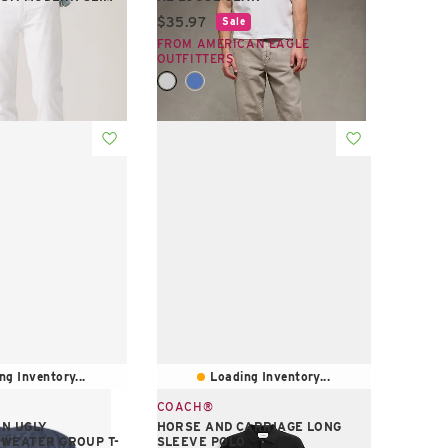
Current price:
$35.97
Sale
e:
FROM AMERICAN EAGLE
S
OUTFITTERS
ng Inventory...
Loading Inventory...
COACH®
N UGLY
HORSE AND CARRIAGE LONG
WEATER GROUP T-
SLEEVE POLO