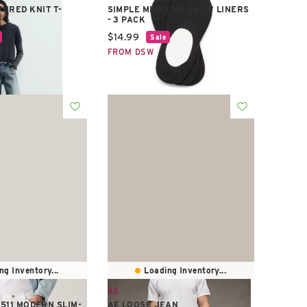
URED KNIT T-
SIMPLE MEN'S NO SHOW LINERS
- 3 PACK
e:
Current price:
$14.99
Sale
FROM DSW
ng Inventory...
Loading Inventory...
AE
 511 MODERN SLIM-
AE LOOSE JEAN