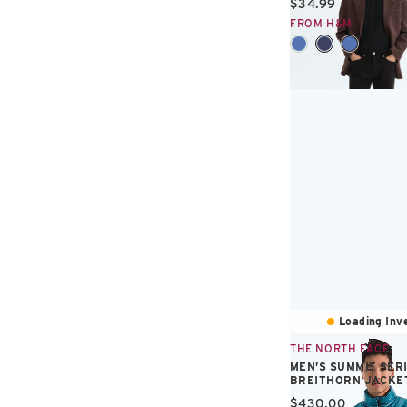
Current price:
$34.99
FROM H&M
Loading Inve
THE NORTH FACE
MEN’S SUMMIT SER
BREITHORN JACKE
Current price:
$430.00