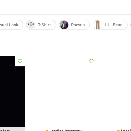
sual Look
T-Shirt
Pacsun
L.l. Bean
ntory...
Loading Inventory...
Loadi