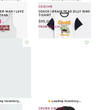
COACH®
ER-MAN I LOVE
COACH | BRAIN DEAD ZILLY DINO
 TANK
T-SHIRT
e:
Current price:
$95.00
PIC
FROM COACH
ng Inventory...
Loading Inventory...
CROWN VINTAGE