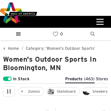
Skip
Skip
Skip
to
to
to
main
navigation
sitemap
content
0%
West
Available Spaces
Parking Ramp
0%
More Information
Home
Category: ‘Women's Outdoor Sports’
Women's Outdoor Sports In
0%
East
Bloomington, MN
Available Spaces
Parking Ramp
0%
More Information
In Stock
Products
(463)
Stores
North Lot
Zumiez
Skateboard
Sneakers
Parking Available