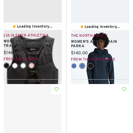
Loading Inventory...
Loading Inventory...
LULULEMON ATHLETICA
THE NORTH FACE
WOMEN'S FAST AND FREE
WOMEN’S ANTORA RAIN
TRAIL RUNNING VEST
PARKA
Current price:
$148.00
Current price:
$140.00
FROM LULULEMON
FROM THE NORTH FACE