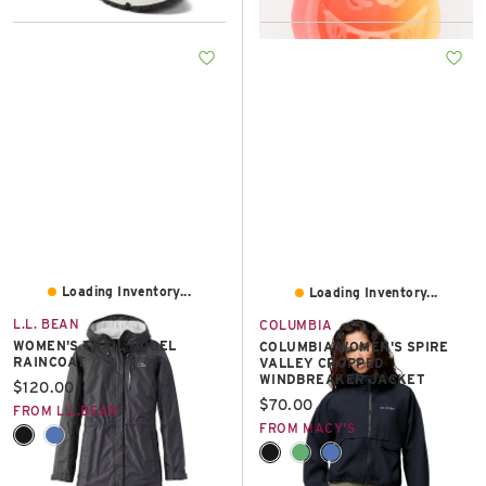
Loading Inventory...
Loading Inventory...
L.L. BEAN
COLUMBIA
WOMEN'S TRAIL MODEL
COLUMBIA WOMEN'S SPIRE
RAINCOAT
VALLEY CROPPED
WINDBREAKER JACKET
Current price:
$120.00
Current price:
$70.00
FROM L.L.BEAN
FROM MACY'S