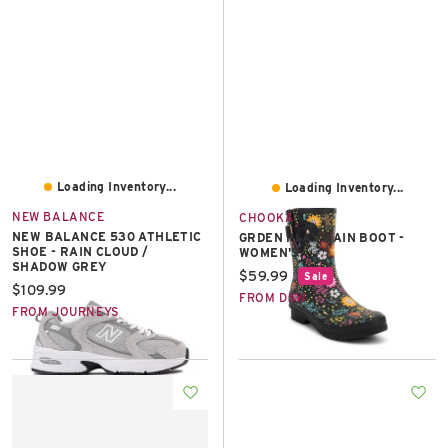
Loading Inventory...
Loading Inventory...
NEW BALANCE
CHOOKA
NEW BALANCE 530 ATHLETIC
GRDEN PLAY RAIN BOOT -
SHOE - RAIN CLOUD /
WOMEN'S
SHADOW GREY
Current price:
$59.99
Sale
Current price:
$109.99
FROM DSW
FROM JOURNEYS