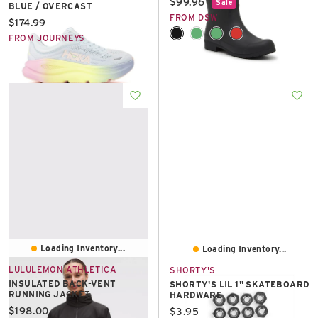
Current price:
$99.96
Sale
BLUE / OVERCAST
FROM DSW
Current price:
$174.99
FROM JOURNEYS
Loading Inventory...
Loading Inventory...
LULULEMON ATHLETICA
SHORTY'S
INSULATED BACK-VENT
SHORTY'S LIL 1" SKATEBOARD
RUNNING JACKET
HARDWARE
Current price:
$198.00
Current price:
$3.95