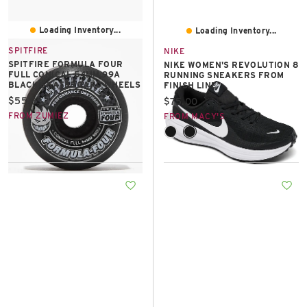
Loading Inventory...
Loading Inventory...
SPITFIRE
NIKE
SPITFIRE FORMULA FOUR
NIKE WOMEN'S REVOLUTION 8
FULL CONICAL 54MM 99A
RUNNING SNEAKERS FROM
BLACK SKATEBOARD WHEELS
FINISH LINE
Current price:
$55.95
Current price:
$75.00
FROM ZUMIEZ
FROM MACY'S