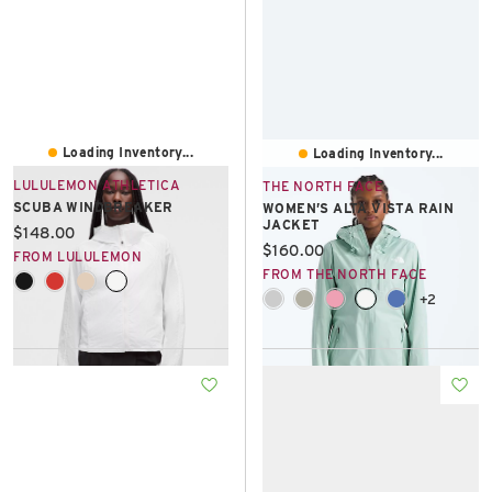
Loading Inventory...
Loading Inventory...
LULULEMON ATHLETICA
THE NORTH FACE
SCUBA WINDBREAKER
WOMEN’S ALTA VISTA RAIN
JACKET
Current price:
$148.00
Current price:
$160.00
FROM LULULEMON
FROM THE NORTH FACE
+2