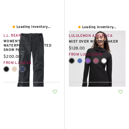
Loading Inventory...
Loading Inventory...
L.L. BEAN
LULULEMON ATHLETICA
WOMEN'S WILDCAT
MIST OVER WINDBREAKER
WATERPROOF INSULATED
Current price:
$128.00
SNOW PANTS
FROM LULULEMON
Current price:
$200.00
FROM L.L.BEAN