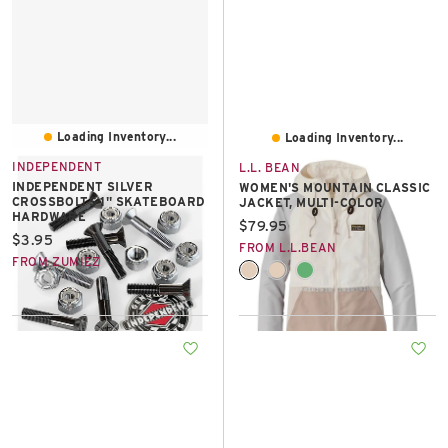
Loading Inventory...
Loading Inventory...
INDEPENDENT
L.L. BEAN
INDEPENDENT SILVER
WOMEN'S MOUNTAIN CLASSIC
CROSSBOLTS 1" SKATEBOARD
JACKET, MULTI-COLOR
HARDWARE
Current price:
$79.95
Current price:
$3.95
FROM L.L.BEAN
FROM ZUMIEZ