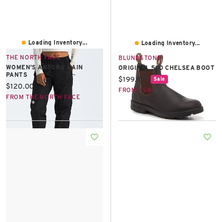
Loading Inventory...
Loading Inventory...
THE NORTH FACE
BLUNDSTONE
WOMEN’S ANTORA RAIN
ORIGINAL 500 CHELSEA BOOT
PANTS
Current price:
$199.99
Sale
Current price:
$120.00
FROM DSW
FROM THE NORTH FACE