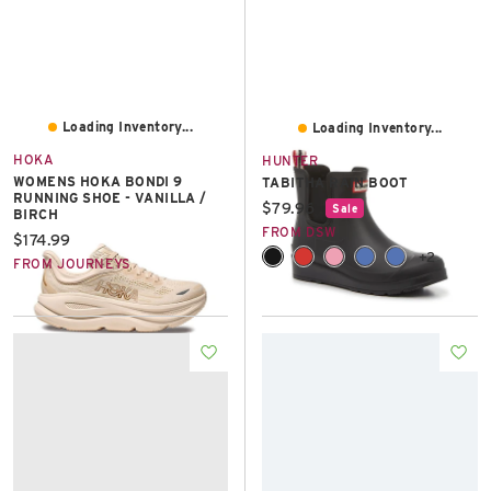
Loading Inventory...
Loading Inventory...
HOKA
HUNTER
WOMENS HOKA BONDI 9
TABITHA RAIN BOOT
RUNNING SHOE - VANILLA /
Current price:
$79.96
Sale
BIRCH
FROM DSW
Current price:
$174.99
+2
FROM JOURNEYS