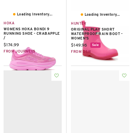
Loading Inventory...
Loading Inventory...
HOKA
HUNTER
WOMENS HOKA BONDI 9
ORIGINAL PLAY SHORT
RUNNING SHOE - CRABAPPLE
WATERPROOF RAIN BOOT -
/
WOMEN'S
Current price:
$174.99
Current price:
$149.96
Sale
FROM JOURNEYS
FROM DSW