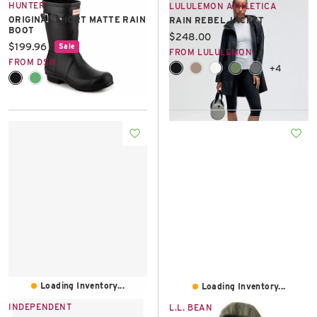
HUNTER
LULULEMON ATHLETICA
ORIGINAL SHORT MATTE RAIN
RAIN REBEL JACKET
BOOT
Current price:
$248.00
Current price:
$199.96
Sale
FROM LULULEMON
FROM DSW
+4
Loading Inventory...
Loading Inventory...
INDEPENDENT
L.L. BEAN