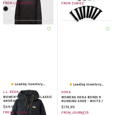
FROM LULULEMON
FROM ZUMIEZ
Loading Inventory...
Loading Inventory...
L.L. BEAN
HOKA
WOMEN'S MOUNTAIN CLASSIC
WOMENS HOKA BONDI 9
ANORAK
RUNNING SHOE - WHITE /
Current price:
$69.95
Current price:
$174.99
FROM L.L.BEAN
FROM JOURNEYS