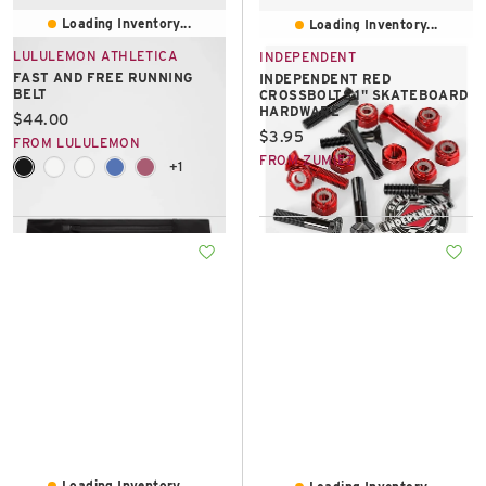
Loading Inventory...
Loading Inventory...
LULULEMON ATHLETICA
INDEPENDENT
FAST AND FREE RUNNING
INDEPENDENT RED
BELT
CROSSBOLTS 1" SKATEBOARD
HARDWARE
Current price:
$44.00
Current price:
$3.95
FROM LULULEMON
FROM ZUMIEZ
+1
Loading Inventory...