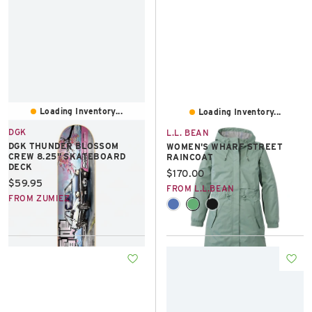
Loading Inventory...
Loading Inventory...
DGK
L.L. BEAN
DGK THUNDER BLOSSOM
WOMEN'S WHARF STREET
CREW 8.25" SKATEBOARD
RAINCOAT
DECK
Current price:
$170.00
Current price:
$59.95
FROM L.L.BEAN
FROM ZUMIEZ