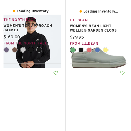
Loading Inventory...
Loading Inventory...
THE NORTH FACE
L.L. BEAN
WOMEN’S TEK APPROACH
WOMEN'S BEAN LIGHT
JACKET
WELLIE® GARDEN CLOGS
Current price:
$160.00
Current price:
$79.95
FROM THE NORTH FACE
FROM L.L.BEAN