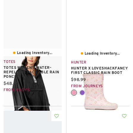
Loading Inventory...
Loading Inventory...
TOTES
HUNTER
TOTES WOMEN'S WATER-
HUNTER X LOVESHACKFANCY
REPELLENT PACK-ABLE RAIN
FIRST CLASSIC RAIN BOOT
PONCHO
Current price:
$98.99
Current price:
$48.00
FROM JOURNEYS
FROM MACY'S