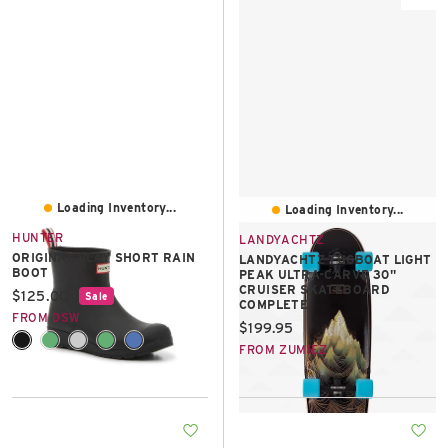
Loading Inventory...
Loading Inventory...
HUNTER
LANDYACHTZ
ORIGINAL PLAY SHORT RAIN
LANDYACHTZ TUGBOAT LIGHT
BOOT
PEAK ULTRA-CARVE 30"
CRUISER SKATEBOARD
Current price:
$125.00
Sale
COMPLETE
FROM DSW
Current price:
$199.95
+2
FROM ZUMIEZ