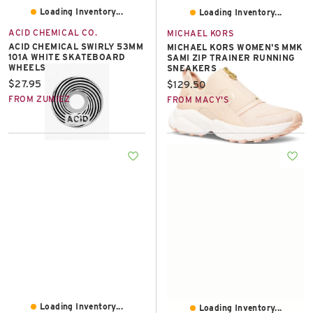
Loading Inventory...
Loading Inventory...
ACID CHEMICAL CO.
MICHAEL KORS
ACID CHEMICAL SWIRLY 53MM
MICHAEL KORS WOMEN'S MMK
101A WHITE SKATEBOARD
SAMI ZIP TRAINER RUNNING
WHEELS
SNEAKERS
Current price:
$27.95
Current price:
$129.50
FROM ZUMIEZ
FROM MACY'S
Loading Inventory...
Loading Inventory...