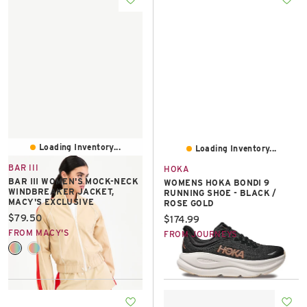
Loading Inventory...
Loading Inventory...
BAR III
HOKA
BAR III WOMEN'S MOCK-NECK
WOMENS HOKA BONDI 9
WINDBREAKER JACKET,
RUNNING SHOE - BLACK /
MACY'S EXCLUSIVE
ROSE GOLD
Current price:
$79.50
Current price:
$174.99
FROM MACY'S
FROM JOURNEYS