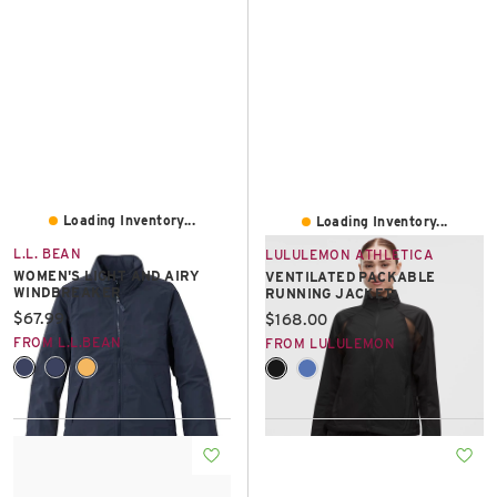
Loading Inventory...
Loading Inventory...
L.L. BEAN
LULULEMON ATHLETICA
WOMEN'S LIGHT AND AIRY
VENTILATED PACKABLE
WINDBREAKER
RUNNING JACKET
Current price:
$67.99
Current price:
$168.00
FROM L.L.BEAN
FROM LULULEMON