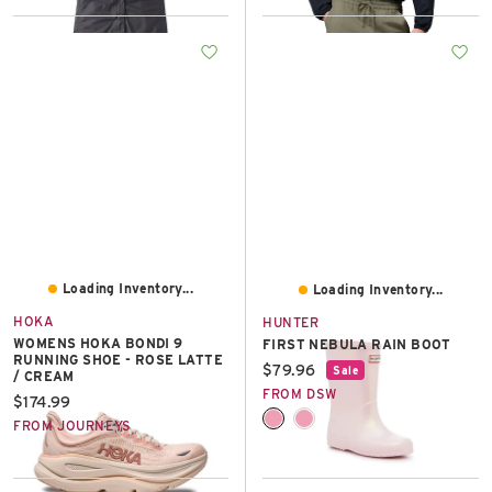
Loading Inventory...
Loading Inventory...
HOKA
HUNTER
WOMENS HOKA BONDI 9
FIRST NEBULA RAIN BOOT
RUNNING SHOE - ROSE LATTE
Current price:
$79.96
Sale
/ CREAM
FROM DSW
Current price:
$174.99
FROM JOURNEYS