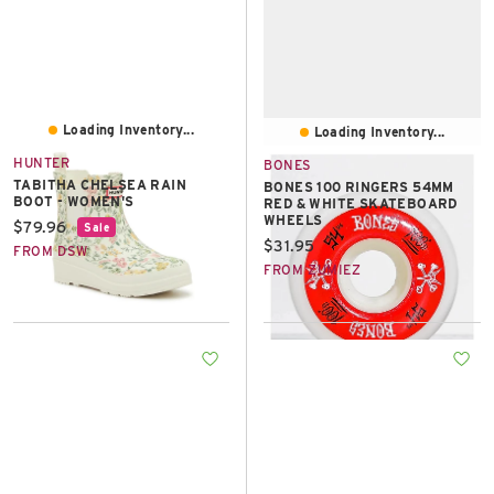
Loading Inventory...
Loading Inventory...
HUNTER
BONES
TABITHA CHELSEA RAIN
BONES 100 RINGERS 54MM
BOOT - WOMEN'S
RED & WHITE SKATEBOARD
WHEELS
Current price:
$79.96
Sale
Current price:
$31.95
FROM DSW
FROM ZUMIEZ