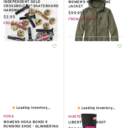
INDEPENDENT GOLD
WOMEN'S NO FLY ZONE
CROSSBOLTS 1" SKATEBOARD
JACKET
HARDWARE
Current price:
$99.95
Current price:
$3.95
FROM L.L.BEAN
FROM ZUMIEZ
Loading Inventory...
Loading Inventory...
HOKA
HUNTER
WOMENS HOKA BONDI 9
LIBERTY RAIN BOOT
RUNNING SHOE - GLIMMERING