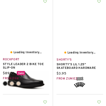
East Lot
82nd St & 24th
Ave
Closed
Loading Inventory...
Loading Inventory...
ROCKPORT
SHORTY'S
STYLE LEADER 2 BIKE TOE
SHORTY'S LIL 1.25"
SLIP-ON
SKATEBOARD HARDWARE
Current price:
$89.99
Current price:
$3.95
Sale
FROM DSW
FROM ZUMIEZ