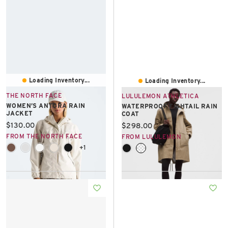
Loading Inventory...
Loading Inventory...
THE NORTH FACE
LULULEMON ATHLETICA
WOMEN’S ANTORA RAIN
WATERPROOF FISHTAIL RAIN
JACKET
COAT
Current price:
$130.00
Current price:
$298.00
FROM THE NORTH FACE
FROM LULULEMON
+1