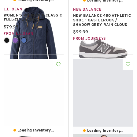
Loading Inventory...
L.L. BEAN
NEW BALANCE
WOMEN'S MOUNTAIN CLASSIC
NEW BALANCE 480 ATHLETIC
FULL-ZIP JACKET
SHOE - CASTLEROCK /
SHADOW GREY RAIN CLOUD
Current price:
$79.95
Current price:
$99.99
FROM L.L.BEAN
FROM JOURNEYS
Loading Inventory...
Loading Inventory...