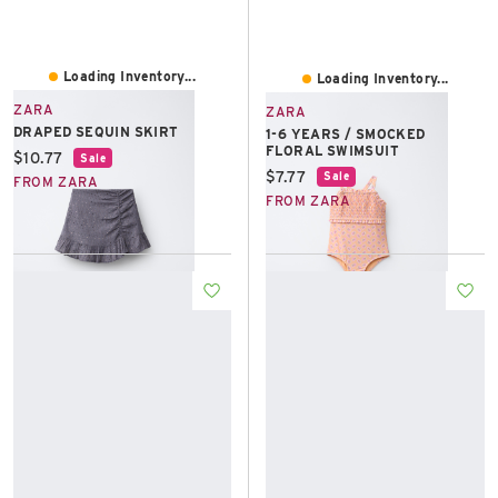
Loading Inventory...
Loading Inventory...
ZARA
ZARA
DRAPED SEQUIN SKIRT
1-6 YEARS / SMOCKED
FLORAL SWIMSUIT
Current price:
$10.77
Sale
Current price:
$7.77
Sale
FROM ZARA
FROM ZARA