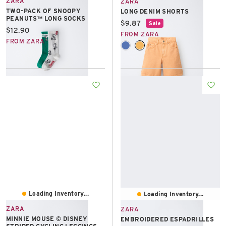
ZARA
ZARA
TWO-PACK OF SNOOPY
LONG DENIM SHORTS
PEANUTS™ LONG SOCKS
Current price:
$9.87
Sale
Current price:
$12.90
FROM ZARA
FROM ZARA
Loading Inventory...
Loading Inventory...
ZARA
ZARA
MINNIE MOUSE © DISNEY
EMBROIDERED ESPADRILLES