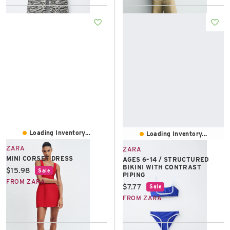
Loading Inventory...
Loading Inventory...
ZARA
ZARA
MINI CORSET DRESS
AGES 6–14 / STRUCTURED
BIKINI WITH CONTRAST
Current price:
$15.98
Sale
PIPING
FROM ZARA
Current price:
$7.77
Sale
FROM ZARA