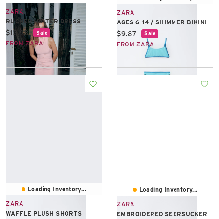
ZARA
ZARA
RUCHED HALTER DRESS
AGES 6-14 / SHIMMER BIKINI
Current price:
$13.98
Current price:
$9.87
Sale
Sale
FROM ZARA
FROM ZARA
Loading Inventory...
Loading Inventory...
ZARA
ZARA
WAFFLE PLUSH SHORTS
EMBROIDERED SEERSUCKER