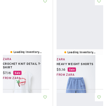
Loading Inventory...
Loading Inventory...
ZARA
ZARA
CROCHET KNIT DETAIL T-
HEAVY WEIGHT SHORTS
SHIRT
Current price:
$5.16
Sale
Current price:
$7.16
Sale
FROM ZARA
FROM ZARA