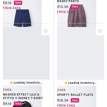
BAGGY PANTS
Current price:
$9.16
Sale
Current price:
$10.36
Sale
FROM ZARA
FROM ZARA
Loading Inventory...
Loading Inventory...
ZARA
ZARA
WASHED EFFECT LILO &
SPORTY BALLET FLATS
STITCH © DISNEY T-SHIRT
Current price:
$18.36
Sale
Current price:
$9.16
Sale
FROM ZARA