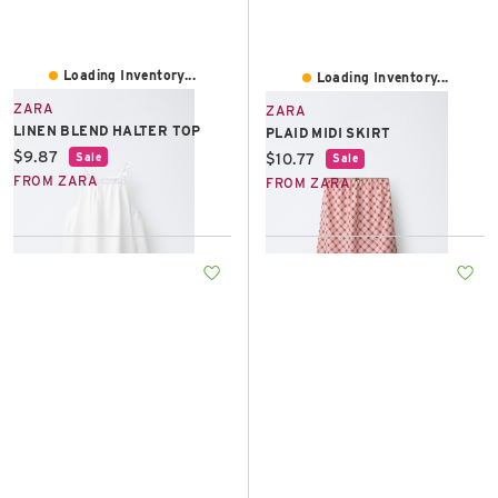
Loading Inventory...
Loading Inventory...
ZARA
ZARA
LINEN BLEND HALTER TOP
PLAID MIDI SKIRT
Current price:
$9.87
Current price:
$10.77
Sale
Sale
FROM ZARA
FROM ZARA