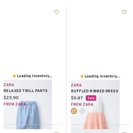
East Lot
82nd St & 24th
Ave
Closed
Loading Inventory...
Loading Inventory...
ZARA
ZARA
RELAXED TWILL PANTS
RUFFLED RIBBED DRESS
Current price:
$25.90
Current price:
$9.87
Sale
FROM ZARA
FROM ZARA