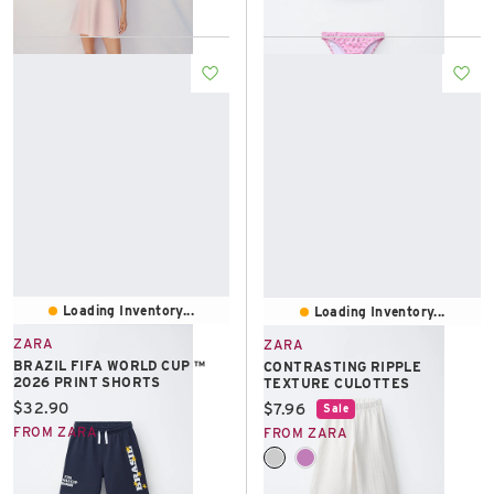
Loading Inventory...
Loading Inventory...
ZARA
ZARA
BRAZIL FIFA WORLD CUP ™
CONTRASTING RIPPLE
2026 PRINT SHORTS
TEXTURE CULOTTES
Current price:
$32.90
Current price:
$7.96
Sale
FROM ZARA
FROM ZARA