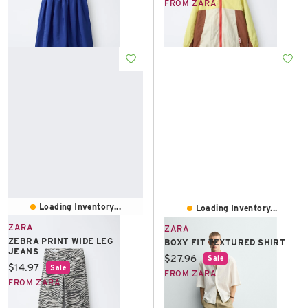
FROM ZARA
Loading Inventory...
Loading Inventory...
ZARA
ZARA
ZEBRA PRINT WIDE LEG
BOXY FIT TEXTURED SHIRT
JEANS
Current price:
$27.96
Sale
Current price:
$14.97
Sale
FROM ZARA
FROM ZARA