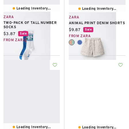
Loading Inventory...
Loading Inventory...
ZARA
ZARA
TWO-PACK OF TALL NUMBER
ANIMAL PRINT DENIM SHORTS
SOCKS
Current price:
$9.87
Sale
Current price:
$3.87
Sale
FROM ZARA
FROM ZARA
Loading Inventory...
Loading Inventory...