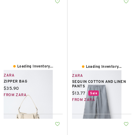
Loading Inventory...
Loading Inventory...
ZARA
ZARA
ZIPPER BAG
SEQUIN COTTON AND LINEN
PANTS
Current price:
$35.90
Current price:
$13.77
Sale
FROM ZARA
FROM ZARA