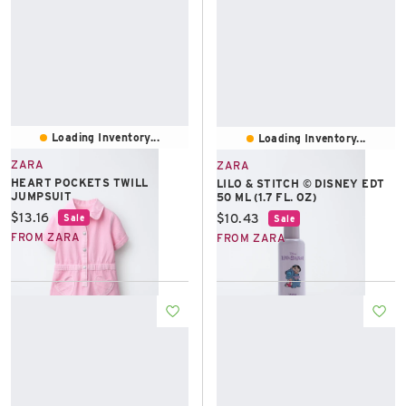
Loading Inventory...
Loading Inventory...
ZARA
ZARA
HEART POCKETS TWILL
LILO & STITCH © DISNEY EDT
JUMPSUIT
50 ML (1.7 FL. OZ)
Current price:
$13.16
Current price:
$10.43
Sale
Sale
FROM ZARA
FROM ZARA