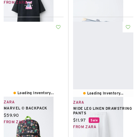
FROM ZARA
Loading Inventory...
Loading Inventory...
ZARA
ZARA
MARVEL © BACKPACK
WIDE LEG LINEN DRAWSTRING
PANTS
Current price:
$59.90
Current price:
$11.97
Sale
FROM ZARA
FROM ZARA