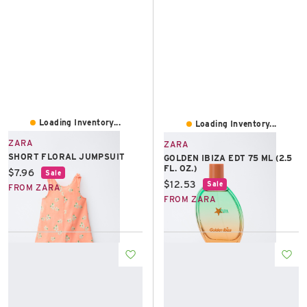
Loading Inventory...
Loading Inventory...
ZARA
ZARA
SHORT FLORAL JUMPSUIT
GOLDEN IBIZA EDT 75 ML (2.5
FL. OZ.)
Current price:
$7.96
Sale
Current price:
$12.53
Sale
FROM ZARA
FROM ZARA