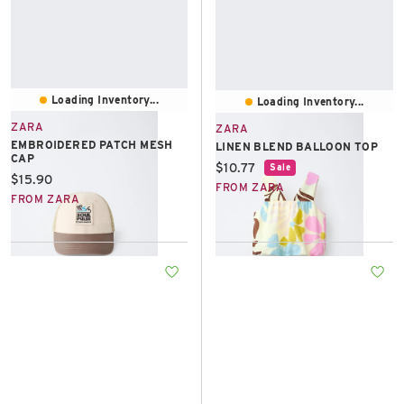
Loading Inventory...
Loading Inventory...
ZARA
ZARA
EMBROIDERED PATCH MESH
LINEN BLEND BALLOON TOP
CAP
Current price:
$10.77
Sale
Current price:
$15.90
FROM ZARA
FROM ZARA