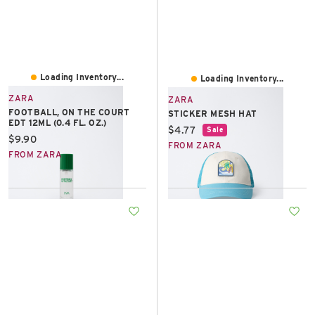
Loading Inventory...
Loading Inventory...
ZARA
ZARA
FOOTBALL, ON THE COURT
STICKER MESH HAT
EDT 12ML (0.4 FL. OZ.)
Current price:
$4.77
Sale
Current price:
$9.90
FROM ZARA
FROM ZARA