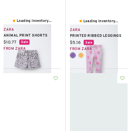
Loading Inventory...
Loading Inventory...
ZARA
ZARA
ANIMAL PRINT SHORTS
PRINTED RIBBED LEGGINGS
Current price:
$10.77
Current price:
$5.16
Sale
Sale
FROM ZARA
FROM ZARA