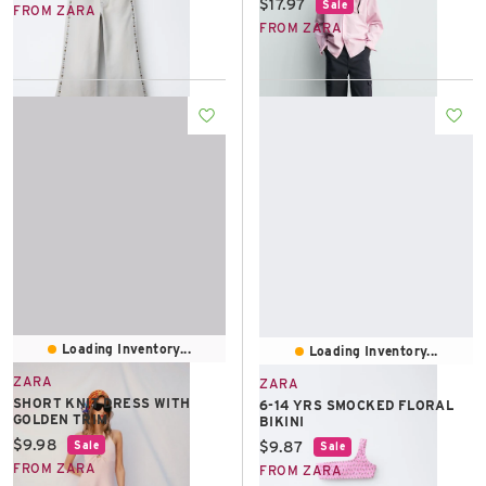
Current price:
$17.97
Sale
FROM ZARA
FROM ZARA
Loading Inventory...
Loading Inventory...
ZARA
ZARA
SHORT KNIT DRESS WITH
6-14 YRS SMOCKED FLORAL
GOLDEN TRIM
BIKINI
Current price:
$9.98
Current price:
$9.87
Sale
Sale
FROM ZARA
FROM ZARA