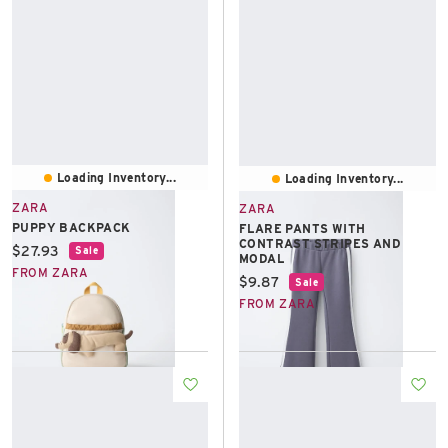
Loading Inventory...
Loading Inventory...
ZARA
ZARA
PUPPY BACKPACK
FLARE PANTS WITH
CONTRAST STRIPES AND
Current price:
$27.93
Sale
MODAL
FROM ZARA
Current price:
$9.87
Sale
FROM ZARA