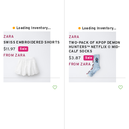
Loading Inventory...
Loading Inventory...
ZARA
ZARA
SWISS EMBROIDERED SHORTS
TWO-PACK OF KPOP DEMON
HUNTERS™ NETFLIX © MID-
Current price:
$11.97
Sale
CALF SOCKS
FROM ZARA
Current price:
$3.87
Sale
FROM ZARA