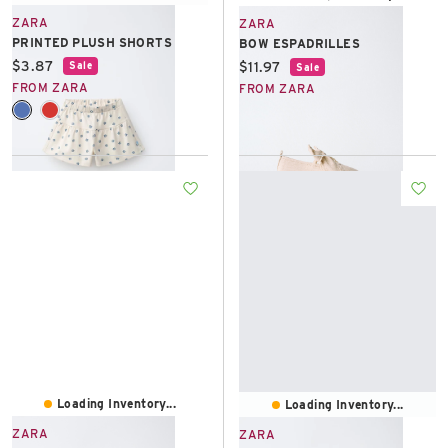
ZARA
ZARA
PRINTED PLUSH SHORTS
BOW ESPADRILLES
Current price:
$3.87
Current price:
$11.97
Sale
Sale
FROM ZARA
FROM ZARA
Loading Inventory...
Loading Inventory...
ZARA
ZARA