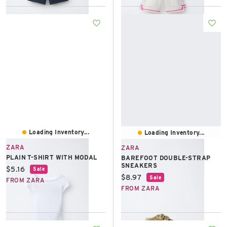
Loading Inventory...
Loading Inventory...
ZARA
ZARA
PLAIN T-SHIRT WITH MODAL
BAREFOOT DOUBLE-STRAP
SNEAKERS
Current price:
$5.16
Sale
Current price:
$8.97
Sale
FROM ZARA
FROM ZARA