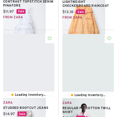
CONTRAST TOPSTITCH DENIM
LIGHTWEIGHT
PINAFORE
CHECKERBOARD RAINCOAT
Current price:
$11.97
Current price:
$13.16
Sale
Sale
FROM ZARA
FROM ZARA
Loading Inventory...
Loading Inventory...
ZARA
ZARA
STUDDED BOOTCUT JEANS
REGULAR FIT COTTON TWILL
SHIRT
Current price:
$14.97
Sale