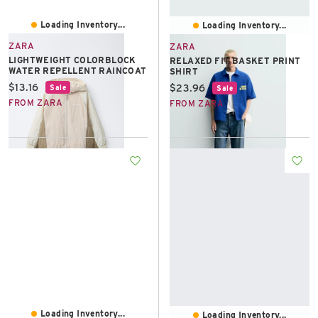
Loading Inventory...
Loading Inventory...
ZARA
ZARA
LIGHTWEIGHT COLORBLOCK
RELAXED FIT BASKET PRINT
WATER REPELLENT RAINCOAT
SHIRT
Current price:
$13.16
Current price:
$23.96
Sale
Sale
FROM ZARA
FROM ZARA
Loading Inventory...
Loading Inventory...