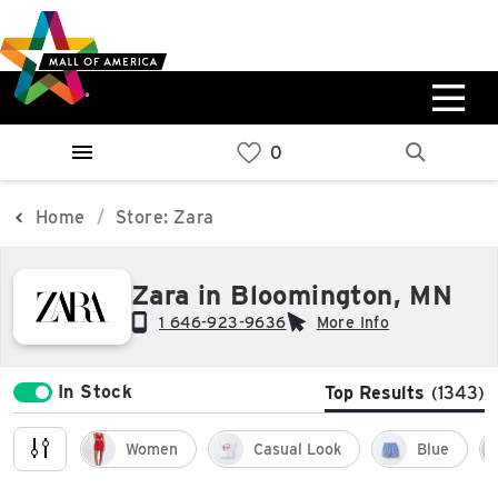
Skip
Skip
Skip
to
to
to
main
navigation
sitemap
content
0%
West
Available Spaces
Parking Ramp
0%
More Information
Home
Store: Zara
0%
Zara in Bloomington, MN
East
Available Spaces
Parking Ramp
1 646-923-9636
More Info
0%
More Information
In Stock
Top Results
(1343)
North Lot
Parking Available
Women
Casual Look
Blue