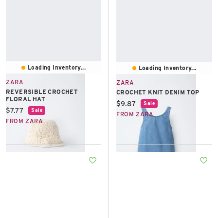
Loading Inventory...
Loading Inventory...
ZARA
ZARA
REVERSIBLE CROCHET
CROCHET KNIT DENIM TOP
FLORAL HAT
Current price:
$9.87
Sale
Current price:
$7.77
Sale
FROM ZARA
FROM ZARA