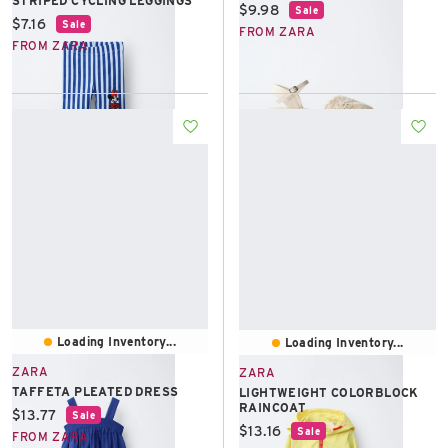
STRIPED CYCLING LEGGINGS
Current price:
$9.98
Sale
Current price:
$7.16
Sale
FROM ZARA
FROM ZARA
Loading Inventory...
Loading Inventory...
ZARA
ZARA
TAFFETA PLEATED DRESS
LIGHTWEIGHT COLORBLOCK
RAINCOAT
Current price:
$13.77
Sale
Current price:
$13.16
Sale
FROM ZARA