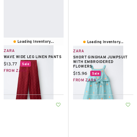
Loading Inventory...
Loading Inventory...
ZARA
ZARA
WAVE WIDE LEG LINEN PANTS
SHORT GINGHAM JUMPSUIT
WITH EMBROIDERED
Current price:
$13.77
Sale
FLOWERS
FROM ZARA
Current price:
$15.96
Sale
FROM ZARA