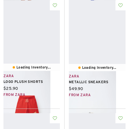
Loading Inventory...
Loading Inventory...
ZARA
ZARA
LOGO PLUSH SHORTS
METALLIC SNEAKERS
Current price:
$25.90
Current price:
$49.90
FROM ZARA
FROM ZARA