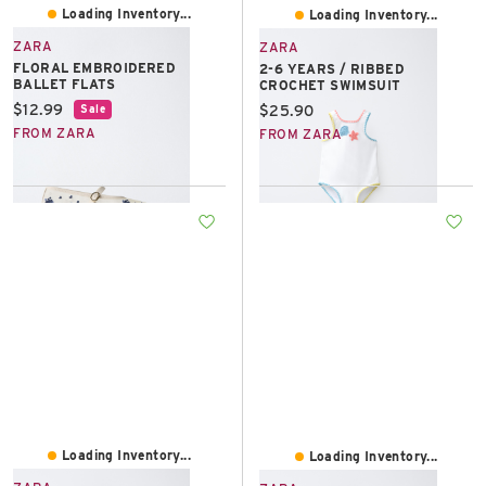
Loading Inventory...
Loading Inventory...
ZARA
ZARA
FLORAL EMBROIDERED
2-6 YEARS / RIBBED
BALLET FLATS
CROCHET SWIMSUIT
Current price:
$12.99
Current price:
$25.90
Sale
FROM ZARA
FROM ZARA
Loading Inventory...
Loading Inventory...