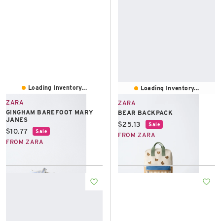
Loading Inventory...
Loading Inventory...
ZARA
ZARA
GINGHAM BAREFOOT MARY
BEAR BACKPACK
JANES
Current price:
$25.13
Sale
Current price:
$10.77
Sale
FROM ZARA
FROM ZARA