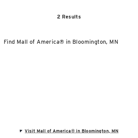
2 Results
Find Mall of America® in Bloomington, MN
Visit Mall of America® in Bloomington, MN