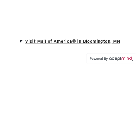
Visit Mall of America® in Bloomington, MN