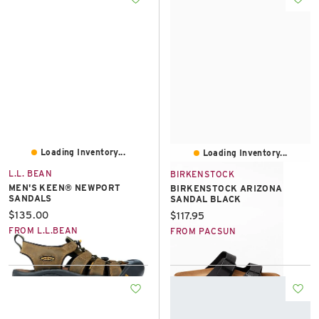
Loading Inventory...
Loading Inventory...
L.L. BEAN
BIRKENSTOCK
MEN'S KEEN® NEWPORT
BIRKENSTOCK ARIZONA
SANDALS
SANDAL BLACK
Current price:
$135.00
Current price:
$117.95
FROM L.L.BEAN
FROM PACSUN