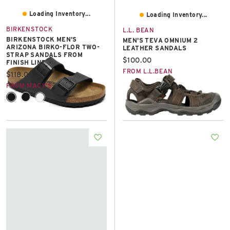
Loading Inventory...
Loading Inventory...
BIRKENSTOCK
L.L. BEAN
BIRKENSTOCK MEN'S
MEN'S TEVA OMNIUM 2
ARIZONA BIRKO-FLOR TWO-
LEATHER SANDALS
STRAP SANDALS FROM
Current price:
$100.00
FINISH LINE
FROM L.L.BEAN
Current price:
$118.00
FROM MACY'S