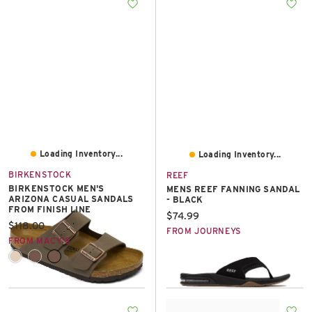
East Lot
82nd St & 24th
Ave
Closed
Loading Inventory...
Loading Inventory...
BIRKENSTOCK
REEF
BIRKENSTOCK MEN'S
MENS REEF FANNING SANDAL
ARIZONA CASUAL SANDALS
- BLACK
FROM FINISH LINE
Current price:
$74.99
Current price:
$118.00
FROM JOURNEYS
FROM MACY'S