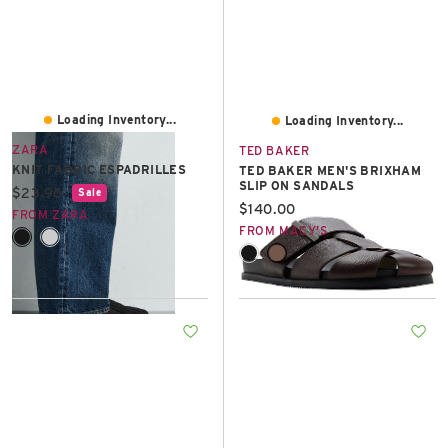
Loading Inventory...
Loading Inventory...
ZARA
TED BAKER
KNIT FABRIC ESPADRILLES
TED BAKER MEN'S BRIXHAM
SLIP ON SANDALS
Current price:
$23.96
Sale
Current price:
$140.00
FROM ZARA
FROM MACY'S