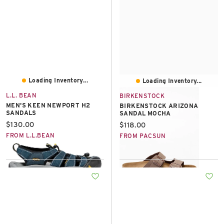
Loading Inventory...
Loading Inventory...
L.L. BEAN
BIRKENSTOCK
MEN'S KEEN NEWPORT H2
BIRKENSTOCK ARIZONA
SANDALS
SANDAL MOCHA
Current price:
$130.00
Current price:
$118.00
FROM L.L.BEAN
FROM PACSUN