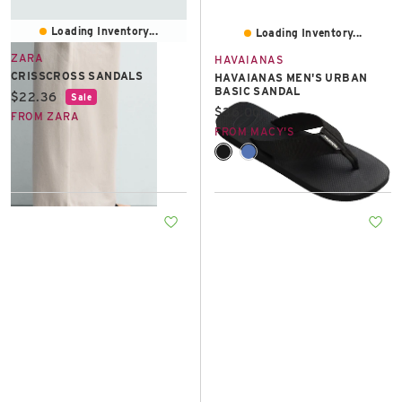
Loading Inventory...
Loading Inventory...
ZARA
HAVAIANAS
CRISSCROSS SANDALS
HAVAIANAS MEN'S URBAN
BASIC SANDAL
Current price:
$22.36
Sale
Current price:
$36.00
FROM ZARA
FROM MACY'S