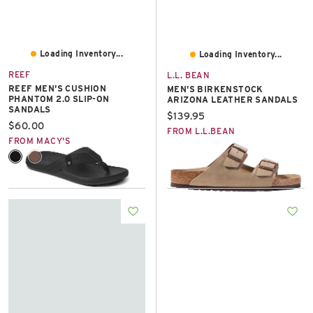
Loading Inventory...
Loading Inventory...
REEF
L.L. BEAN
REEF MEN'S CUSHION
MEN'S BIRKENSTOCK
PHANTOM 2.0 SLIP-ON
ARIZONA LEATHER SANDALS
SANDALS
Current price:
$139.95
Current price:
$60.00
FROM L.L.BEAN
FROM MACY'S