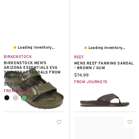
Loading Inventory...
Loading Inventory...
BIRKENSTOCK
REEF
BIRKENSTOCK MEN'S
MENS REEF FANNING SANDAL
ARIZONA ESSENTIALS EVA
- BROWN / GUM
TWO-STRAP SANDALS FROM
Current price:
$74.99
FINISH LINE
FROM JOURNEYS
Current price:
$50.00
FROM MACY'S