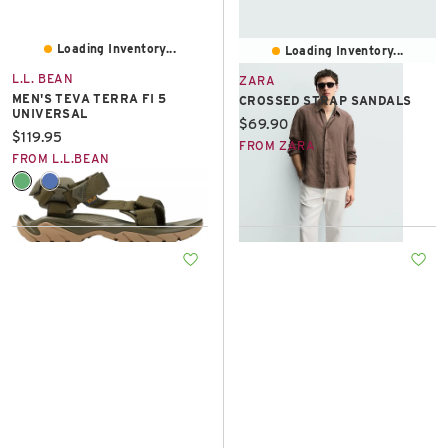
Loading Inventory...
Loading Inventory...
L.L. BEAN
ZARA
MEN'S TEVA TERRA FI 5
CROSSED STRAP SANDALS
UNIVERSAL
Current price:
$69.90
Current price:
$119.95
FROM ZARA
FROM L.L.BEAN