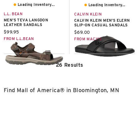
Loading Inventory...
Loading Inventory...
L.L. BEAN
CALVIN KLEIN
MEN'S TEVA LANGDON
CALVIN KLEIN MEN'S ELERN
LEATHER SANDALS
SLIP-ON CASUAL SANDALS
Current price:
$99.95
Current price:
$69.00
FROM L.L.BEAN
FROM MACY'S
26 Results
Find Mall of America® in Bloomington, MN