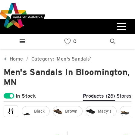
Skip
Skip
Skip
to
to
to
main
navigation
sitemap
content
0%
West
Available Spaces
Parking Ramp
0%
More Information
Home
Category: ‘Men's Sandals’
Men's Sandals In Bloomington,
0%
East
MN
Available Spaces
Parking Ramp
0%
More Information
In Stock
Products
(26)
Stores
North Lot
Black
Brown
Macy's
L
Parking Available