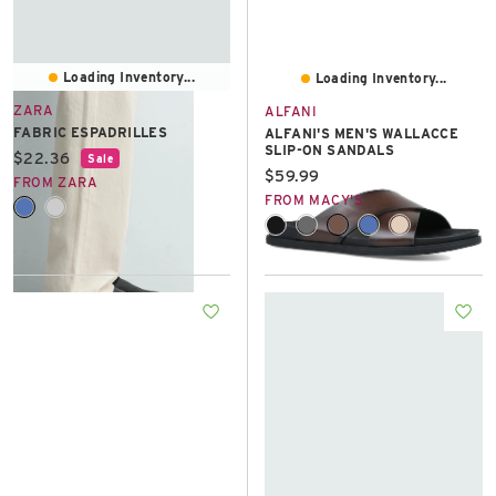
Loading Inventory...
Loading Inventory...
ZARA
ALFANI
FABRIC ESPADRILLES
ALFANI'S MEN'S WALLACCE
SLIP-ON SANDALS
Current price:
$22.36
Sale
Current price:
$59.99
FROM ZARA
FROM MACY'S