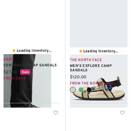
Loading Inventory...
Loading Inventory...
ZARA
THE NORTH FACE
CONTRAST STRAP SANDALS
MEN’S EXPLORE CAMP
SANDALS
Current price:
$27.96
Sale
Current price:
$120.00
FROM ZARA
FROM THE NORTH FACE