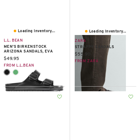
Loading Inventory...
Loading Inventory...
L.L. BEAN
ZARA
MEN'S BIRKENSTOCK
STRAPPY SANDALS
ARIZONA SANDALS, EVA
Current price:
$55.90
Current price:
$49.95
FROM ZARA
FROM L.L.BEAN