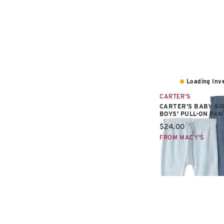
Loading Inve
CARTER'S
CARTER'S BABY GI
BOYS' PULL-ON PAN
Current price:
$24.00
FROM MACY'S