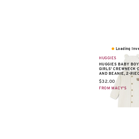
Loading Inve
HUGGIES
HUGGIES BABY BOY
GIRLS' CREWNECK 
AND BEANIE, 2-PIE
Current price:
$32.00
FROM MACY'S