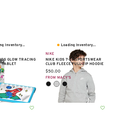
ng Inventory...
Loading Inventory...
NIKE
IDS GLOW TRACING
NIKE KIDS 7-20 SPORTSWEAR
T TABLET
CLUB FLEECE FULL-ZIP HOODIE
e:
Current price:
$50.00
S
FROM MACY'S