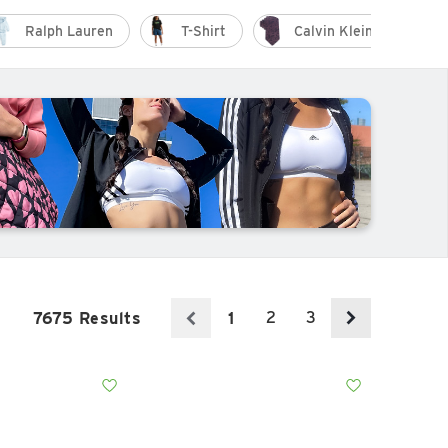
Ralph Lauren
T-Shirt
Calvin Klein
2
3
7675 Results
1