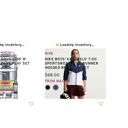
ng Inventory...
Loading Inventory...
 DOUG
NIKE
DOUG KIDS' 8-
NIKE BOYS' AND GIRLS' 7-20
& PANS PLAY SET
SPORTSWEAR WIND RUNNER
HOODED REPEL JACKET
e:
Current price:
$68.00
S
FROM MACY'S