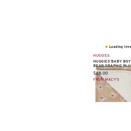
Loading Inve
HUGGIES
HUGGIES BABY BOY
BEAR GRAPHIC PL
Current price:
$28.00
FROM MACY'S