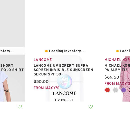
ntory...
Loading Inventory...
Loadi
LANCOME
MICHAEL KO
S SHORT
LANCOME UV EXPERT SUPRA
MICHAEL KO
 POLO SHIRT
SCREEN INVISIBLE SUNSCREEN
PAISLEY TIE
SERUM SPF 50
Current pric
$69.50
Current price:
$50.00
FROM MACY'
FROM MACY'S
+2