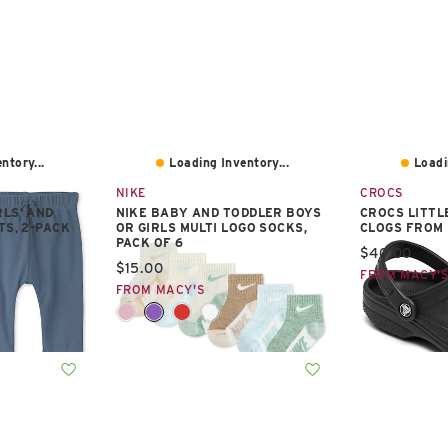
ntory...
Loading Inventory...
Loadi
NIKE
CROCS
RLS' AND
NIKE BABY AND TODDLER BOYS
CROCS LITTL
TS, 2-PACK
OR GIRLS MULTI LOGO SOCKS,
CLOGS FROM 
PACK OF 6
Current pric
$40.00
Current price:
$15.00
FROM MACY'
FROM MACY'S