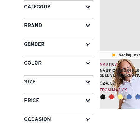
CATEGORY
BRAND
GENDER
Loading Inve
COLOR
NAUTICA
NAUTICA BIG GIRL
SLEEVE INTERLOCK
SIZE
Current price:
$24.00
FROM MACY'S
PRICE
OCCASION