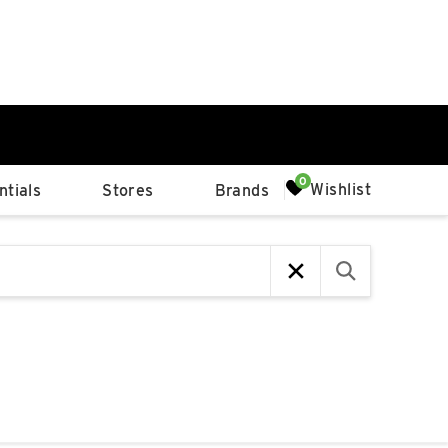
0%
Wishlist
tials
Stores
Brands
p
Available Spaces
0%
n
4th Ave