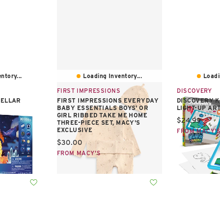
ntory...
Loading Inventory...
Loadi
FIRST IMPRESSIONS
DISCOVERY
TELLAR
FIRST IMPRESSIONS EVERYDAY
DISCOVERY K
BABY ESSENTIALS BOYS' OR
LIGHT-UP AR
GIRL RIBBED TAKE ME HOME
Current pric
$24.99
THREE-PIECE SET, MACY'S
EXCLUSIVE
FROM MACY'
Current price:
$30.00
FROM MACY'S