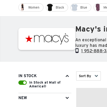
Women
Black
Blue
M
Macy's 
An exceptional 
luxury has mad
throughout the 
1 952-888-
housewares, je
you're looking 
IN STOCK
Sort By
In Stock at Mall of
America®
NEW