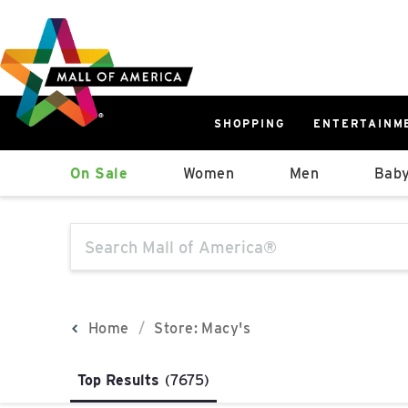
Skip
Skip
Skip
to
to
to
main
navigation
sitemap
content
SHOPPING
ENTERTAINM
West
On Sale
Women
Men
Baby
Parking Ramp
More Information
The following text field will produce sugge
North Lot
Parking Available
Home
Store: Macy's
Top Results
(7675)