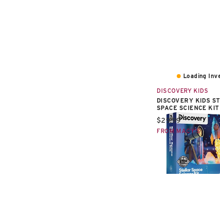
Loading Inve
DISCOVERY KIDS
DISCOVERY KIDS S
SPACE SCIENCE KIT
Current price:
$29.99
FROM MACY'S