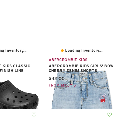
ng Inventory...
Loading Inventory...
ABERCROMBIE KIDS
E KIDS CLASSIC
ABERCROMBIE KIDS GIRLS' BOW
FINISH LINE
CHERRY DENIM SHORTS
e:
Current price:
$42.00
S
FROM MACY'S