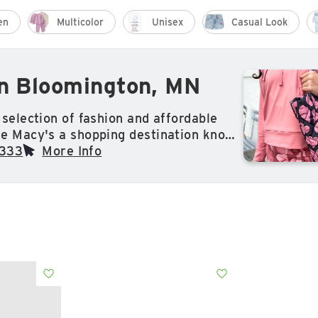
en
Multicolor
Unisex
Casual Look
in Bloomington, MN
selection of fashion and affordable
e Macy's a shopping destination known
world. Whether its clothing,
3333
More Info
welry or makeup, find everything
for at Macy's.