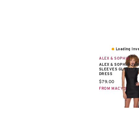
Loading Inve
ALEX & SOPHIA
ALEX & SOPHIA JUN
SLEEVES GLITTER 
DRESS
Current price:
$79.00
FROM MACY'S