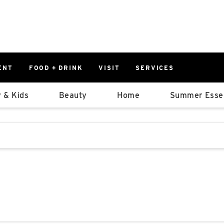
ENT
FOOD + DRINK
VISIT
SERVICES
East
0%
 & Kids
Beauty
Home
Summer Essen
Parking Ram
Available Spaces
0%
More Informatio
stions that follow it as you type.
East Lot
82nd St & 2
Closed