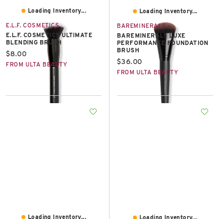
Loading Inventory...
Loading Inventory...
E.L.F. COSMETICS
BAREMINERALS
E.L.F. COSMETICS ULTIMATE
BAREMINERALS LUXE
BLENDING BRUSH
PERFORMANCE FOUNDATION
BRUSH
Current price:
$8.00
Current price:
$36.00
FROM ULTA BEAUTY
FROM ULTA BEAUTY
Loading Inventory...
Loading Inventory...