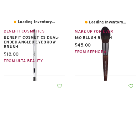
Loading Inventory...
Loading Inventory...
BENEFIT COSMETICS
MAKE UP FOR EVER
BENEFIT COSMETICS DUAL-
160 BLUSH BRUSH
ENDED ANGLED EYEBROW
Current price:
$45.00
BRUSH
FROM SEPHORA
Current price:
$18.00
FROM ULTA BEAUTY