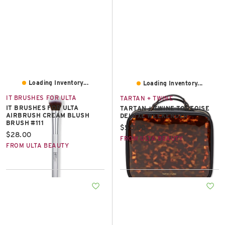
Loading Inventory...
Loading Inventory...
IT BRUSHES FOR ULTA
TARTAN + TWINE
IT BRUSHES FOR ULTA
TARTAN + TWINE TORTOISE
AIRBRUSH CREAM BLUSH
DELUXE WEEKENDER
BRUSH #111
Current price:
$55.00
Current price:
$28.00
FROM ULTA BEAUTY
FROM ULTA BEAUTY