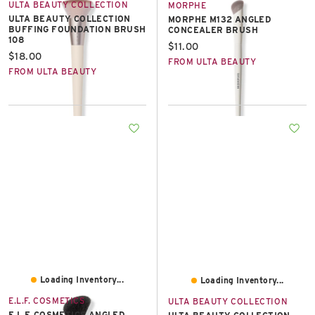
ULTA BEAUTY COLLECTION
MORPHE
ULTA BEAUTY COLLECTION
MORPHE M132 ANGLED
BUFFING FOUNDATION BRUSH
CONCEALER BRUSH
108
Current price:
$11.00
Current price:
$18.00
FROM ULTA BEAUTY
FROM ULTA BEAUTY
Loading Inventory...
Loading Inventory...
E.L.F. COSMETICS
ULTA BEAUTY COLLECTION
E.L.F. COSMETICS ANGLED