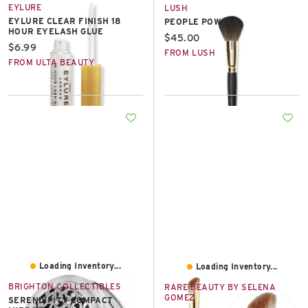
EYLURE
LUSH
EYLURE CLEAR FINISH 18
PEOPLE POWDER
HOUR EYELASH GLUE
Current price:
$45.00
Current price:
$6.99
FROM LUSH
FROM ULTA BEAUTY
Loading Inventory...
Loading Inventory...
BRIGHTON COLLECTIBLES
RARE BEAUTY BY SELENA
GOMEZ
SERENDIPITY COMPACT