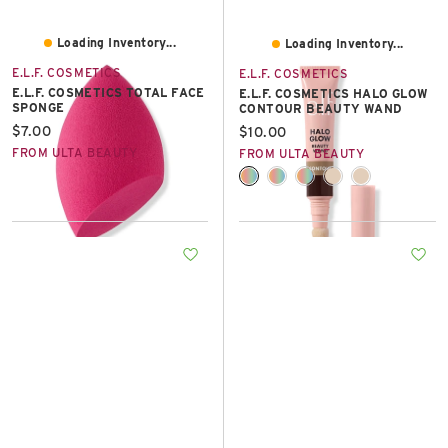
Loading Inventory...
Loading Inventory...
E.L.F. COSMETICS
E.L.F. COSMETICS
E.L.F. COSMETICS TOTAL FACE
E.L.F. COSMETICS HALO GLOW
SPONGE
CONTOUR BEAUTY WAND
Current price:
$7.00
Current price:
$10.00
FROM ULTA BEAUTY
FROM ULTA BEAUTY