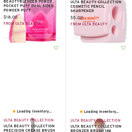
BEAUTYBLENDER POWER
ULTA BEAUTY COLLECTION
POCKET PUFF DUAL SIDED
COSMETIC PENCIL
POWDER PUFF
SHARPENER
Current price:
$18.00
Current price:
$5.00
FROM ULTA BEAUTY
FROM ULTA BEAUTY
Loading Inventory...
Loading Inventory...
ULTA BEAUTY COLLECTION
ULTA BEAUTY COLLECTION
ULTA BEAUTY COLLECTION
ULTA BEAUTY COLLECTION
PRECISION CREASE BRUSH
BRONZER BRUSH 146