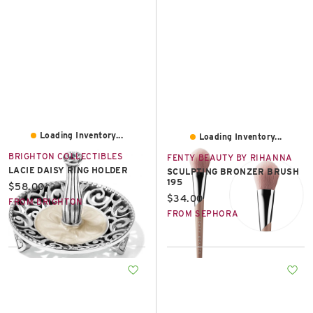
Loading Inventory...
Loading Inventory...
BRIGHTON COLLECTIBLES
FENTY BEAUTY BY RIHANNA
LACIE DAISY RING HOLDER
SCULPTING BRONZER BRUSH
195
Current price:
$58.00
Current price:
$34.00
FROM BRIGHTON
FROM SEPHORA