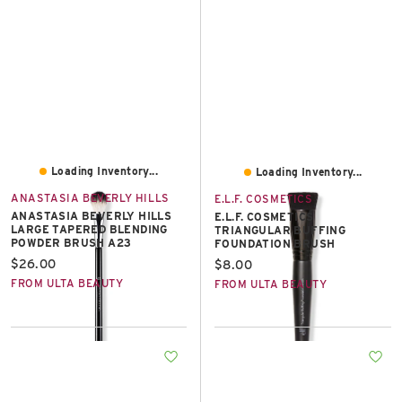
Loading Inventory...
Loading Inventory...
ANASTASIA BEVERLY HILLS
E.L.F. COSMETICS
ANASTASIA BEVERLY HILLS
E.L.F. COSMETICS
LARGE TAPERED BLENDING
TRIANGULAR BUFFING
POWDER BRUSH A23
FOUNDATION BRUSH
Current price:
$26.00
Current price:
$8.00
FROM ULTA BEAUTY
FROM ULTA BEAUTY