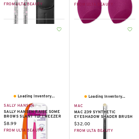
FROM ULTA BEAUTY
FROM ULTA BEAUTY
Loading Inventory...
Loading Inventory...
SALLY HANSEN
MAC
SALLY HANSEN RAISE SOME
MAC 239 SYNTHETIC
BROWS SLANT TIP TWEEZER
EYESHADOW SHADER BRUSH
Current price:
$8.99
Current price:
$32.00
FROM ULTA BEAUTY
FROM ULTA BEAUTY