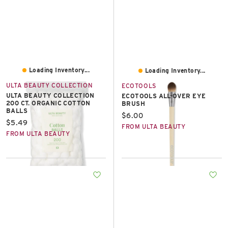
Loading Inventory...
Loading Inventory...
ULTA BEAUTY COLLECTION
ECOTOOLS
ULTA BEAUTY COLLECTION
ECOTOOLS ALL-OVER EYE
200 CT. ORGANIC COTTON
BRUSH
BALLS
Current price:
$6.00
Current price:
$5.49
FROM ULTA BEAUTY
FROM ULTA BEAUTY