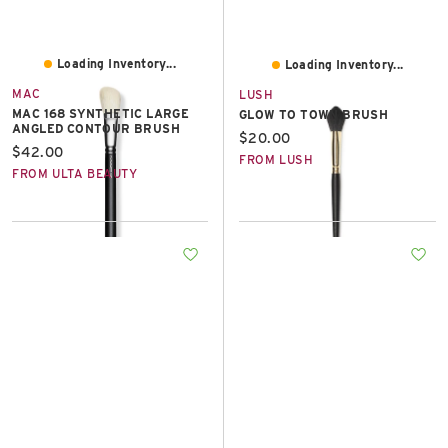
Loading Inventory...
Loading Inventory...
MAC
LUSH
MAC 168 SYNTHETIC LARGE
GLOW TO TOWN BRUSH
ANGLED CONTOUR BRUSH
Current price:
$20.00
Current price:
$42.00
FROM LUSH
FROM ULTA BEAUTY