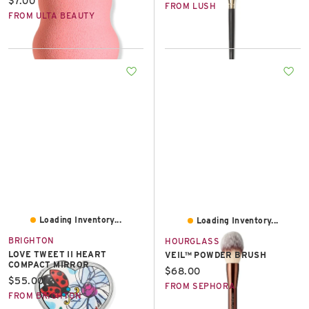
Current price:
$7.00
FROM LUSH
FROM ULTA BEAUTY
Loading Inventory...
Loading Inventory...
BRIGHTON
HOURGLASS
LOVE TWEET II HEART
VEIL™ POWDER BRUSH
COMPACT MIRROR
Current price:
$68.00
Current price:
$55.00
FROM SEPHORA
FROM BRIGHTON