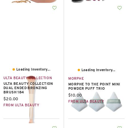
Loading Inventory...
Loading Inventory...
ULTA BEAUTY COLLECTION
MORPHE
ULTA BEAUTY COLLECTION
MORPHE TO THE POINT MINI
DUAL ENDED BRONZING
POWDER PUFF TRIO
BRUSH 184
Current price:
$10.00
Current price:
$20.00
FROM ULTA BEAUTY
FROM ULTA BEAUTY