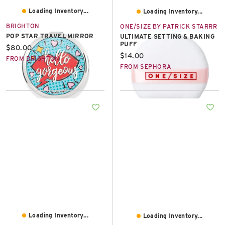
Loading Inventory...
Loading Inventory...
BRIGHTON
ONE/SIZE BY PATRICK STARRR
POP STAR TRAVEL MIRROR
ULTIMATE SETTING & BAKING
PUFF
Current price:
$80.00
Current price:
$14.00
FROM BRIGHTON
FROM SEPHORA
Loading Inventory...
Loading Inventory...