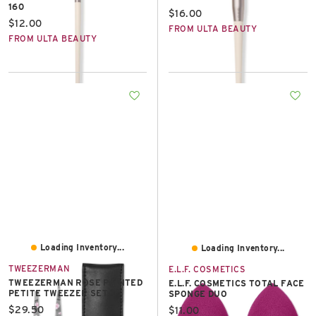
160
Current price:
$16.00
Current price:
$12.00
FROM ULTA BEAUTY
FROM ULTA BEAUTY
Loading Inventory...
Loading Inventory...
TWEEZERMAN
E.L.F. COSMETICS
TWEEZERMAN ROSE PAINTED
E.L.F. COSMETICS TOTAL FACE
PETITE TWEEZER SET
SPONGE DUO
Current price:
$29.50
Current price:
$11.00