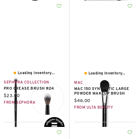
Loading Inventory...
Loading Inventory...
SEPHORA COLLECTION
MAC
PRO CREASE BRUSH #24
MAC 150 SYNTHETIC LARGE
POWDER MAKEUP BRUSH
Current price:
$23.00
Current price:
$46.00
FROM SEPHORA
FROM ULTA BEAUTY