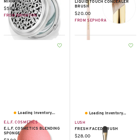
MIRROR
LIQUID TOUCH CONCEALER
BRUSH
Current price:
$58.00
Current price:
$20.00
FROM BRIGHTON
FROM SEPHORA
Loading Inventory...
Loading Inventory...
E.L.F. COSMETICS
LUSH
E.L.F. COSMETICS BLENDING
FRESH FACED BRUSH
SPONGE
Current price:
$28.00