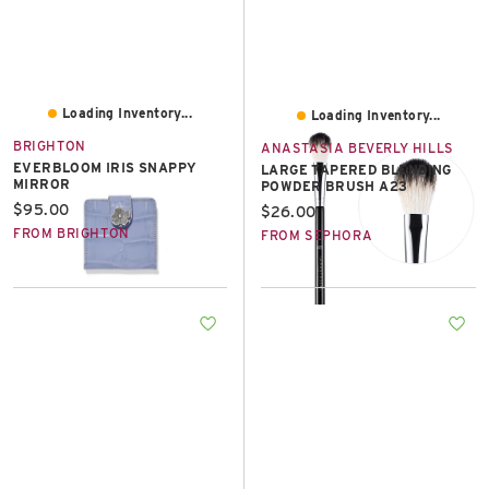
Loading Inventory...
Loading Inventory...
BRIGHTON
ANASTASIA BEVERLY HILLS
EVERBLOOM IRIS SNAPPY
LARGE TAPERED BLENDING
MIRROR
POWDER BRUSH A23
Current price:
$95.00
Current price:
$26.00
FROM BRIGHTON
FROM SEPHORA