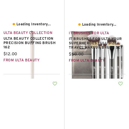
Loading Inventory...
Loading Inventory...
ULTA BEAUTY COLLECTION
IT BRUSHES FOR ULTA
ULTA BEAUTY COLLECTION
IT BRUSHES FOR ULTA YOUR
PRECISION BUFFING BRUSH
SUPERHEROES FULL-SIZE
162
TRAVEL MAKEUP BRUSH SET
Current price:
$12.00
Current price:
$50.00
FROM ULTA BEAUTY
FROM ULTA BEAUTY