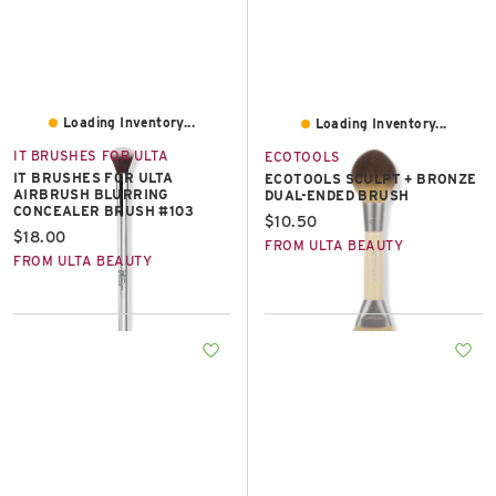
Loading Inventory...
Loading Inventory...
IT BRUSHES FOR ULTA
ECOTOOLS
IT BRUSHES FOR ULTA
ECOTOOLS SCULPT + BRONZE
AIRBRUSH BLURRING
DUAL-ENDED BRUSH
CONCEALER BRUSH #103
Current price:
$10.50
Current price:
$18.00
FROM ULTA BEAUTY
FROM ULTA BEAUTY