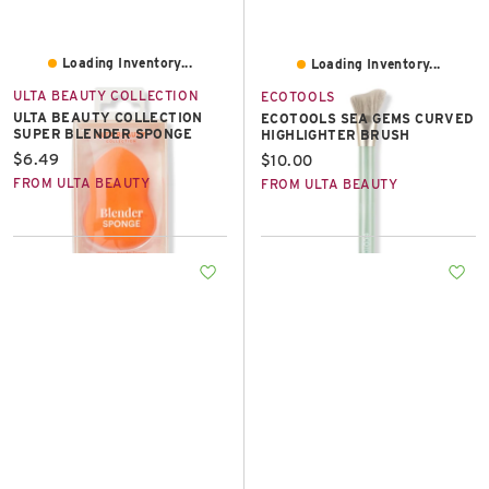
Loading Inventory...
Loading Inventory...
ULTA BEAUTY COLLECTION
ECOTOOLS
ULTA BEAUTY COLLECTION
ECOTOOLS SEA GEMS CURVED
SUPER BLENDER SPONGE
HIGHLIGHTER BRUSH
Current price:
$6.49
Current price:
$10.00
FROM ULTA BEAUTY
FROM ULTA BEAUTY