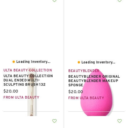
Loading Inventory...
Loading Inventory...
ULTA BEAUTY COLLECTION
BEAUTYBLENDER
ULTA BEAUTY COLLECTION
BEAUTYBLENDER ORIGINAL
DUAL ENDED MULTI-
BEAUTYBLENDER MAKEUP
SCULPTING BRUSH 132
SPONGE
Current price:
$20.00
Current price:
$20.00
FROM ULTA BEAUTY
FROM ULTA BEAUTY