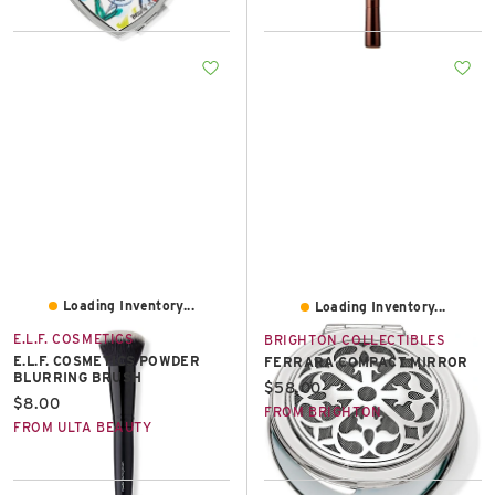
Loading Inventory...
Loading Inventory...
E.L.F. COSMETICS
BRIGHTON COLLECTIBLES
E.L.F. COSMETICS POWDER
FERRARA COMPACT MIRROR
BLURRING BRUSH
Current price:
$58.00
Current price:
$8.00
FROM BRIGHTON
FROM ULTA BEAUTY