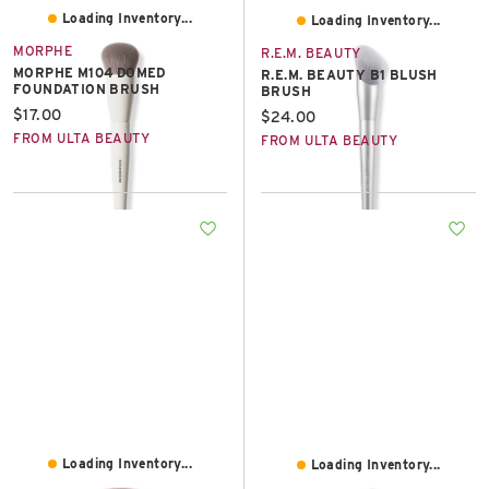
Loading Inventory...
Loading Inventory...
MORPHE
R.E.M. BEAUTY
MORPHE M104 DOMED
R.E.M. BEAUTY B1 BLUSH
FOUNDATION BRUSH
BRUSH
Current price:
$17.00
Current price:
$24.00
FROM ULTA BEAUTY
FROM ULTA BEAUTY
Loading Inventory...
Loading Inventory...