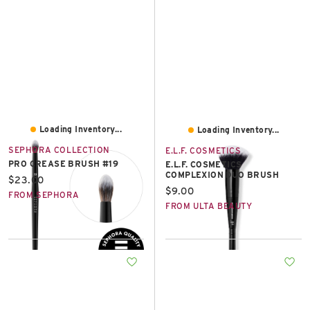
East Lot
82nd St & 24th
Ave
Closed
Loading Inventory...
Loading Inventory...
SEPHORA COLLECTION
E.L.F. COSMETICS
PRO CREASE BRUSH #19
E.L.F. COSMETICS
COMPLEXION DUO BRUSH
Current price:
$23.00
Current price:
$9.00
FROM SEPHORA
FROM ULTA BEAUTY