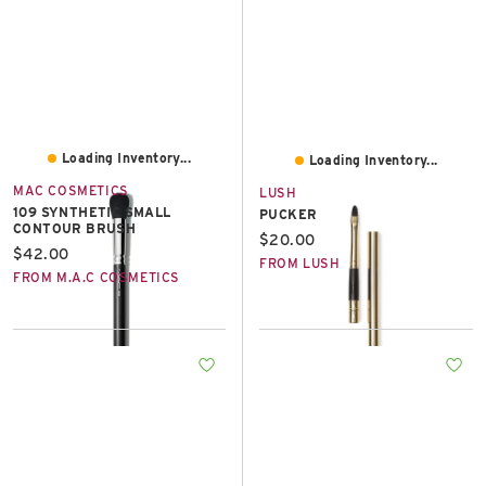
Loading Inventory...
Loading Inventory...
MAC COSMETICS
LUSH
109 SYNTHETIC SMALL
PUCKER
CONTOUR BRUSH
Current price:
$20.00
Current price:
$42.00
FROM LUSH
FROM M.A.C COSMETICS