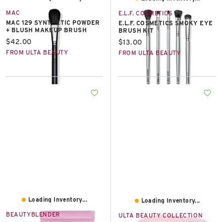
MAC
E.L.F. COSMETICS
MAC 129 SYNTHETIC POWDER
E.L.F. COSMETICS SMOKY EYE
+ BLUSH MAKEUP BRUSH
BRUSH KIT
Current price:
$42.00
Current price:
$13.00
FROM ULTA BEAUTY
FROM ULTA BEAUTY
Loading Inventory...
Loading Inventory...
BEAUTYBLENDER
ULTA BEAUTY COLLECTION