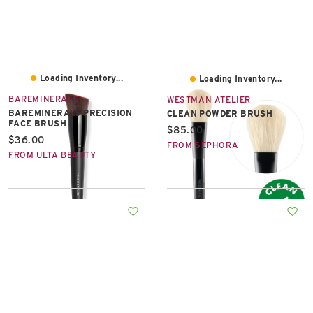
Loading Inventory...
Loading Inventory...
BAREMINERALS
WESTMAN ATELIER
BAREMINERALS PRECISION
CLEAN POWDER BRUSH
FACE BRUSH
Current price:
$85.00
Current price:
$36.00
FROM SEPHORA
FROM ULTA BEAUTY