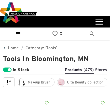
Skip
Skip
Skip
to
to
to
main
navigation
sitemap
content
0%
West
Available Spaces
Parking Ramp
0%
More Information
Home
Category: ‘Tools’
Tools In Bloomington, MN
0%
East
Available Spaces
Parking Ramp
In Stock
Products
(479)
Stores
0%
More Information
Makeup Brush
Ulta Beauty Collection
North Lot
Parking Available