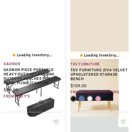
East Lot
82nd St & 24th
Ave
Closed
Loading Inventory...
Loading Inventory...
GAOMON
TOV FURNITURE
GAOMON PIECE PORTABLE
TOV FURNITURE ZIVA VELVET
HEAVY-DUTY 6FT FOLDING
UPHOLSTERED STORAGE
OUTDOOR BENCHES FOR
BENCH
PATIO, PICNIC, CAMPING
Current price:
$109.00
Current price:
$96.99
FROM URBAN OUTFITTERS
FROM MACY'S