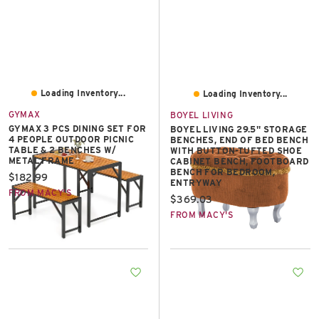
Loading Inventory...
Loading Inventory...
GYMAX
BOYEL LIVING
GYMAX 3 PCS DINING SET FOR
BOYEL LIVING 29.5" STORAGE
4 PEOPLE OUTDOOR PICNIC
BENCHES, END OF BED BENCH
TABLE & 2 BENCHES W/
WITH BUTTON-TUFTED SHOE
METAL FRAME
CABINET BENCH, FOOTBOARD
BENCH FOR BEDROOM,
Current price:
$182.99
ENTRYWAY
FROM MACY'S
Current price:
$369.03
FROM MACY'S