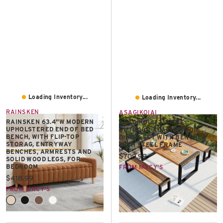
Loading Inventory...
Loading Inventory...
RAINSKEN
ASAGIKOIAI
RAINSKEN 63.4"W MODERN
ASAGIKOIAI 3-PIECE
UPHOLSTERED END OF BED
OUTDOOR ACACIA WOOD
BENCH, WITH FLIP-TOP
DINING SET WITH BENCHES
STORAG, ENTRYWAY
WITH STEEL FRAME
BENCHES, ARMRESTS AND
Current price:
$709.99
SOLID WOOD LEGS, FOR
BEDROOM
FROM MACY'S
Current price:
$418.99
FROM MACY'S