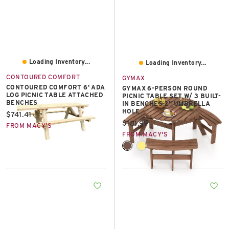
Loading Inventory...
Loading Inventory...
CONTOURED COMFORT
GYMAX
CONTOURED COMFORT 6' ADA
GYMAX 6-PERSON ROUND
LOG PICNIC TABLE ATTACHED
PICNIC TABLE SET W/ 3 BUILT-
BENCHES
IN BENCHES 2'' UMBRELLA
HOLE
Current price:
$741.41
Current price:
$181.99
FROM MACY'S
FROM MACY'S