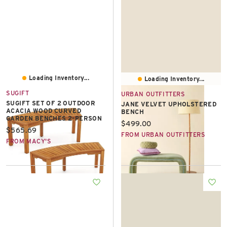
Loading Inventory...
Loading Inventory...
SUGIFT
URBAN OUTFITTERS
SUGIFT SET OF 2 OUTDOOR
JANE VELVET UPHOLSTERED
ACACIA WOOD CURVED
BENCH
GARDEN BENCHES 2-PERSON
Current price:
$499.00
Current price:
$565.69
FROM URBAN OUTFITTERS
FROM MACY'S