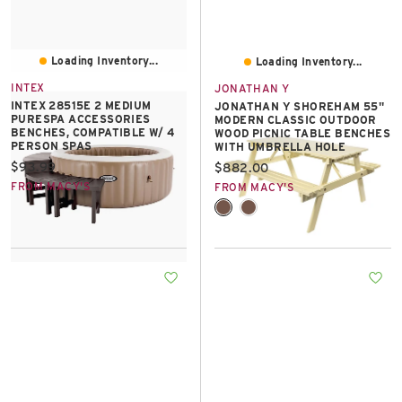
Loading Inventory...
Loading Inventory...
INTEX
JONATHAN Y
INTEX 28515E 2 MEDIUM
JONATHAN Y SHOREHAM 55"
PURESPA ACCESSORIES
MODERN CLASSIC OUTDOOR
BENCHES, COMPATIBLE W/ 4
WOOD PICNIC TABLE BENCHES
PERSON SPAS
WITH UMBRELLA HOLE
Current price:
$93.99
Current price:
$882.00
FROM MACY'S
FROM MACY'S