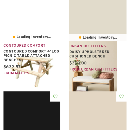
Loading Inventory...
Loading Inventory...
CONTOURED COMFORT
URBAN OUTFITTERS
CONTOURED COMFORT 4' LOG
DAISY UPHOLSTERED
PICNIC TABLE ATTACHED
CUSHIONED BENCH
BENCHES
Current price:
$399.00
Current price:
$632.57
FROM URBAN OUTFITTERS
FROM MACY'S