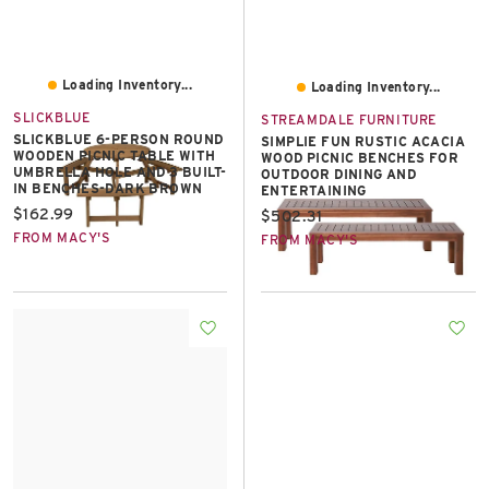
Loading Inventory...
Loading Inventory...
SLICKBLUE
STREAMDALE FURNITURE
SLICKBLUE 6-PERSON ROUND
SIMPLIE FUN RUSTIC ACACIA
WOODEN PICNIC TABLE WITH
WOOD PICNIC BENCHES FOR
UMBRELLA HOLE AND 3 BUILT-
OUTDOOR DINING AND
IN BENCHES-DARK BROWN
ENTERTAINING
Current price:
$162.99
Current price:
$502.31
FROM MACY'S
FROM MACY'S