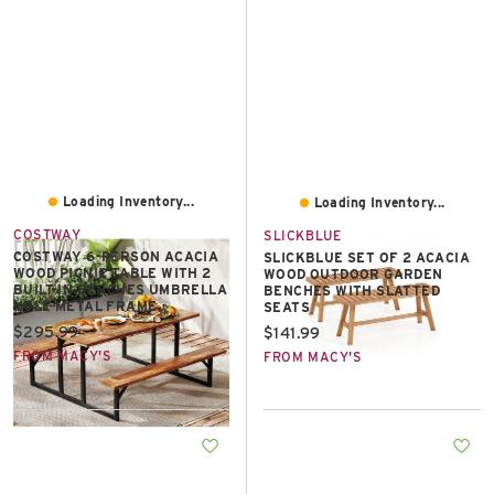
Loading Inventory...
Loading Inventory...
COSTWAY
SLICKBLUE
COSTWAY 6-PERSON ACACIA
SLICKBLUE SET OF 2 ACACIA
WOOD PICNIC TABLE WITH 2
WOOD OUTDOOR GARDEN
BUILT-IN BENCHES UMBRELLA
BENCHES WITH SLATTED
HOLE METAL FRAME
SEATS
Current price:
$295.99
Current price:
$141.99
FROM MACY'S
FROM MACY'S