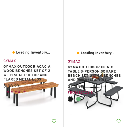
Loading Inventory...
Loading Inventory...
GYMAX
GYMAX
GYMAX OUTDOOR ACACIA
GYMAX OUTDOOR PICNIC
WOOD BENCHES SET OF 2
TABLE 8-PERSON SQUARE
WITH SLATTED TOP AND
BENCH SET WITH 4 BENCHES
FLARED METAL LEGS
AND UMBRELLA HOLE
Current price:
$198.99
Current price:
$218.99
FROM MACY'S
FROM MACY'S