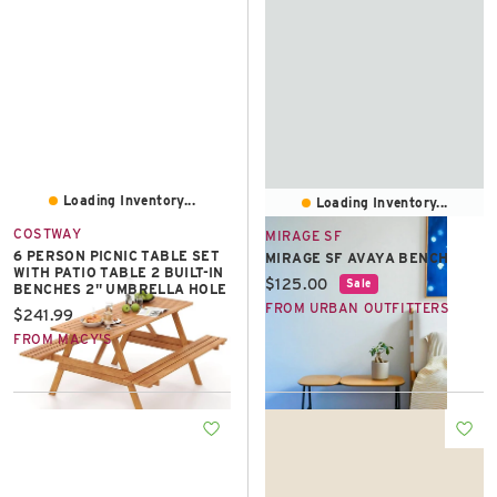
Loading Inventory...
Loading Inventory...
COSTWAY
MIRAGE SF
6 PERSON PICNIC TABLE SET
MIRAGE SF AVAYA BENCH
WITH PATIO TABLE 2 BUILT-IN
Current price:
$125.00
Sale
BENCHES 2" UMBRELLA HOLE
FROM URBAN OUTFITTERS
Current price:
$241.99
FROM MACY'S