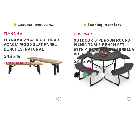
Loading Inventory...
Loading Inventory...
FLYNAMA
COSTWAY
FLYNAMA 2-PACK OUTDOOR
OUTDOOR 8-PERSON ROUND
ACACIA WOOD SLAT PANEL
PICNIC TABLE BENCH SET
BENCHES, NATURAL
WITH 4 BENCHES & UMBRELLA
HOLE
Current price:
$485.19
Current price:
$236.99
FROM MACY'S
FROM MACY'S