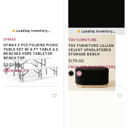
Loading Inventory...
Loading Inventory...
GYMAX
TOV FURNITURE
GYMAX 3 PCS FOLDING PICNIC
TOV FURNITURE LILLIAN
TABLE SET W/ 6 FT TABLE & 2
VELVET UPHOLSTERED
BENCHES HDPE TABLETOP
STORAGE BENCH
BENCH TOP
Current price:
$179.00
Current price:
$223.99
FROM URBAN OUTFITTERS
FROM MACY'S