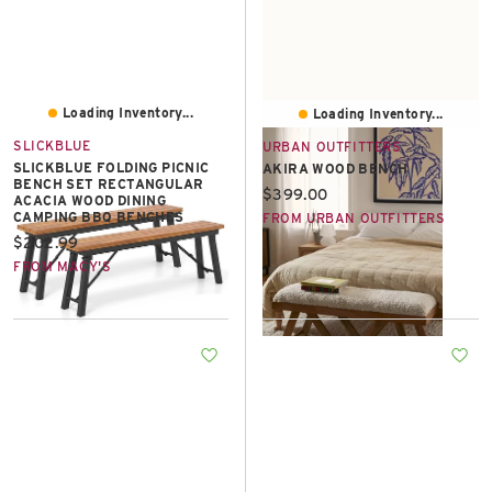
Loading Inventory...
Loading Inventory...
SLICKBLUE
URBAN OUTFITTERS
SLICKBLUE FOLDING PICNIC
AKIRA WOOD BENCH
BENCH SET RECTANGULAR
Current price:
$399.00
ACACIA WOOD DINING
CAMPING BBQ BENCHES
FROM URBAN OUTFITTERS
Current price:
$202.99
FROM MACY'S