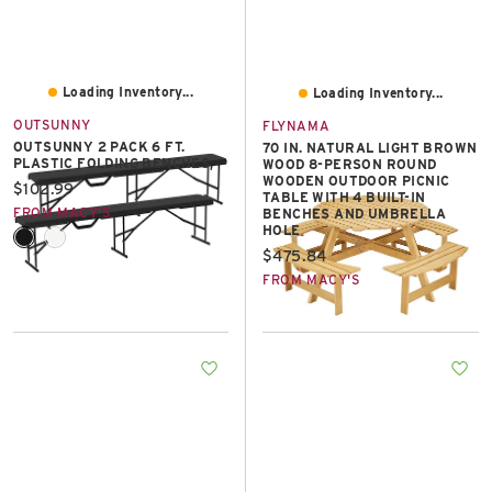
Loading Inventory...
Loading Inventory...
OUTSUNNY
FLYNAMA
OUTSUNNY 2 PACK 6 FT.
70 IN. NATURAL LIGHT BROWN
PLASTIC FOLDING BENCHES,
WOOD 8-PERSON ROUND
WOODEN OUTDOOR PICNIC
Current price:
$102.99
TABLE WITH 4 BUILT-IN
FROM MACY'S
BENCHES AND UMBRELLA
HOLE
Current price:
$475.84
FROM MACY'S