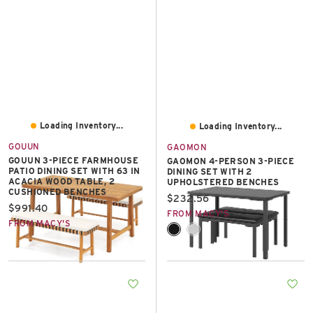
Loading Inventory...
Loading Inventory...
GOUUN
GAOMON
GOUUN 3-PIECE FARMHOUSE
GAOMON 4-PERSON 3-PIECE
PATIO DINING SET WITH 63 IN
DINING SET WITH 2
ACACIA WOOD TABLE, 2
UPHOLSTERED BENCHES
CUSHIONED BENCHES
Current price:
$232.56
Current price:
$991.40
FROM MACY'S
FROM MACY'S