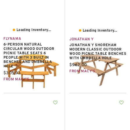
Loading Inventory...
Loading Inventory...
FLYNAMA
JONATHAN Y
6-PERSON NATURAL
JONATHAN Y SHOREHAM
CIRCULAR WOOD OUTDOOR
MODERN CLASSIC OUTDOOR
PICNIC TABLE SEATS 6
WOOD PICNIC TABLE BENCHES
PEOPLE WITH 3 BUILT-IN
WITH UMBRELLA HOLE
BENCHES AND UMBRELLA
Current price:
$962.00
HOLE
FROM MACY'S
Current price:
$305.93
FROM MACY'S