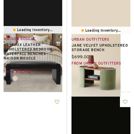
Loading Inventory...
Loading Inventory...
MAISON BOUCLE
URBAN OUTFITTERS
47" FAUX LEATHER
JANE VELVET UPHOLSTERED
UPHOLSTERED BEDROOM
STORAGE BENCH
WATERFALL BENCHES-
Current price:
$699.00
MAISON BOUCLE
FROM URBAN OUTFITTERS
Current price:
$219.99
FROM MACY'S