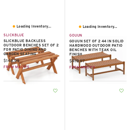
Loading Inventory...
Loading Inventory...
SLICKBLUE
GOUUN
SLICKBLUE BACKLESS
GOUUN SET OF 2 44 IN SOLID
OUTDOOR BENCHES SET OF 2
HARDWOOD OUTDOOR PATIO
FOR PATIO DINING AND
BENCHES WITH TEAK OIL
GARDEN SEATING
FINISH
Current price:
$148.99
Current price:
$419.97
FROM MACY'S
FROM MACY'S