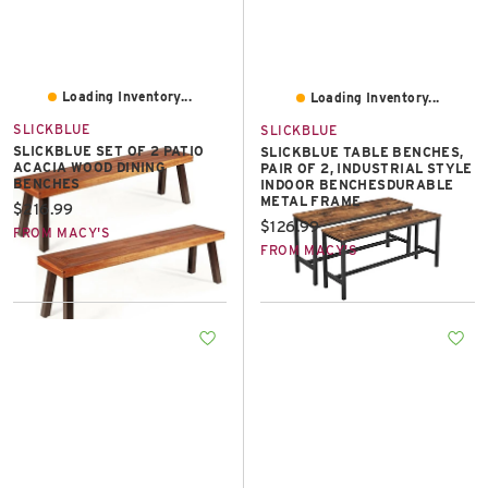
Loading Inventory...
Loading Inventory...
SLICKBLUE
SLICKBLUE
SLICKBLUE SET OF 2 PATIO
SLICKBLUE TABLE BENCHES,
ACACIA WOOD DINING
PAIR OF 2, INDUSTRIAL STYLE
BENCHES
INDOOR BENCHESDURABLE
METAL FRAME
Current price:
$216.99
Current price:
$126.99
FROM MACY'S
FROM MACY'S