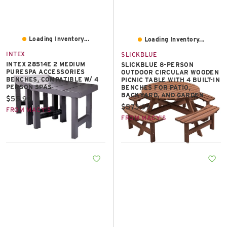
Loading Inventory...
Loading Inventory...
INTEX
SLICKBLUE
INTEX 28514E 2 MEDIUM
SLICKBLUE 8-PERSON
PURESPA ACCESSORIES
OUTDOOR CIRCULAR WOODEN
BENCHES, COMPATIBLE W/ 4
PICNIC TABLE WITH 4 BUILT-IN
PERSON SPAS
BENCHES FOR PATIO,
BACKYARD, AND GARDEN
Current price:
$55.99
Current price:
$573.99
FROM MACY'S
FROM MACY'S