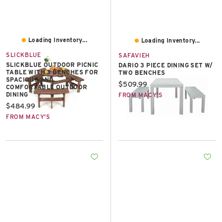
Loading Inventory...
Loading Inventory...
SLICKBLUE
SAFAVIEH
SLICKBLUE OUTDOOR PICNIC
DARIO 3 PIECE DINING SET W/
TABLE WITH 3 BENCHES FOR
TWO BENCHES
SPACIOUS AND
Current price:
$509.99
COMFORTABLE OUTDOOR
DINING
FROM MACY'S
Current price:
$484.99
FROM MACY'S