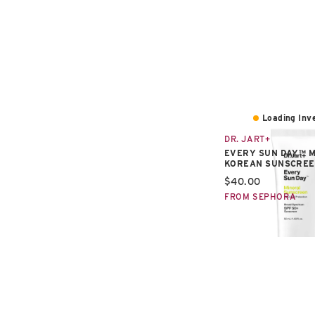
Loading Inve
DR. JART+
EVERY SUN DAY™ 
KOREAN SUNSCREE
Current price:
$40.00
FROM SEPHORA