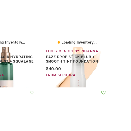
ng Inventory...
Loading Inventory...
FENTY BEAUTY BY RIHANNA
ACID HYDRATING
EAZE DROP STICK BLUR +
MIST + SQUALANE
SMOOTH TINT FOUNDATION
e:
Current price:
$40.00
RA
FROM SEPHORA