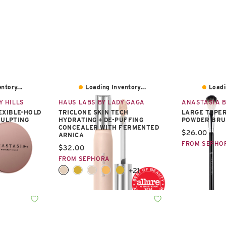
ntory...
Loading Inventory...
Loadi
Y HILLS
HAUS LABS BY LADY GAGA
ANASTASIA B
EXIBLE-HOLD
TRICLONE SKIN TECH
LARGE TAPER
CULPTING
HYDRATING + DE-PUFFING
POWDER BRU
CONCEALER WITH FERMENTED
Current pric
$26.00
ARNICA
FROM SEPHO
Current price:
$32.00
FROM SEPHORA
+21