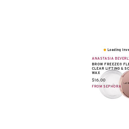
Loading Inve
ANASTASIA BEVERL
BROW FREEZE® FL
CLEAR LIFTING & S
WAX
Current price:
$16.00
FROM SEPHORA