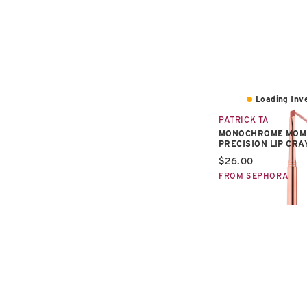
Loading Inve
PATRICK TA
MONOCHROME MOM
PRECISION LIP CR
Current price:
$26.00
FROM SEPHORA