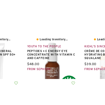
ntory...
Loading Inventory...
Loadi
YOUTH TO THE PEOPLE
KIEHL'S SINCE
MINERAL
PEPTIDES + C ENERGY EYE
CRÈME DE CO
N SPF 50+
CONCENTRATE WITH VITAMIN C
HYDRATING B
AND CAFFEINE
SQUALANE
Current price:
Current pric
$48.00
$39.00
FROM SEPHORA
FROM SEPHO