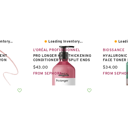
ntory...
Loading Inventory...
Loadi
L'ORÉAL PROFESSIONNEL
BIOSSANCE
ENT
PRO LONGER HAIR THICKENING
HYALURONIC 
AYON
CONDITIONER FOR SPLIT ENDS
FACE TONER 
Current price:
Current pric
$43.00
$34.00
FROM SEPHORA
FROM SEPHO