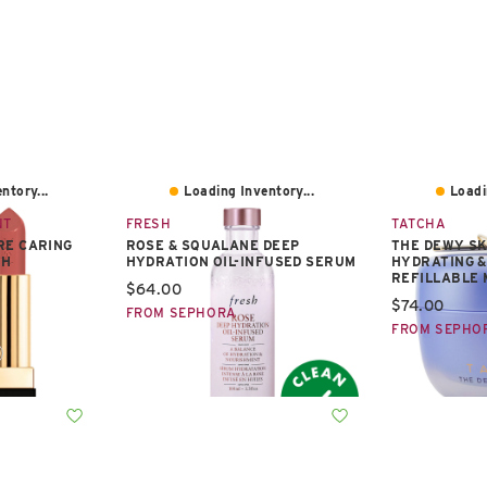
ntory...
Loading Inventory...
Loadi
NT
FRESH
TATCHA
RE CARING
ROSE & SQUALANE DEEP
THE DEWY S
TH
HYDRATION OIL-INFUSED SERUM
HYDRATING &
REFILLABLE 
Current price:
$64.00
Current pric
$74.00
FROM SEPHORA
FROM SEPHO