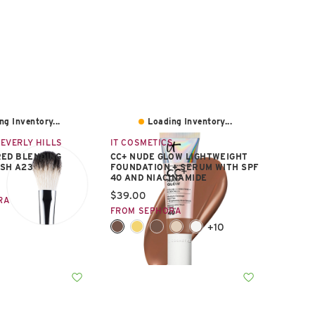
ng Inventory...
Loading Inventory...
EVERLY HILLS
IT COSMETICS
ED BLENDING
CC+ NUDE GLOW LIGHTWEIGHT
SH A23
FOUNDATION + SERUM WITH SPF
40 AND NIACINAMIDE
e:
Current price:
$39.00
RA
FROM SEPHORA
+10