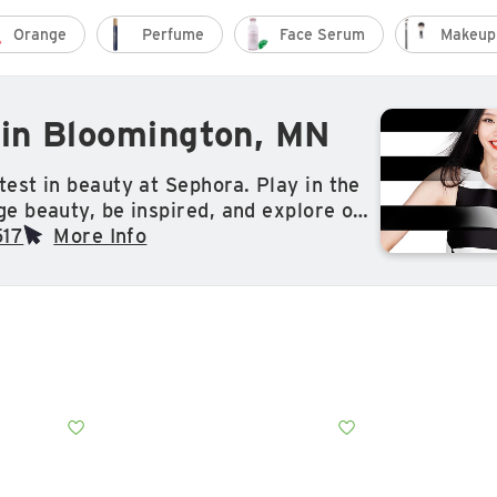
Orange
Perfume
Face Serum
Makeup
in Bloomington, MN
test in beauty at Sephora. Play in the
ge beauty, be inspired, and explore our
tion of makeup, skin care, hair care,
517
More Info
more from classic and exclusive brands
y Beauty by Rihanna, Drunk Elephant,
tion and so much more.