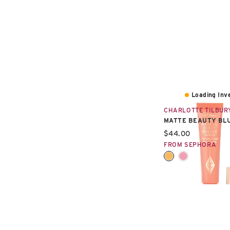
Loading Inve
CHARLOTTE TILBUR
MATTE BEAUTY BL
Current price:
$44.00
FROM SEPHORA