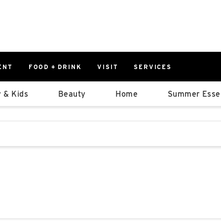
ENT
FOOD + DRINK
VISIT
SERVICES
East
0%
 & Kids
Beauty
Home
Summer Essen
Parking Ram
Available Spaces
0%
More Informatio
stions that follow it as you type.
East Lot
82nd St & 2
Closed