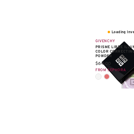
Loading Inve
GIVENCHY
PRISME LIBRE ILLU
COLOR CORRECTIN
POWDER
Current price:
$64.00
FROM SEPHORA