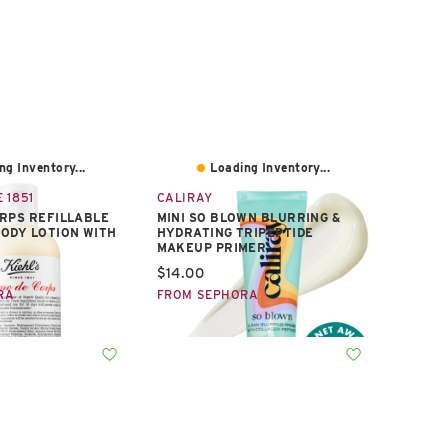
ng Inventory...
Loading Inventory...
 1851
CALIRAY
RPS REFILLABLE
MINI SO BLOWN BLURRING &
ODY LOTION WITH
HYDRATING TRIPEPTIDE
MAKEUP PRIMER
e:
Current price:
$14.00
RA
FROM SEPHORA