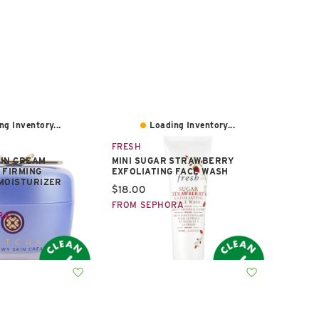
ng Inventory...
Loading Inventory...
FRESH
KIN CREAM
MINI SUGAR STRAWBERRY
 FIRMING
EXFOLIATING FACE WASH
MOISTURIZER
Current price:
$18.00
e:
FROM SEPHORA
RA