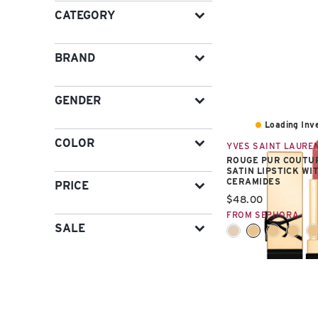
CATEGORY
BRAND
GENDER
Loading Inve
COLOR
YVES SAINT LAURE
ROUGE PUR COUTU
SATIN LIPSTICK WI
CERAMIDES
PRICE
Current price:
$48.00
FROM SEPHORA
SALE