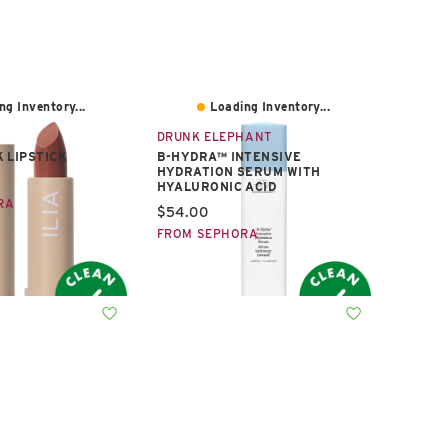
ng Inventory...
Loading Inventory...
DRUNK ELEPHANT
 LIPSTICK
B-HYDRA™ INTENSIVE
HYDRATION SERUM WITH
e:
HYALURONIC ACID
RA
Current price:
$54.00
FROM SEPHORA