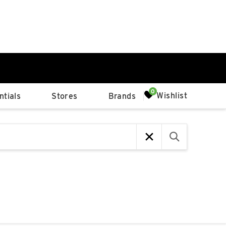
0%
Wishlist
tials
Stores
Brands
p
Available Spaces
0%
n
4th Ave