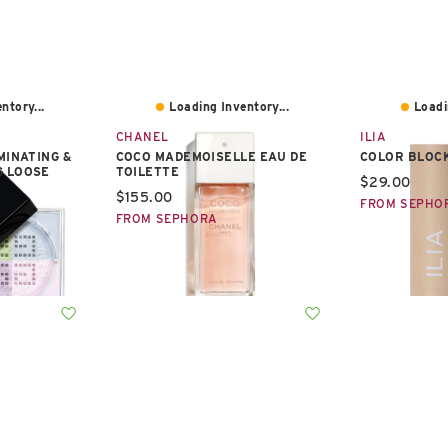
ntory...
Loading Inventory...
Loadi
CHANEL
ILIA
MINATING &
COCO MADEMOISELLE EAU DE
COLOR BLOCK
G LOOSE
TOILETTE
Current pric
$29.00
Current price:
$155.00
FROM SEPHO
FROM SEPHORA