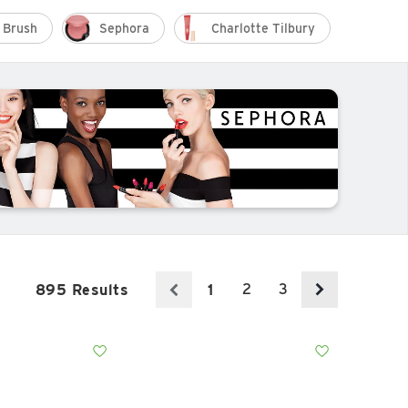
 Brush
Sephora
Charlotte Tilbury
Fent
2
3
895 Results
1