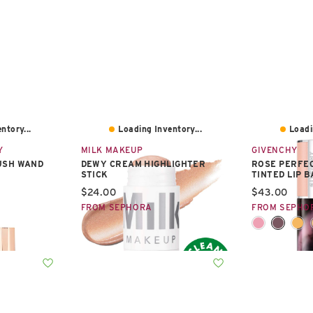
ntory...
Loading Inventory...
Loadi
Y
MILK MAKEUP
GIVENCHY
USH WAND
DEWY CREAM HIGHLIGHTER
ROSE PERFE
STICK
TINTED LIP 
Current price:
Current pric
$24.00
$43.00
FROM SEPHORA
FROM SEPHO