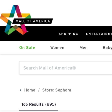
Skip
Skip
Skip
to
to
to
main
navigation
sitemap
content
SHOPPING
ENTERTAINM
West
On Sale
Women
Men
Baby
Parking Ramp
More Information
The following text field will produce sugge
North Lot
Parking Available
Home
Store: Sephora
Top Results
(895)