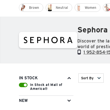
Brown
Neutral
Women
Sephora 
Discover the la
world of presti
unrivaled selec
1 952-854-1
fragrance and 
including Fent
Sephora Collec
IN STOCK
Sort By
In Stock at Mall of
America®
NEW