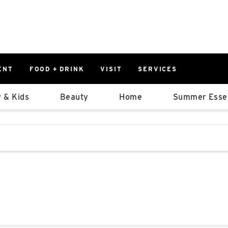
ENT
FOOD + DRINK
VISIT
SERVICES
East
0%
 & Kids
Beauty
Home
Summer Essen
Parking Ram
Available Spaces
0%
More Informatio
stions that follow it as you type.
East Lot
82nd St & 2
Closed