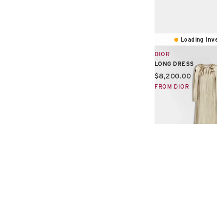
Loading Inve
DIOR
LONG DRESS
Current price:
$8,200.00
FROM DIOR