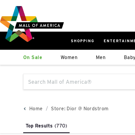
Skip
Skip
Skip
to
to
to
main
navigation
sitemap
content
SHOPPING
ENTERTAINM
West
On Sale
Women
Men
Baby
Parking Ramp
More Information
The following text field will produce sugge
North Lot
Parking Available
Home
Store: Dior @ Nordstrom
Top Results
(770)