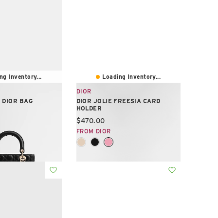
ng Inventory...
Loading Inventory...
DIOR
 DIOR BAG
DIOR JOLIE FREESIA CARD
HOLDER
e:
Current price:
$470.00
FROM DIOR