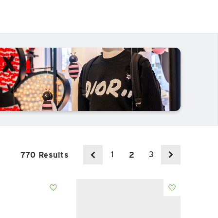
1
3
770 Results
2