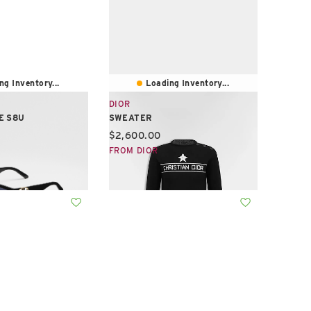
ng Inventory...
Loading Inventory...
DIOR
E S8U
SWEATER
e:
Current price:
$2,600.00
FROM DIOR