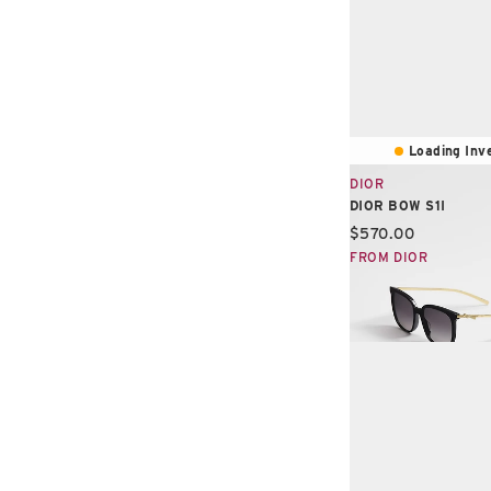
Loading Inve
DIOR
DIOR BOW S1I
Current price:
$570.00
FROM DIOR