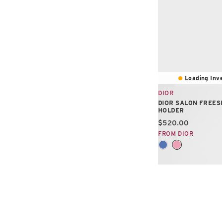
Loading Inve
DIOR
DIOR SALON FREES
HOLDER
Current price:
$520.00
FROM DIOR