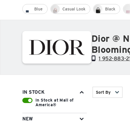
Blue
Casual Look
Black
Dior @ N
Bloomin
1 952-883-2
IN STOCK
Sort By
In Stock at Mall of
America®
NEW