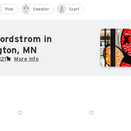
Pink
Sweater
Scarf
ordstrom in
gton, MN
121
More Info