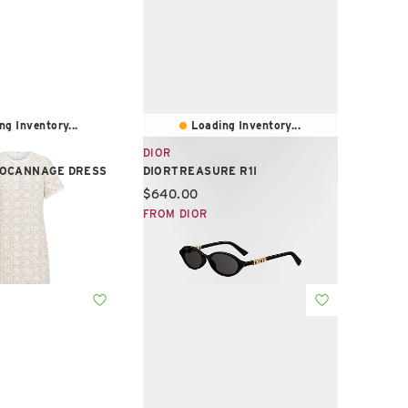
ng Inventory...
Loading Inventory...
DIOR
OCANNAGE DRESS
DIORTREASURE R1I
e:
Current price:
$640.00
FROM DIOR