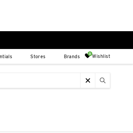
0%
Wishlist
tials
Stores
Brands
p
Available Spaces
0%
n
4th Ave