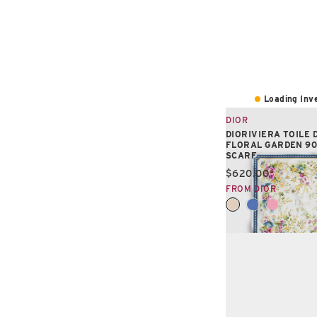
Loading Inve
DIOR
DIORIVIERA TOILE 
FLORAL GARDEN 9
SCARF
Current price:
$620.00
FROM DIOR