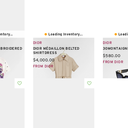
ntory...
Loading Inventory...
Loadi
DIOR
DIOR
MBROIDERED
DIOR MÉDAILLON BELTED
30MONTAIGN
SHIRTDRESS
Current pric
$580.00
Current price:
$4,000.00
FROM DIOR
FROM DIOR