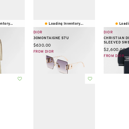
ntory...
Loading Inventory...
Loadi
DIOR
DIOR
30MONTAIGNE S7U
CHRISTIAN D
SLEEVED SW
Current price:
$630.00
Current pric
$2,600.00
FROM DIOR
FROM DIOR