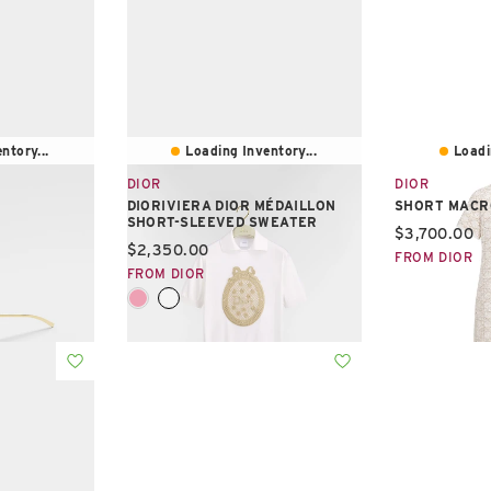
ntory...
Loading Inventory...
Loadi
DIOR
DIOR
DIORIVIERA DIOR MÉDAILLON
SHORT MACR
SHORT-SLEEVED SWEATER
Current pric
$3,700.00
Current price:
$2,350.00
FROM DIOR
FROM DIOR