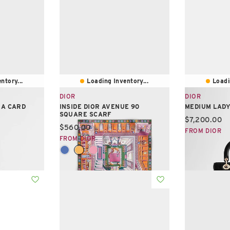
ntory...
Loading Inventory...
Loadi
DIOR
DIOR
IA CARD
INSIDE DIOR AVENUE 90
MEDIUM LADY
SQUARE SCARF
Current pric
$7,200.00
Current price:
$560.00
FROM DIOR
FROM DIOR