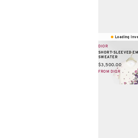
Loading Inve
DIOR
SHORT-SLEEVED E
SWEATER
Current price:
$3,500.00
FROM DIOR