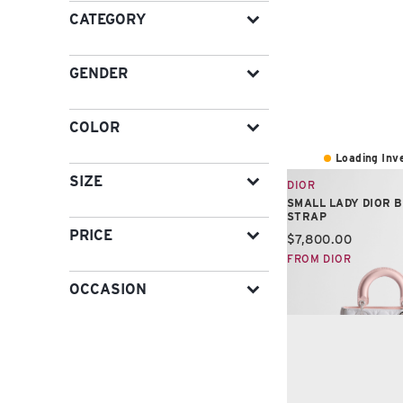
CATEGORY
GENDER
COLOR
Loading Inve
SIZE
DIOR
SMALL LADY DIOR 
STRAP
PRICE
Current price:
$7,800.00
FROM DIOR
OCCASION