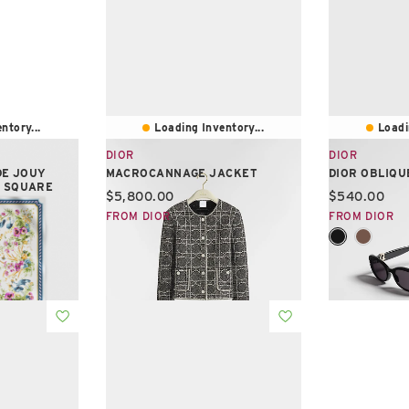
ntory...
Loading Inventory...
Loadi
DIOR
DIOR
DE JOUY
MACROCANNAGE JACKET
DIOR OBLIQUE
0 SQUARE
Current price:
Current pric
$5,800.00
$540.00
FROM DIOR
FROM DIOR