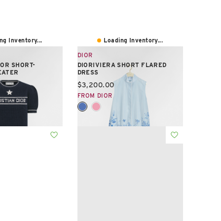
ng Inventory...
Loading Inventory...
DIOR
IOR SHORT-
DIORIVIERA SHORT FLARED
EATER
DRESS
e:
Current price:
$3,200.00
FROM DIOR