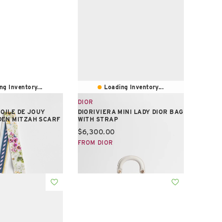
ng Inventory...
Loading Inventory...
DIOR
TOILE DE JOUY
DIORIVIERA MINI LADY DIOR BAG
DEN MITZAH SCARF
WITH STRAP
e:
Current price:
$6,300.00
FROM DIOR