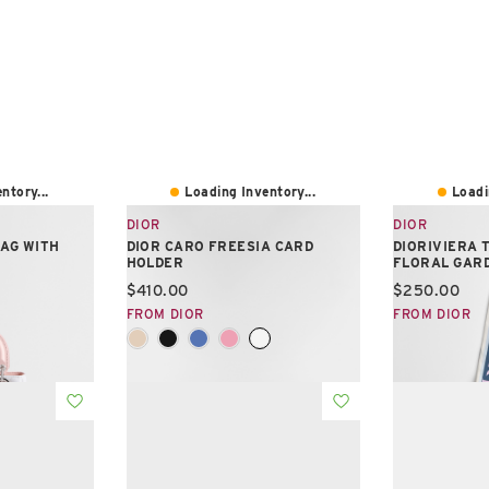
ntory...
Loading Inventory...
Loadi
DIOR
DIOR
BAG WITH
DIOR CARO FREESIA CARD
DIORIVIERA 
HOLDER
FLORAL GAR
Current price:
Current pric
$410.00
$250.00
FROM DIOR
FROM DIOR