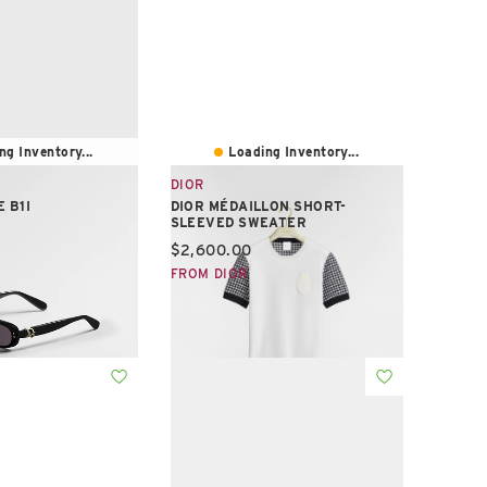
ng Inventory...
Loading Inventory...
DIOR
 B1I
DIOR MÉDAILLON SHORT-
SLEEVED SWEATER
e:
Current price:
$2,600.00
FROM DIOR