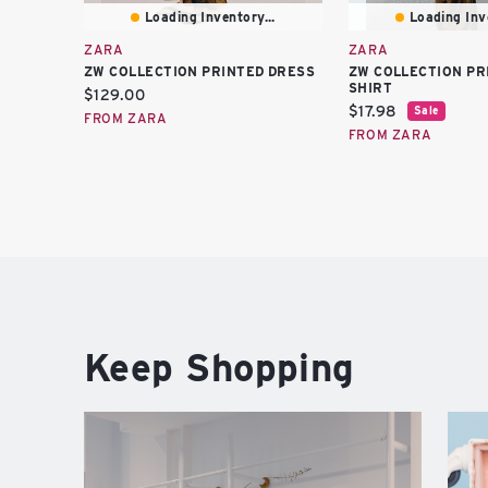
Loading Inventory...
Loading Inve
ZARA
ZARA
ZW COLLECTION PRINTED DRESS
ZW COLLECTION PR
SHIRT
Current
$129.00
Current
$17.98
Sale
price:
FROM ZARA
price:
FROM ZARA
Keep Shopping