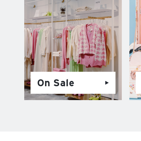
On Sale