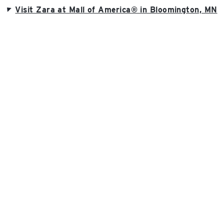
Visit Zara at Mall of America® in Bloomington, MN