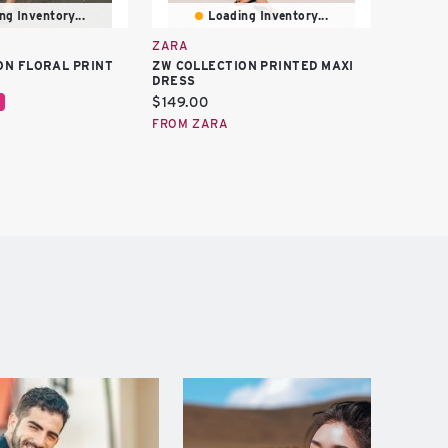
ng Inventory...
Loading Inventory...
ZARA
ZARA
ON FLORAL PRINT
ZW COLLECTION PRINTED MAXI
ZW COLL
DRESS
DRESS
Current
Curren
$149.00
$129.0
price:
price:
FROM ZARA
FROM Z