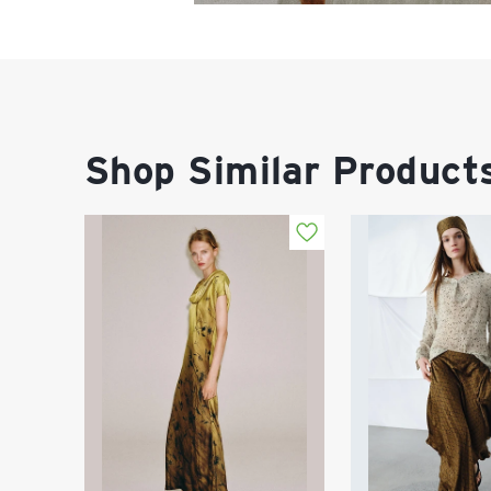
Shop Similar Product