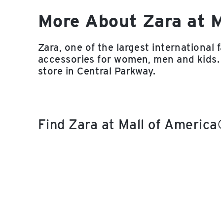
More About Zara at 
Zara, one of the largest international 
accessories for women, men and kids.
store in Central Parkway.
Find Zara at Mall of Americ