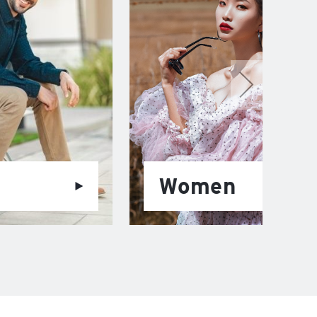
Women