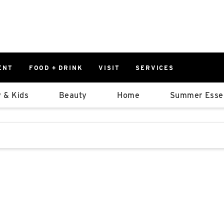
ENT
FOOD + DRINK
VISIT
SERVICES
East
0%
 & Kids
Beauty
Home
Summer Essen
Parking Ram
Available Spaces
0%
More Informatio
stions that follow it as you type.
East Lot
82nd St & 2
Closed