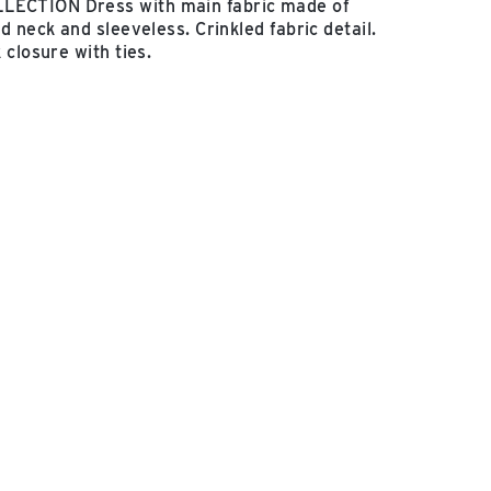
CTION Dress with main fabric made of
 neck and sleeveless. Crinkled fabric detail.
 closure with ties.