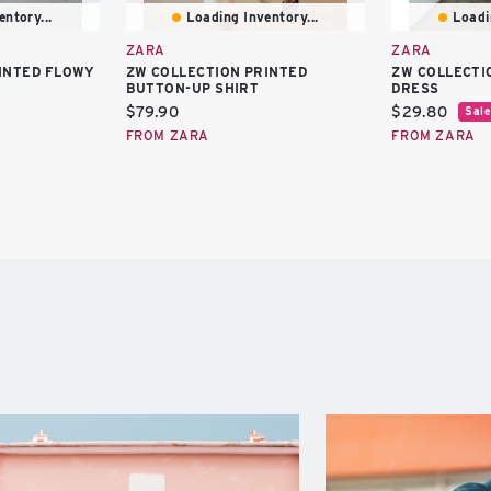
ntory...
Loading Inventory...
Loadi
ZARA
ZARA
INTED FLOWY
ZW COLLECTION PRINTED
ZW COLLECTI
BUTTON-UP SHIRT
DRESS
Current
Current
$79.90
$29.80
Sale
price:
price:
FROM ZARA
FROM ZARA