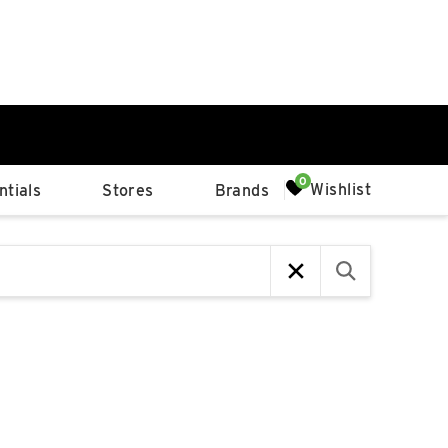
0%
Wishlist
tials
Stores
Brands
p
Available Spaces
0%
n
4th Ave