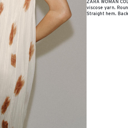
ZARA WOMAN COLLE
viscose yarn. Round
Straight hem. Back