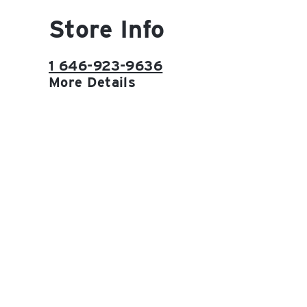
Store Info
1 646-923-9636
More Details