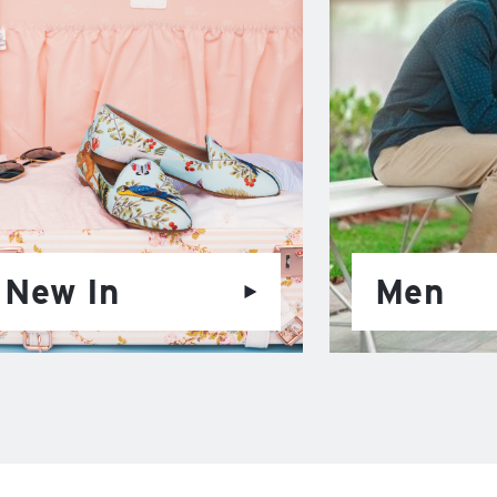
New In
Men