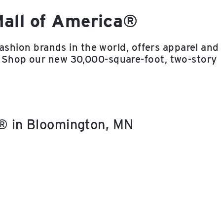
Mall of America®
fashion brands in the world, offers apparel and
 Shop our new 30,000-square-foot, two-story
a® in Bloomington, MN