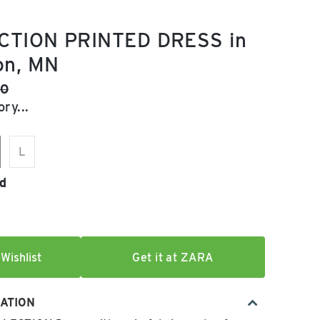
CTION PRINTED DRESS in
on, MN
e:
al price:
90
ry...
L
d
Wishlist
Get it at ZARA
ATION