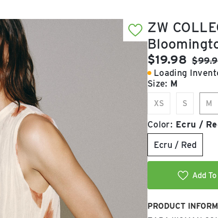
ZW COLLE
Bloomingt
Current pric
$19.98
Origin
$99.
Loading Invento
Size:
M
XS
S
M
Color:
Ecru / Re
Ecru / Red
Add To 
PRODUCT INFORM