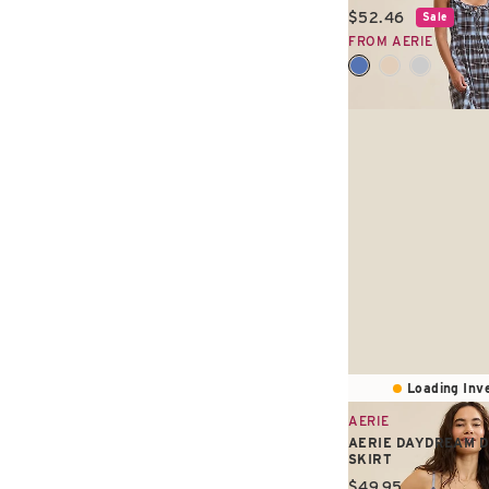
Current price:
$52.46
Sale
FROM AERIE
Loading Inve
AERIE
AERIE DAYDREAM D
SKIRT
Current price:
$49.95