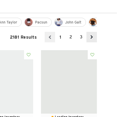
Ann Taylor
Pacsun
John Galt
Tank
2
3
2181 Results
1
ng Inventory...
Loading Inventory...