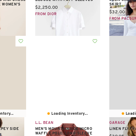
E WOMEN'S
SKIRT
Current price:
$2,250.00
Current pric
$32.00
FROM DIOR
FROM PACSU
ntory...
Loading Inventory...
Loadi
L.L. BEAN
GARAGE
APEY SIDE
MEN'S MOUNTAINSIDE MICRO
LINEN FLYAW
WAFFLE POLO, LONG-SLEEVE
Current pric