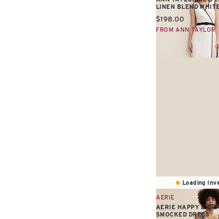
LINEN BLEND WHIT
Current price:
$198.00
FROM ANN TAYLOR
Loading Inve
AERIE
AERIE HAPPY & DR
SMOCKED DRESS