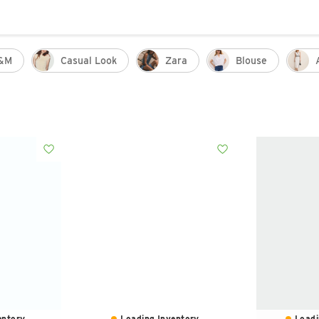
&m
Casual Look
Zara
Blouse
ntory...
Loading Inventory...
Loadi