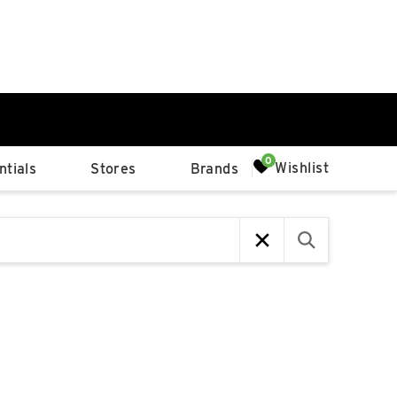
0%
Wishlist
tials
Stores
Brands
p
Available Spaces
0%
n
4th Ave