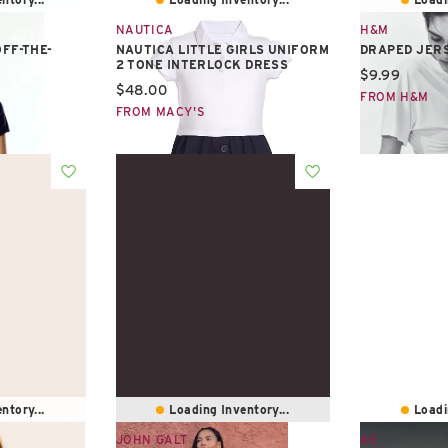
NAUTICA
H&M
FF-THE-
NAUTICA LITTLE GIRLS UNIFORM
DRAPED JER
2 TONE INTERLOCK DRESS
Current pric
$9.99
Current price:
$48.00
FROM H&M
FROM MACY'S
ntory...
Loading Inventory...
Loadi
JOHN GALT
AE