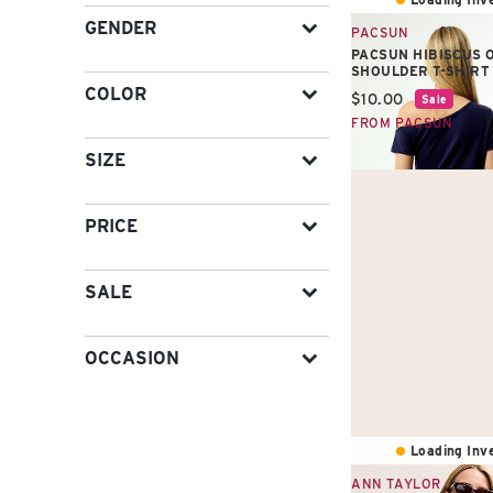
GENDER
PACSUN
PACSUN HIBISCUS O
SHOULDER T-SHIRT
COLOR
Current price:
$10.00
Sale
FROM PACSUN
SIZE
PRICE
SALE
OCCASION
Loading Inve
ANN TAYLOR