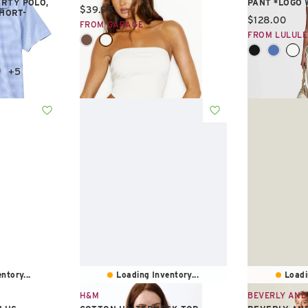
RTY POLO,
PANT *LOGO
Current price:
$39.95
SHORT-
Current pric
$128.00
FROM GARAGE
FROM LULUL
+5
ntory...
Loading Inventory...
Loadi
H&M
BEVERLY AND