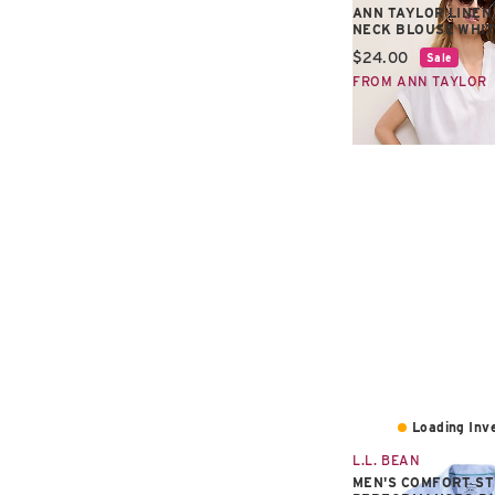
ANN TAYLOR LINEN
NECK BLOUSE WHI
Current price:
$24.00
Sale
FROM ANN TAYLOR
Loading Inve
L.L. BEAN
MEN'S COMFORT S