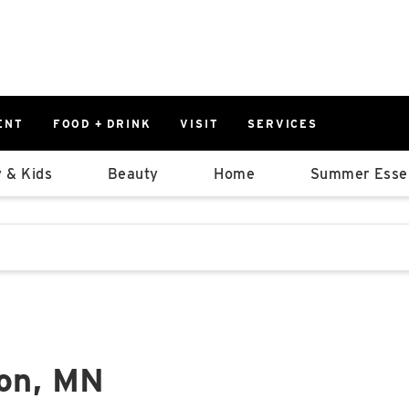
ENT
FOOD + DRINK
VISIT
SERVICES
East
0%
 & Kids
Beauty
Home
Summer Essen
Parking Ram
Available Spaces
0%
More Informatio
stions that follow it as you type.
East Lot
82nd St & 2
Closed
ton, MN