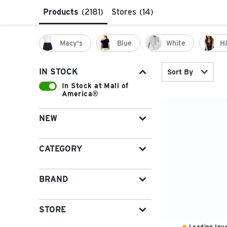
Products
(2181)
Stores
(14)
Macy's
Blue
White
H
IN STOCK
Sort By
In Stock at Mall of
America®
NEW
CATEGORY
BRAND
STORE
Loading Inve