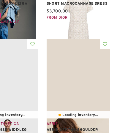
 BAGGY ULTRA
SHORT MACROCANNAGE DRESS
AN
Current price:
$3,700.00
e:
FROM DIOR
CAN EAGLE
ng Inventory...
Loading Inventory...
ATHLETICA
AERIE
RISE WIDE-LEG
AERIE OFF-THE-SHOULDER