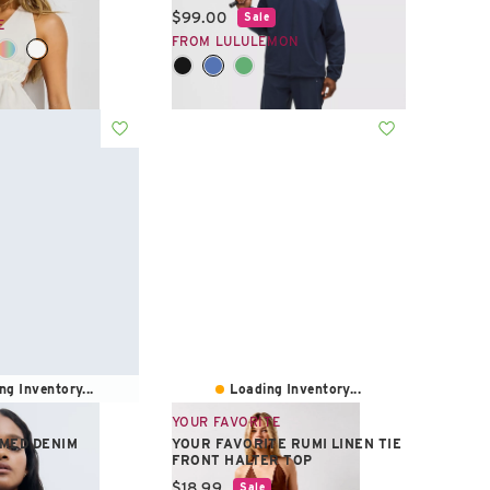
Current price:
$99.00
Sale
E
FROM LULULEMON
ng Inventory...
Loading Inventory...
YOUR FAVORITE
MED DENIM
YOUR FAVORITE RUMI LINEN TIE
FRONT HALTER TOP
e:
Current price:
$18.99
Sale