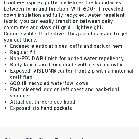
bomber-inspired puffer redefines the boundaries
between form and function. With 600-fill recycled
down insulation and fully recycled, water-repellent
fabric, you can easily transition between daily
commutes and days off grid. Lightweight.
Compressible. Protective. This jacket is made to get
you out there.
Encased elastic at sides, cuffs and back of hem
Regular fit
Non-PFC DWR finish for added water repellency
Body fabric and lining made with recycled nylon
Exposed, VISLON® center front zip with an internal
draft flap
600 fill recycled waterfowl down
Embroidered logo on left chest and back-right
shoulder
Attached, three-piece hood
Exposed-zip hand pockets