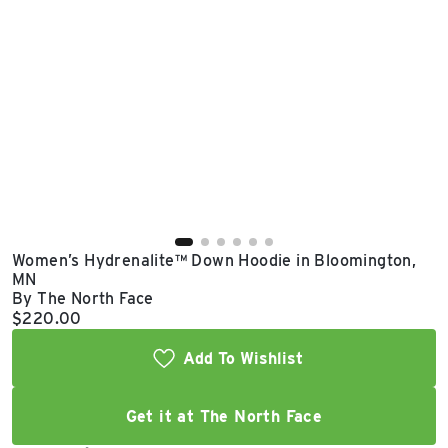
East Lot
82nd St & 24th
Ave
Closed
Women’s Hydrenalite™ Down Hoodie in Bloomington,
MN
By The North Face
Current price:
$220.00
Add To Wishlist
Get it at The North Face