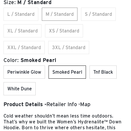
Size:
M / Standard
L / Standard
M / Standard
S / Standard
XL / Standard
XS / Standard
XXL / Standard
3XL / Standard
Color:
Smoked Pearl
Periwinkle Glow
Smoked Pearl
Tnf Black
White Dune
Product Details
Retailer Info
Map
Cold weather shouldn’t mean less time outdoors.
That’s why we built the Women’s Hydrenalite™ Down
Hoodie. Born to thrive where others hesitate, this