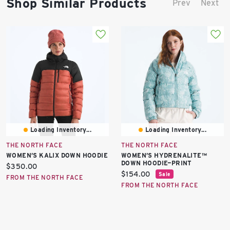
Shop Similar Products
Prev
Next
Loading Inventory...
Loading Inventory...
THE NORTH FACE
THE NORTH FACE
WOMEN’S KALIX DOWN HOODIE
WOMEN’S HYDRENALITE™
DOWN HOODIE—PRINT
Current
$350.00
Current
$154.00
Sale
price:
FROM THE NORTH FACE
price:
FROM THE NORTH FACE