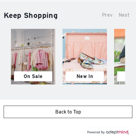
Keep Shopping
Prev
Next
On Sale
New In
M
Back to Top