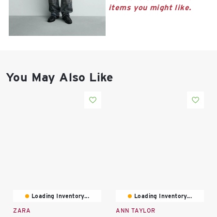
East Lot
items you might like.
82nd St & 24th
Ave
Closed
You May Also Like
Loading Inventory...
Loading Inventory...
ZARA
ANN TAYLOR