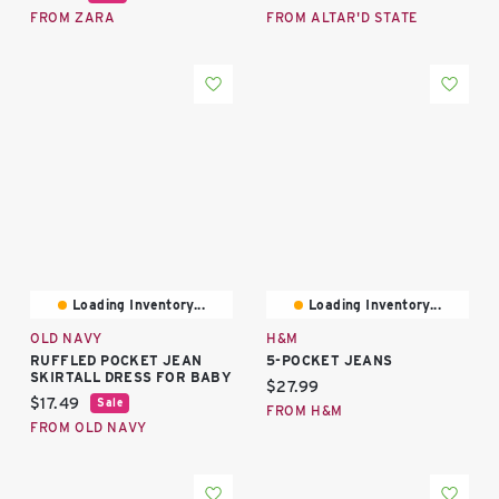
FROM ZARA
FROM ALTAR'D STATE
Loading Inventory...
Loading Inventory...
OLD NAVY
H&M
RUFFLED POCKET JEAN
5-POCKET JEANS
SKIRTALL DRESS FOR BABY
Current price:
$27.99
Current price:
$17.49
Sale
FROM H&M
FROM OLD NAVY