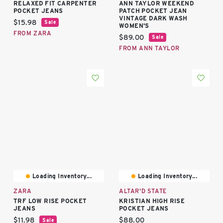
RELAXED FIT CARPENTER
ANN TAYLOR WEEKEND
POCKET JEANS
PATCH POCKET JEAN
VINTAGE DARK WASH
Current price:
$15.98
Sale
WOMEN'S
FROM ZARA
Current price:
$89.00
Sale
FROM ANN TAYLOR
Loading Inventory...
Loading Inventory...
ZARA
ALTAR'D STATE
TRF LOW RISE POCKET
KRISTIAN HIGH RISE
JEANS
POCKET JEANS
Current price:
Current price:
$11.98
$88.00
Sale