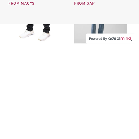
FROM MACYS
FROM GAP