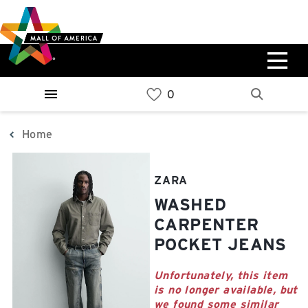
Skip
Skip
Skip
to
to
to
main
navigation
sitemap
content
0%
West
Available Spaces
Parking Ramp
0%
More Information
Home
0%
East
ZARA
Available Spaces
Parking Ramp
WASHED
0%
More Information
CARPENTER
POCKET JEANS
North Lot
Parking Available
Unfortunately, this item
is no longer available, but
we found some similar