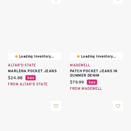
Loading Inventory...
Loading Inventory...
ALTAR'D STATE
MADEWELL
MARLENA POCKET JEANS
PATCH POCKET JEANS IN
SUMMER DENIM
Current price:
$24.88
Sale
Current price:
$79.99
Sale
FROM ALTAR'D STATE
FROM MADEWELL