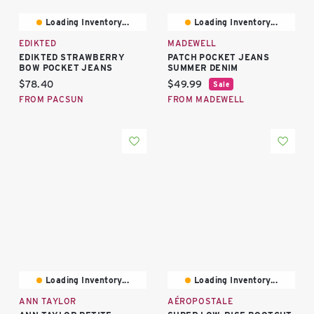
Loading Inventory...
Loading Inventory...
EDIKTED
MADEWELL
EDIKTED STRAWBERRY
PATCH POCKET JEANS
BOW POCKET JEANS
SUMMER DENIM
Current price:
Current price:
$78.40
$49.99
Sale
FROM PACSUN
FROM MADEWELL
Loading Inventory...
Loading Inventory...
ANN TAYLOR
AÉROPOSTALE