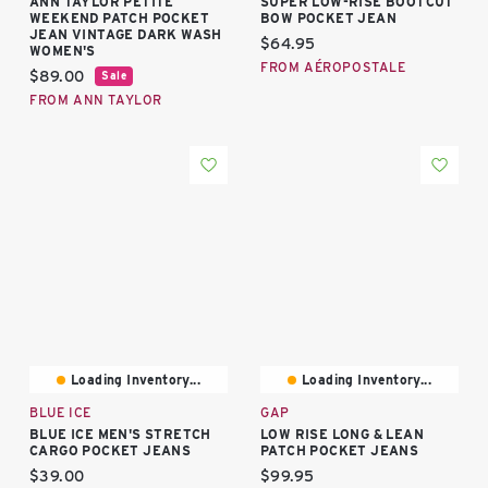
ANN TAYLOR PETITE
SUPER LOW-RISE BOOTCUT
WEEKEND PATCH POCKET
BOW POCKET JEAN
JEAN VINTAGE DARK WASH
Current price:
$64.95
WOMEN'S
FROM AÉROPOSTALE
Current price:
$89.00
Sale
FROM ANN TAYLOR
Loading Inventory...
Loading Inventory...
BLUE ICE
GAP
BLUE ICE MEN'S STRETCH
LOW RISE LONG & LEAN
CARGO POCKET JEANS
PATCH POCKET JEANS
Current price:
Current price:
$39.00
$99.95