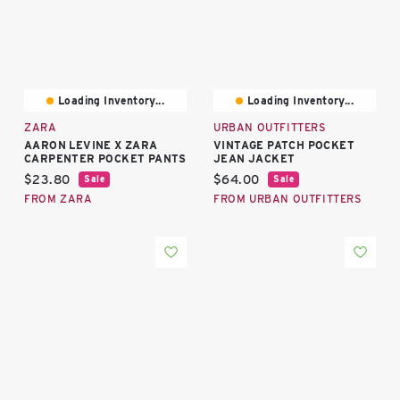
Loading Inventory...
Loading Inventory...
ZARA
URBAN OUTFITTERS
AARON LEVINE X ZARA
VINTAGE PATCH POCKET
CARPENTER POCKET PANTS
JEAN JACKET
Current price:
Current price:
$23.80
$64.00
Sale
Sale
FROM ZARA
FROM URBAN OUTFITTERS