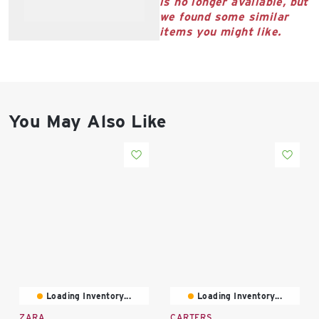
is no longer available, but
East Lot
we found some similar
82nd St & 24th
items you might like.
Ave
Closed
You May Also Like
Loading Inventory...
Loading Inventory...
ZARA
CARTERS