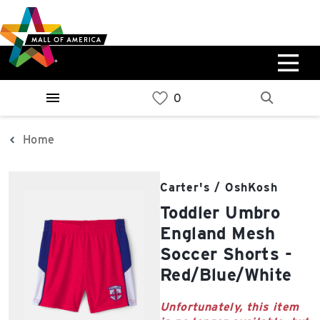
Skip
Skip
Skip
to
to
to
main
navigation
sitemap
content
0%
West
Available Spaces
Parking Ramp
0%
More Information
Home
0%
East
Carter's / OshKosh
Available Spaces
Parking Ramp
Toddler Umbro
0%
More Information
England Mesh
Soccer Shorts -
North Lot
Red/Blue/White
Parking Available
Unfortunately, this item