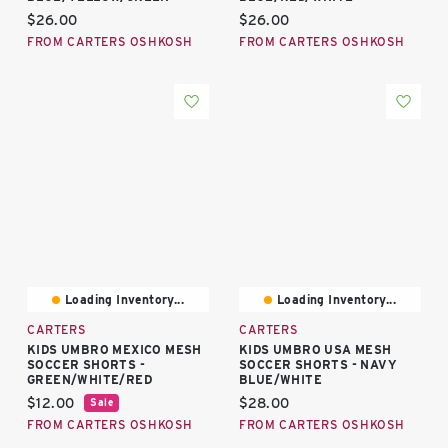
Current price:
Current price:
$26.00
$26.00
FROM CARTERS OSHKOSH
FROM CARTERS OSHKOSH
Loading Inventory...
Loading Inventory...
CARTERS
CARTERS
KIDS UMBRO MEXICO MESH
KIDS UMBRO USA MESH
SOCCER SHORTS -
SOCCER SHORTS - NAVY
GREEN/WHITE/RED
BLUE/WHITE
Current price:
Current price:
$12.00
$28.00
Sale
FROM CARTERS OSHKOSH
FROM CARTERS OSHKOSH