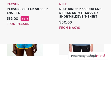
PACSUN
NIKE
PACSUN 80 STAR SOCCER
NIKE GIRLS' 7-16 ENGLAND
SHORTS
STRIKE DRI-FIT SOCCER
SHORT-SLEEVE T-SHIRT
Current price:
$19.00
Sale
Current price:
$50.00
FROM PACSUN
FROM MACYS