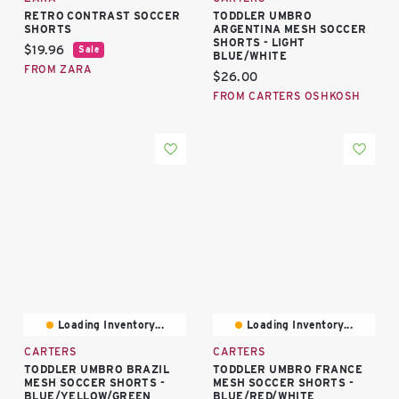
RETRO CONTRAST SOCCER
TODDLER UMBRO
SHORTS
ARGENTINA MESH SOCCER
SHORTS - LIGHT
Current price:
$19.96
Sale
BLUE/WHITE
FROM ZARA
Current price:
$26.00
FROM CARTERS OSHKOSH
Loading Inventory...
Loading Inventory...
CARTERS
CARTERS
TODDLER UMBRO BRAZIL
TODDLER UMBRO FRANCE
MESH SOCCER SHORTS -
MESH SOCCER SHORTS -
BLUE/YELLOW/GREEN
BLUE/RED/WHITE