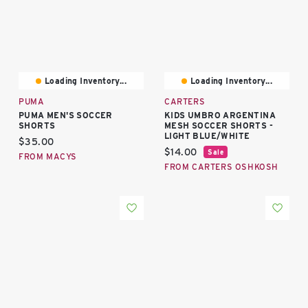
Loading Inventory...
Loading Inventory...
PUMA
CARTERS
PUMA MEN'S SOCCER
KIDS UMBRO ARGENTINA
SHORTS
MESH SOCCER SHORTS -
LIGHT BLUE/WHITE
Current price:
$35.00
Current price:
$14.00
Sale
FROM MACYS
FROM CARTERS OSHKOSH