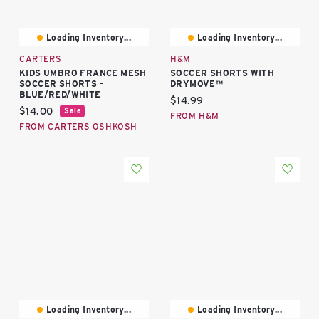
Loading Inventory...
Loading Inventory...
CARTERS
H&M
KIDS UMBRO FRANCE MESH
SOCCER SHORTS WITH
SOCCER SHORTS -
DRYMOVE™
BLUE/RED/WHITE
Current price:
$14.99
Current price:
$14.00
Sale
FROM H&M
FROM CARTERS OSHKOSH
Loading Inventory...
Loading Inventory...