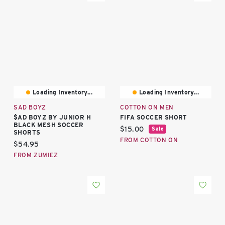
Loading Inventory...
Loading Inventory...
SAD BOYZ
COTTON ON MEN
$AD BOYZ BY JUNIOR H
FIFA SOCCER SHORT
BLACK MESH SOCCER
Current price:
$15.00
Sale
SHORTS
FROM COTTON ON
Current price:
$54.95
FROM ZUMIEZ