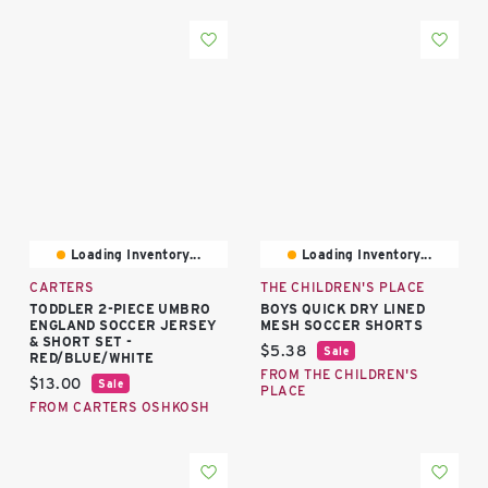
Loading Inventory...
Loading Inventory...
CARTERS
THE CHILDREN'S PLACE
TODDLER 2-PIECE UMBRO
BOYS QUICK DRY LINED
ENGLAND SOCCER JERSEY
MESH SOCCER SHORTS
& SHORT SET -
Current price:
$5.38
Sale
RED/BLUE/WHITE
FROM THE CHILDREN'S
Current price:
$13.00
Sale
PLACE
FROM CARTERS OSHKOSH