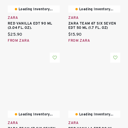
Loading Inventory...
Loading Inventory...
ZARA
ZARA
RED VANILLA EDT 90 ML
ZARA TEAM 67 SIX SEVEN
(3.04 FL. OZ).
EDT 50 ML (1.7 FL. OZ)
Current price:
Current price:
$25.90
$15.90
FROM ZARA
FROM ZARA
Loading Inventory...
Loading Inventory...
ZARA
ZARA