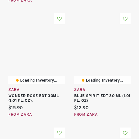
FROM ZARA
Loading Inventory...
Loading Inventory...
ZARA
ZARA
WONDER ROSE EDT 30ML
BLUE SPIRIT EDT 30 ML (1.01
(1.01 FL. OZ).
FL. OZ)
Current price:
Current price:
$15.90
$12.90
FROM ZARA
FROM ZARA