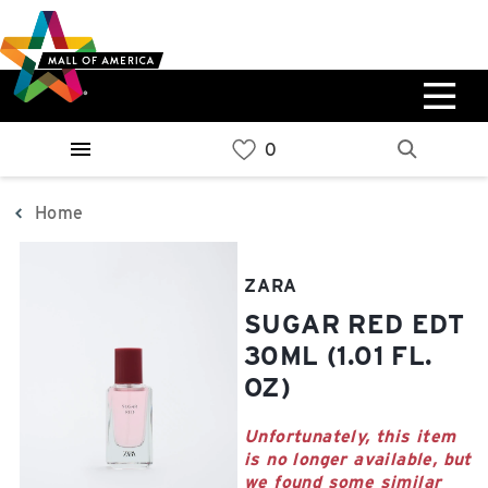
Skip
Skip
Skip
to
to
to
main
navigation
sitemap
content
0%
West
Available Spaces
Parking Ramp
0%
More Information
Home
0%
East
ZARA
Available Spaces
Parking Ramp
SUGAR RED EDT
0%
More Information
30ML (1.01 FL.
OZ)
North Lot
Parking Available
Unfortunately, this item
is no longer available, but
we found some similar