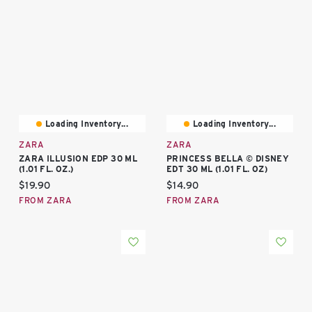
Loading Inventory...
Loading Inventory...
ZARA
ZARA
ZARA ILLUSION EDP 30 ML
PRINCESS BELLA © DISNEY
(1.01 FL. OZ.)
EDT 30 ML (1.01 FL. OZ)
Current price:
Current price:
$19.90
$14.90
FROM ZARA
FROM ZARA