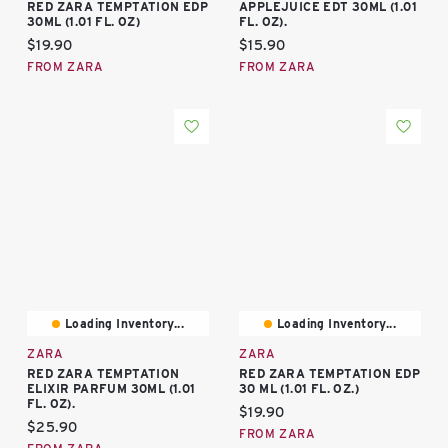
RED ZARA TEMPTATION EDP
APPLEJUICE EDT 30ML (1.01
30ML (1.01 FL. OZ)
FL. OZ).
Current price:
Current price:
$19.90
$15.90
FROM ZARA
FROM ZARA
Loading Inventory...
Loading Inventory...
ZARA
ZARA
RED ZARA TEMPTATION
RED ZARA TEMPTATION EDP
ELIXIR PARFUM 30ML (1.01
30 ML (1.01 FL. OZ.)
FL. OZ).
Current price:
$19.90
Current price:
$25.90
FROM ZARA