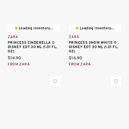
Loading Inventory...
Loading Inventory...
ZARA
ZARA
PRINCESS CINDERELLA ©
PRINCESS SNOW WHITE ©
DISNEY EDT 30 ML (1.01 FL.
DISNEY EDT 30 ML (1.01 FL.
OZ)
OZ)
Current price:
Current price:
$14.90
$14.90
FROM ZARA
FROM ZARA