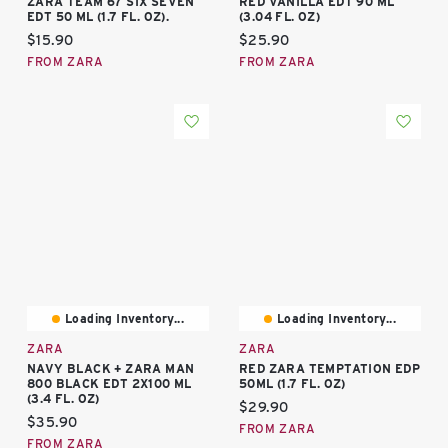
ZARA TEAM 67 SIX SEVEN
RED VANILLA EDT 90 ML
EDT 50 ML (1.7 FL. OZ).
(3.04 FL. OZ)
Current price:
Current price:
$15.90
$25.90
FROM ZARA
FROM ZARA
Loading Inventory...
Loading Inventory...
ZARA
ZARA
NAVY BLACK + ZARA MAN
RED ZARA TEMPTATION EDP
800 BLACK EDT 2X100 ML
50ML (1.7 FL. OZ)
(3.4 FL. OZ)
Current price:
$29.90
Current price:
$35.90
FROM ZARA
FROM ZARA