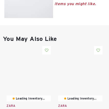
East Lot
items you might like.
82nd St & 24th
Ave
Closed
You May Also Like
Loading Inventory...
Loading Inventory...
ZARA
ZARA