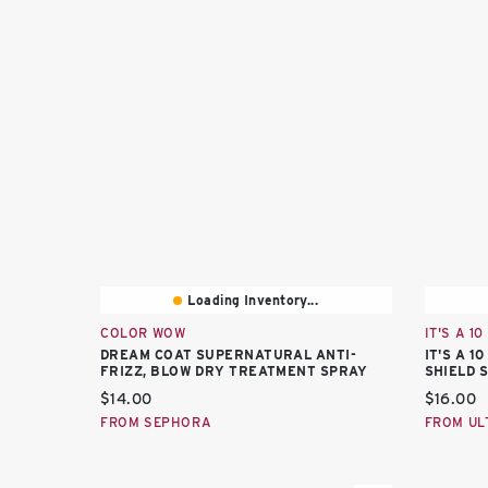
Loading Inventory...
COLOR WOW
IT'S A 10
DREAM COAT SUPERNATURAL ANTI-
IT'S A 
FRIZZ, BLOW DRY TREATMENT SPRAY
SHIELD 
Current price:
Current 
$14.00
$16.00
FROM SEPHORA
FROM UL