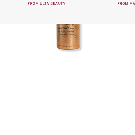
FROM ULTA BEAUTY
FROM M