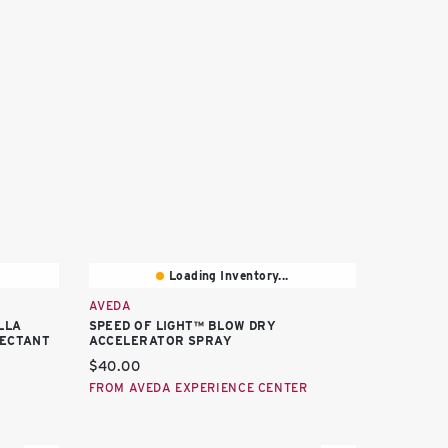
Loading Inventory...
AVEDA
LLA
SPEED OF LIGHT™ BLOW DRY
TECTANT
ACCELERATOR SPRAY
Current price:
$40.00
FROM AVEDA EXPERIENCE CENTER