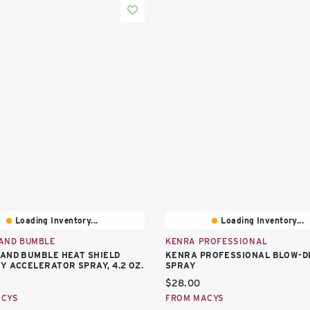
Loading Inventory...
Loading Inventory...
AND BUMBLE
KENRA PROFESSIONAL
AND BUMBLE HEAT SHIELD
KENRA PROFESSIONAL BLOW-D
Y ACCELERATOR SPRAY, 4.2 OZ.
SPRAY
price:
Current price:
$28.00
ACYS
FROM MACYS