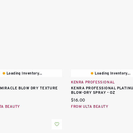
Loading Inventory...
Loading Inventory...
KENRA PROFESSIONAL
10 MIRACLE BLOW DRY TEXTURE
KENRA PROFESSIONAL PLATIN
BLOW-DRY SPRAY - OZ
price:
Current price:
$16.00
TA BEAUTY
FROM ULTA BEAUTY