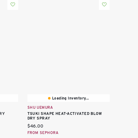
Loading Inventory...
SHU UEMURA
RY
TSUKI SHAPE HEAT-ACTIVATED BLOW
DRY SPRAY
Current price:
$46.00
FROM SEPHORA