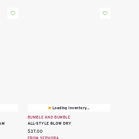
Loading Inventory...
BUMBLE AND BUMBLE
AM
ALL-STYLE BLOW DRY
Current price:
$37.00
FROM SEPHORA