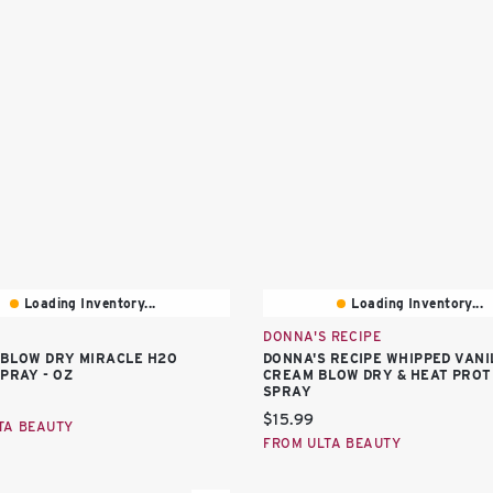
Loading Inventory...
Loading Inventory...
DONNA'S RECIPE
10 BLOW DRY MIRACLE H2O
DONNA'S RECIPE WHIPPED VANI
SPRAY - OZ
CREAM BLOW DRY & HEAT PRO
SPRAY
price:
Current price:
$15.99
TA BEAUTY
FROM ULTA BEAUTY