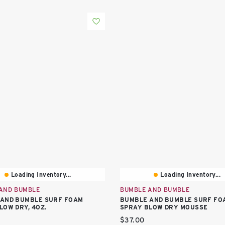
Loading Inventory...
Loading Inventory...
AND BUMBLE
BUMBLE AND BUMBLE
AND BUMBLE SURF FOAM
BUMBLE AND BUMBLE SURF FO
LOW DRY, 4OZ.
SPRAY BLOW DRY MOUSSE
price:
Current price:
$37.00