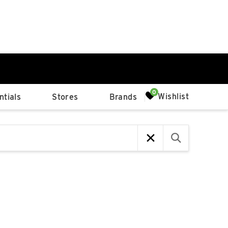
0%
Wishlist
tials
Stores
Brands
p
Available Spaces
0%
n
4th Ave