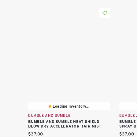
Loading Inventory...
BUMBLE AND BUMBLE
BUMBLE 
BUMBLE AND BUMBLE HEAT SHIELD
BUMBLE 
BLOW DRY ACCELERATOR HAIR MIST
SPRAY B
Current price:
Current 
$37.00
$37.00