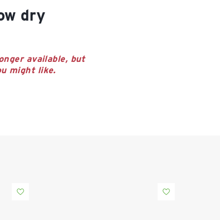
onger available, but
u might like.