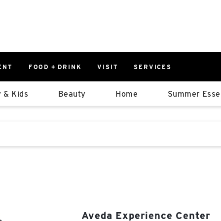
ENT
FOOD + DRINK
VISIT
SERVICES
East
0%
 & Kids
Beauty
Home
Summer Essen
Parking Ram
Available Spaces
0%
More Informatio
stions that follow it as you type.
East Lot
82nd St & 2
Closed
Aveda Experience Center