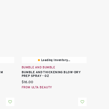
Loading Inventory...
BUMBLE AND BUMBLE
UM
BUMBLE AND THICKENING BLOW-DRY
PREP SPRAY - OZ
Current price:
$16.00
FROM ULTA BEAUTY