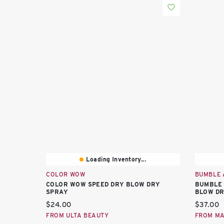
Loading Inventory...
COLOR WOW
BUMBLE 
COLOR WOW SPEED DRY BLOW DRY
BUMBLE 
SPRAY
BLOW DR
Current price:
Current 
$24.00
$37.00
FROM ULTA BEAUTY
FROM M