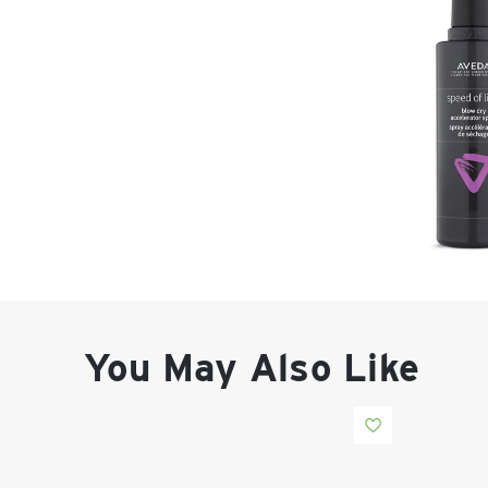
You May Also Like