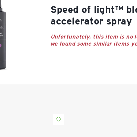
speed of light™ blow dry
accelerator spray
Unfortunately, this item is no l
we found some similar items yo