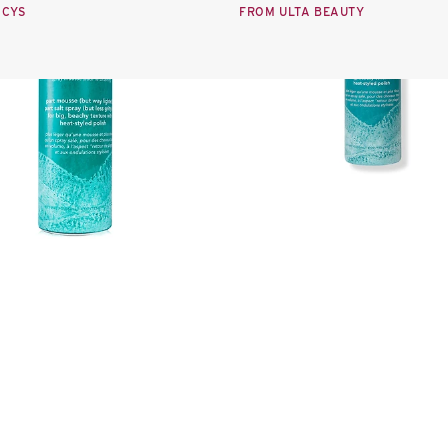
ACYS
FROM ULTA BEAUTY