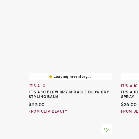
Loading Inventory...
IT'S A 10
IT'S A 10
IT'S A 10 BLOW DRY MIRACLE BLOW DRY
IT'S A 
STYLING BALM
SPRAY
Current price:
Current 
$22.00
$26.00
FROM ULTA BEAUTY
FROM UL