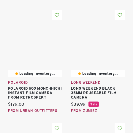
Loading Inventory...
Loading Inventory...
POLAROID
LONG WEEKEND
POLAROID 600 MONCHHICHI
LONG WEEKEND BLACK
INSTANT FILM CAMERA
35MM REUSEABLE FILM
FROM RETROSPEKT
CAMERA
Current price:
Current price:
$179.00
$39.99
Sale
FROM URBAN OUTFITTERS
FROM ZUMIEZ