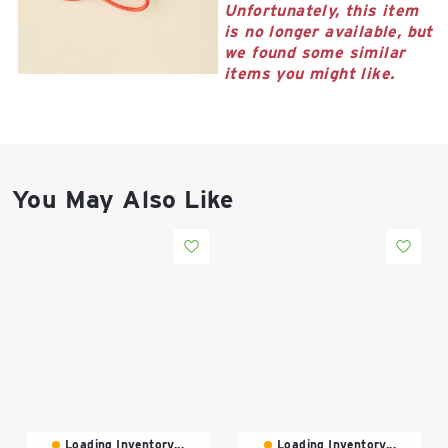
East Lot
Unfortunately, this item
82nd St & 24th
is no longer available, but
Ave
we found some similar
items you might like.
Closed
You May Also Like
Loading Inventory...
Loading Inventory...