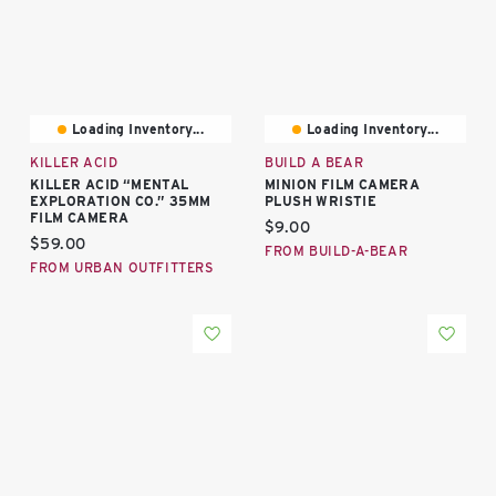
Loading Inventory...
Loading Inventory...
KILLER ACID
BUILD A BEAR
KILLER ACID “MENTAL
MINION FILM CAMERA
EXPLORATION CO.” 35MM
PLUSH WRISTIE
FILM CAMERA
Current price:
$9.00
Current price:
$59.00
FROM BUILD-A-BEAR
FROM URBAN OUTFITTERS