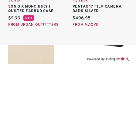
SONIX
PENTAX
SONIX X MONCHHICHI
PENTAX 17 FILM CAMERA,
QUILTED EARBUD CASE
DARK SILVER
Current price:
Current price:
$9.99
$496.95
Sale
FROM URBAN OUTFITTERS
FROM MACYS