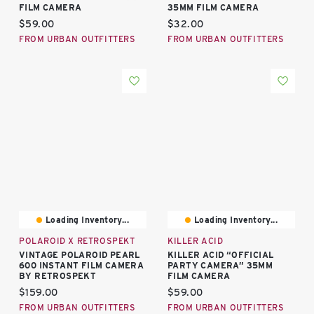
FILM CAMERA
35MM FILM CAMERA
Current price:
Current price:
$59.00
$32.00
FROM URBAN OUTFITTERS
FROM URBAN OUTFITTERS
Loading Inventory...
Loading Inventory...
POLAROID X RETROSPEKT
KILLER ACID
VINTAGE POLAROID PEARL
KILLER ACID “OFFICIAL
600 INSTANT FILM CAMERA
PARTY CAMERA” 35MM
BY RETROSPEKT
FILM CAMERA
Current price:
Current price:
$159.00
$59.00
FROM URBAN OUTFITTERS
FROM URBAN OUTFITTERS