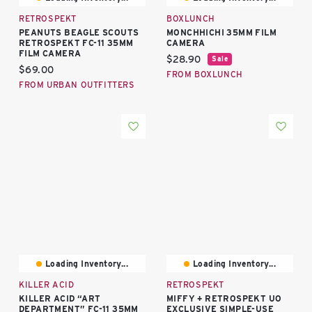
RETROSPEKT
BOXLUNCH
PEANUTS BEAGLE SCOUTS
MONCHHICHI 35MM FILM
RETROSPEKT FC-11 35MM
CAMERA
FILM CAMERA
Current price:
$28.90
Sale
Current price:
$69.00
FROM BOXLUNCH
FROM URBAN OUTFITTERS
Loading Inventory...
Loading Inventory...
KILLER ACID
RETROSPEKT
KILLER ACID “ART
MIFFY + RETROSPEKT UO
DEPARTMENT” FC-11 35MM
EXCLUSIVE SIMPLE-USE