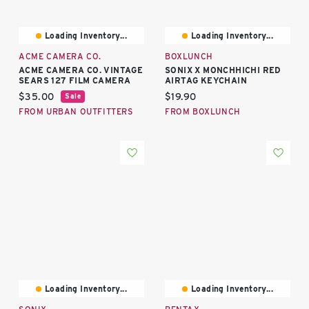
Loading Inventory...
Loading Inventory...
ACME CAMERA CO.
BOXLUNCH
ACME CAMERA CO. VINTAGE
SONIX X MONCHHICHI RED
SEARS 127 FILM CAMERA
AIRTAG KEYCHAIN
Current price:
Current price:
$35.00
$19.90
Sale
FROM URBAN OUTFITTERS
FROM BOXLUNCH
Loading Inventory...
Loading Inventory...