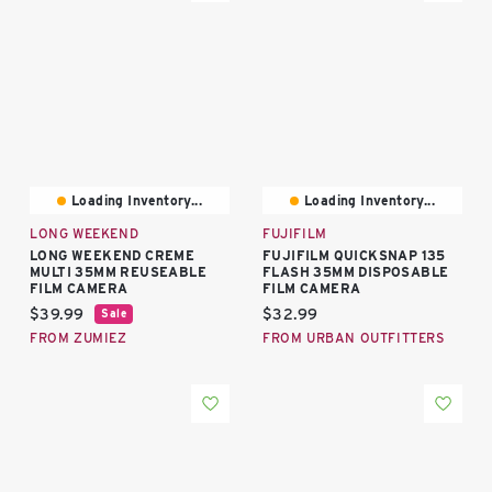
Loading Inventory...
Loading Inventory...
LONG WEEKEND
FUJIFILM
LONG WEEKEND CREME
FUJIFILM QUICKSNAP 135
MULTI 35MM REUSEABLE
FLASH 35MM DISPOSABLE
FILM CAMERA
FILM CAMERA
Current price:
Current price:
$39.99
$32.99
Sale
FROM ZUMIEZ
FROM URBAN OUTFITTERS