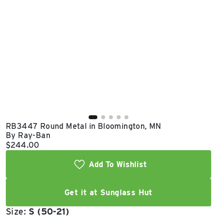
East Lot
82nd St & 24th
Ave
Closed
RB3447 Round Metal in Bloomington, MN
By Ray-Ban
Current price:
$244.00
Add To Wishlist
Get it at Sunglass Hut
Size:
S (50-21)