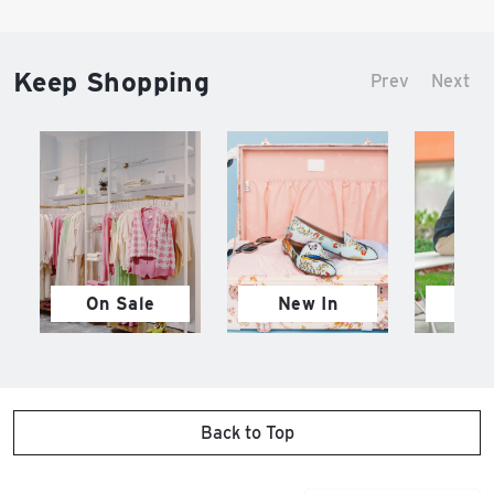
Keep Shopping
Prev
Next
On Sale
New In
M
Back to Top