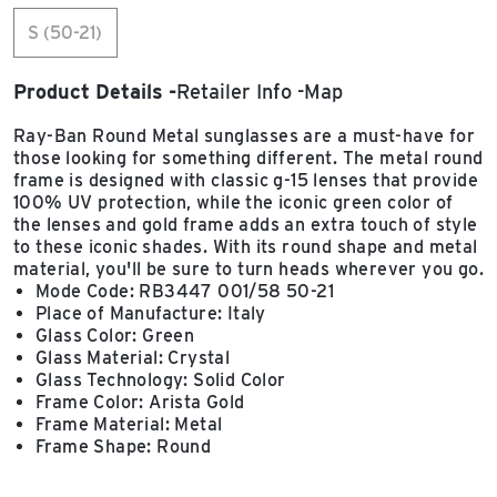
S (50-21)
Product Details
Retailer Info
Map
Ray-Ban Round Metal sunglasses are a must-have for
those looking for something different. The metal round
frame is designed with classic g-15 lenses that provide
100% UV protection, while the iconic green color of
the lenses and gold frame adds an extra touch of style
to these iconic shades. With its round shape and metal
material, you'll be sure to turn heads wherever you go.
Mode Code: RB3447 001/58 50-21
Place of Manufacture: Italy
Glass Color: Green
Glass Material: Crystal
Glass Technology: Solid Color
Frame Color: Arista Gold
Frame Material: Metal
Frame Shape: Round