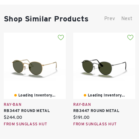
Shop Similar Products
Prev
Next
Loading Inventory...
Loading Inventory...
RAY-BAN
RAY-BAN
RB3447 ROUND METAL
RB3447 ROUND METAL
Current
Current
$244.00
$191.00
price:
price:
FROM SUNGLASS HUT
FROM SUNGLASS HUT