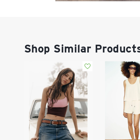
Shop Similar Product