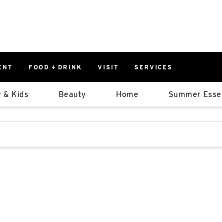
ENT
FOOD + DRINK
VISIT
SERVICES
East
0%
 & Kids
Beauty
Home
Summer Essen
Parking Ram
Available Spaces
0%
More Informatio
stions that follow it as you type.
East Lot
82nd St & 2
Closed