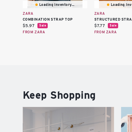
Loading Inventory...
Loading Inve
ZARA
ZARA
COMBINATION STRAP TOP
STRUCTURED STRA
Current
Current
$5.97
$7.77
Sale
Sale
price:
price:
FROM ZARA
FROM ZARA
Keep Shopping