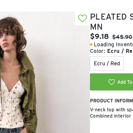
PLEATED S
MN
Current pric
$9.18
Original
$45.90
Loading Invento
Color:
Ecru / Re
Ecru / Red
Add To 
PRODUCT INFORM
V-neck top with spa
Combined interior 