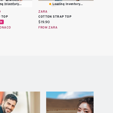
ng Inventory...
Loading Inventory...
O
ZARA
ZARA
 TOP
COTTON STRAP TOP
KNIT S
Current
Curren
$19.90
$11.97
le
price:
price:
MONACO
FROM ZARA
FROM Z