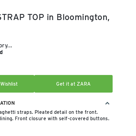
TRAP TOP in Bloomington,
e:
 price:
ry...
d
Wishlist
Get it at ZARA
ATION
ghetti straps. Pleated detail on the front.
lining. Front closure with self-covered buttons.