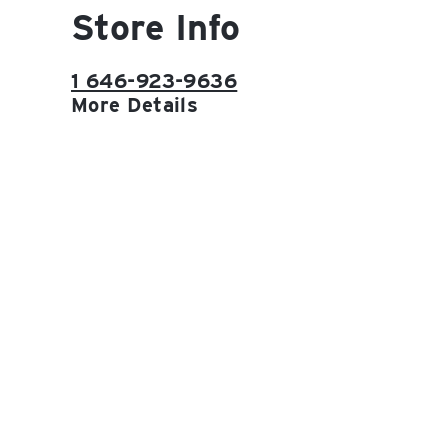
Store Info
1 646-923-9636
More Details