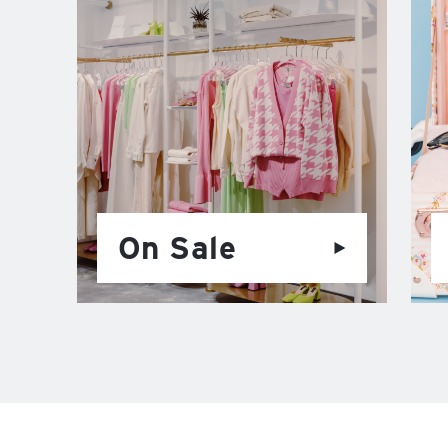
On Sale