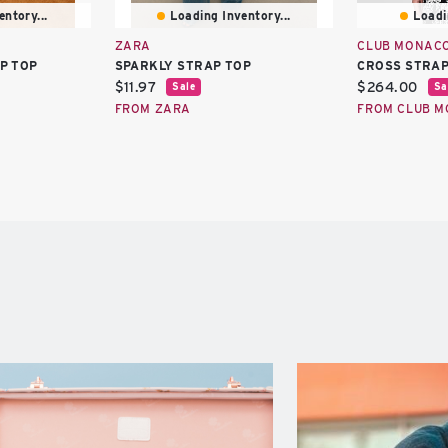
ntory...
Loading Inventory...
Loadi
ZARA
CLUB MONAC
P TOP
SPARKLY STRAP TOP
CROSS STRAP
Current
Current
$11.97
$264.00
Sale
Sa
price:
price:
FROM ZARA
FROM CLUB 