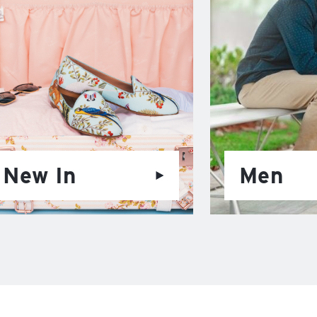
New In
Men