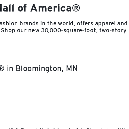
Mall of America®
fashion brands in the world, offers apparel and
 Shop our new 30,000-square-foot, two-story
a® in Bloomington, MN