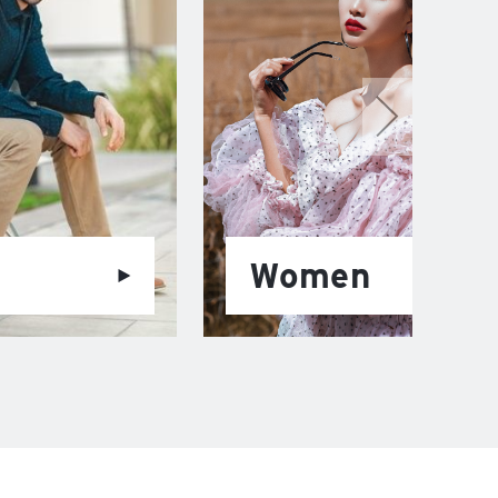
Women