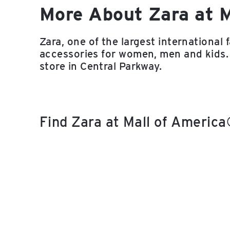
More About Zara at 
Zara, one of the largest international 
accessories for women, men and kids.
store in Central Parkway.
Find Zara at Mall of Americ