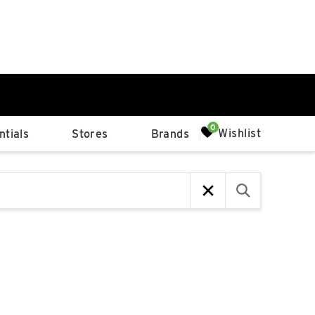
0%
Wishlist
tials
Stores
Brands
p
Available Spaces
0%
n
4th Ave