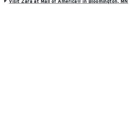
Visit Zara at Mall of America® in Bloomington, MN