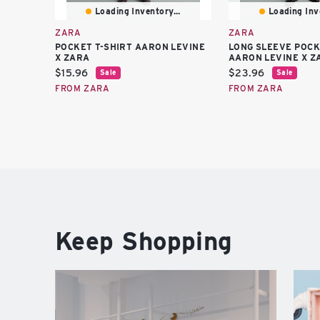
Loading Inventory...
Loading Inve
ZARA
ZARA
POCKET T-SHIRT AARON LEVINE
LONG SLEEVE POCK
X ZARA
AARON LEVINE X Z
Current
Current
$15.96
$23.96
Sale
Sale
price:
price:
FROM ZARA
FROM ZARA
Keep Shopping