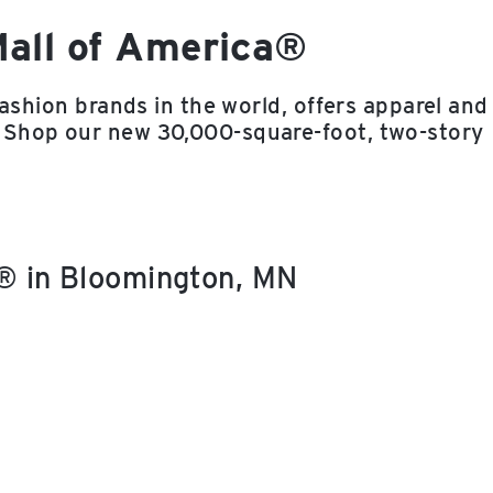
Mall of America®
fashion brands in the world, offers apparel and
 Shop our new 30,000-square-foot, two-story
a® in Bloomington, MN