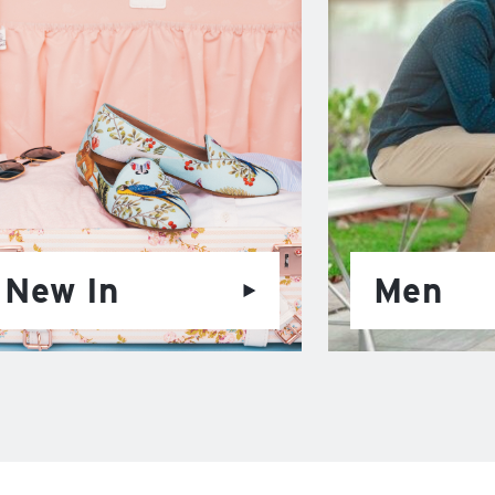
New In
Men