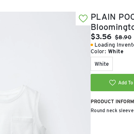
PLAIN POC
Bloomingt
Current pric
$3.56
Origina
$8.90
Loading Invento
Color:
White
White
Add To 
PRODUCT INFORM
Round neck sleevel