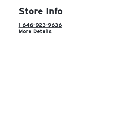
Store Info
1 646-923-9636
More Details