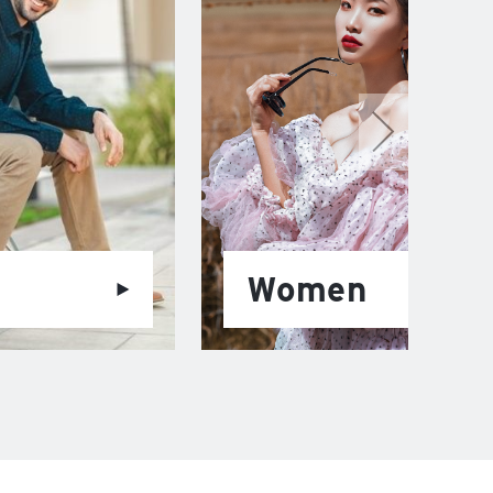
Women