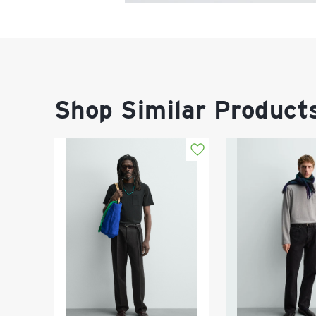
Shop Similar Product