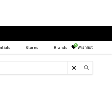
0%
Wishlist
tials
Stores
Brands
p
Available Spaces
0%
n
4th Ave