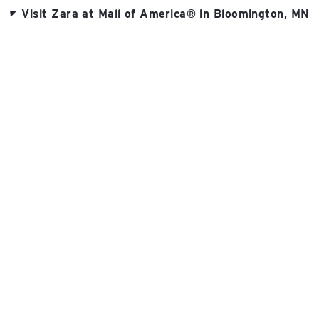
Visit Zara at Mall of America® in Bloomington, MN