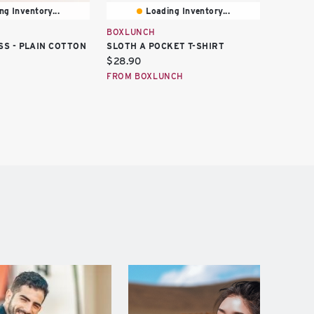
ng Inventory...
Loading Inventory...
BOXLUNCH
HOT TO
SS - PLAIN COTTON
SLOTH A POCKET T-SHIRT
SLOTH 
Current
Curren
$28.90
$16.73
price:
price:
FROM BOXLUNCH
FROM H