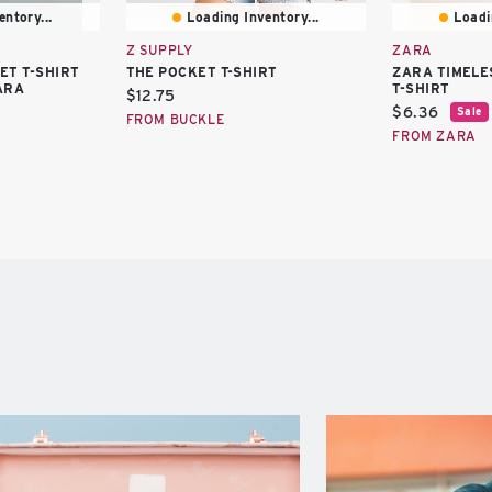
ntory...
Loading Inventory...
Loadi
Z SUPPLY
ZARA
ET T-SHIRT
THE POCKET T-SHIRT
ZARA TIMELE
ARA
T-SHIRT
Current
$12.75
Current
$6.36
Sale
price:
FROM BUCKLE
price:
FROM ZARA