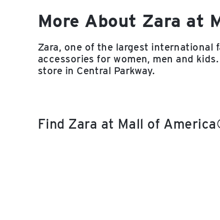
More About Zara at 
Zara, one of the largest international 
accessories for women, men and kids.
store in Central Parkway.
Find Zara at Mall of Americ