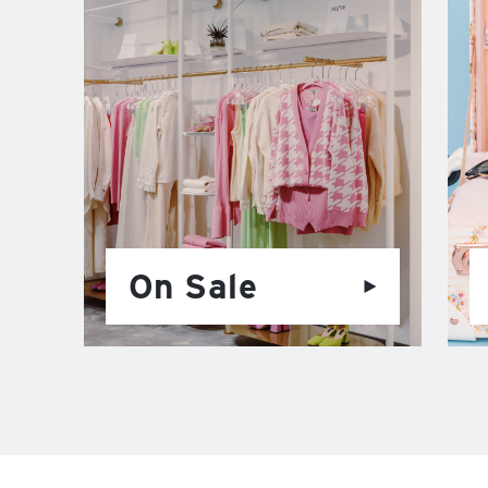
On Sale