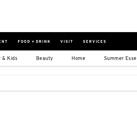
ENT
FOOD + DRINK
VISIT
SERVICES
East
0%
 & Kids
Beauty
Home
Summer Essen
Parking Ram
Available Spaces
0%
More Informatio
stions that follow it as you type.
East Lot
82nd St & 2
Closed