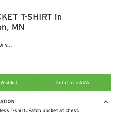
KET T-SHIRT in
on, MN
e:
l price:
ry...
Wishlist
Get it at ZARA
ATION
ess T-shirt. Patch pocket at chest.