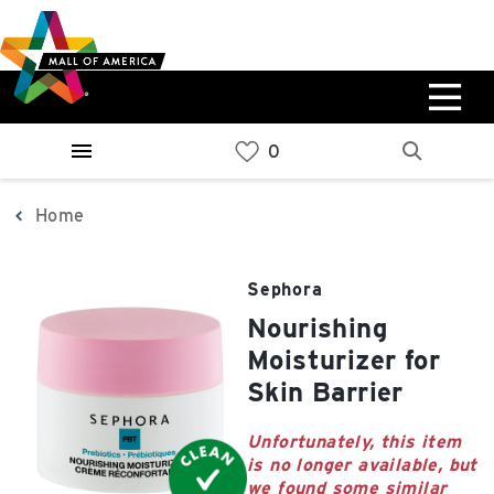
Skip
Skip
Skip
to
to
to
main
navigation
sitemap
content
0%
West
Available Spaces
Parking Ramp
0%
More Information
Home
0%
East
Sephora
Available Spaces
Parking Ramp
Nourishing
0%
More Information
Moisturizer for
Skin Barrier
North Lot
Parking Available
Unfortunately, this item
is no longer available, but
we found some similar