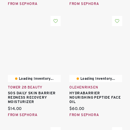
FROM SEPHORA
FROM SEPHORA
Loading Inventory...
Loading Inventory...
TOWER 28 BEAUTY
OLEHENRIKSEN
SOS DAILY SKIN BARRIER
HYDRABARRIER
REDNESS RECOVERY
NOURISHING PEPTIDE FACE
MOISTURIZER
OIL
Current price:
Current price:
$14.00
$60.00
FROM SEPHORA
FROM SEPHORA