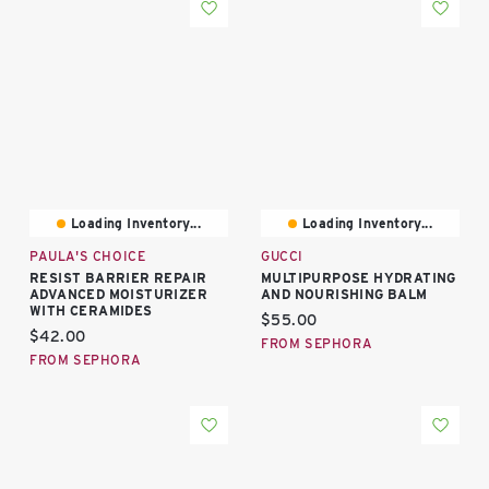
Loading Inventory...
Loading Inventory...
PAULA'S CHOICE
GUCCI
RESIST BARRIER REPAIR
MULTIPURPOSE HYDRATING
ADVANCED MOISTURIZER
AND NOURISHING BALM
WITH CERAMIDES
Current price:
$55.00
Current price:
$42.00
FROM SEPHORA
FROM SEPHORA