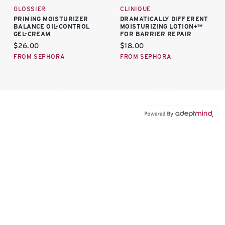
GLOSSIER
CLINIQUE
PRIMING MOISTURIZER
DRAMATICALLY DIFFERENT
BALANCE OIL-CONTROL
MOISTURIZING LOTION+™
GEL-CREAM
FOR BARRIER REPAIR
Current price:
Current price:
$26.00
$18.00
FROM SEPHORA
FROM SEPHORA