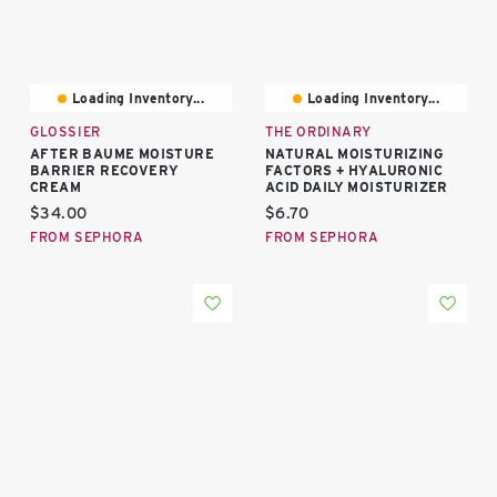
Loading Inventory...
Loading Inventory...
GLOSSIER
THE ORDINARY
AFTER BAUME MOISTURE
NATURAL MOISTURIZING
BARRIER RECOVERY
FACTORS + HYALURONIC
CREAM
ACID DAILY MOISTURIZER
Current price:
Current price:
$34.00
$6.70
FROM SEPHORA
FROM SEPHORA