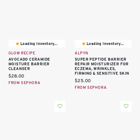
Loading Inventory...
Loading Inventory...
GLOW RECIPE
ALPYN
AVOCADO CERAMIDE
SUPER PEPTIDE BARRIER
MOISTURE BARRIER
REPAIR MOISTURIZER FOR
CLEANSER
ECZEMA, WRINKLES,
FIRMING & SENSITIVE SKIN
Current price:
$28.00
Current price:
$25.00
FROM SEPHORA
FROM SEPHORA