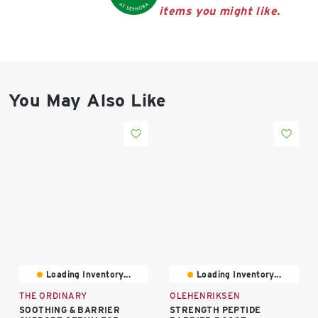
East Lot
items you might like.
82nd St & 24th
Ave
Closed
You May Also Like
Loading Inventory...
Loading Inventory...
THE ORDINARY
OLEHENRIKSEN
SOOTHING & BARRIER
STRENGTH PEPTIDE