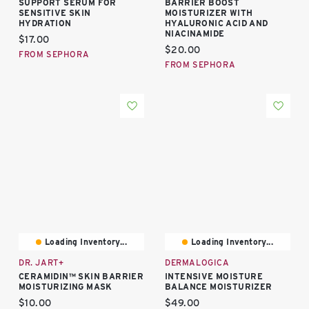
SUPPORT SERUM FOR
BARRIER BOOST
SENSITIVE SKIN
MOISTURIZER WITH
HYDRATION
HYALURONIC ACID AND
NIACINAMIDE
Current price:
$17.00
Current price:
$20.00
FROM SEPHORA
FROM SEPHORA
Loading Inventory...
Loading Inventory...
DR. JART+
DERMALOGICA
CERAMIDIN™ SKIN BARRIER
INTENSIVE MOISTURE
MOISTURIZING MASK
BALANCE MOISTURIZER
Current price:
Current price:
$10.00
$49.00