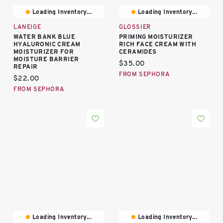
Loading Inventory...
Loading Inventory...
LANEIGE
GLOSSIER
WATER BANK BLUE
PRIMING MOISTURIZER
HYALURONIC CREAM
RICH FACE CREAM WITH
MOISTURIZER FOR
CERAMIDES
MOISTURE BARRIER
Current price:
$35.00
REPAIR
FROM SEPHORA
Current price:
$22.00
FROM SEPHORA
Loading Inventory...
Loading Inventory...