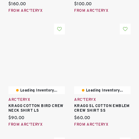
Current price:
Current price:
$160.00
$100.00
FROM ARC'TERYX
FROM ARC'TERYX
Loading Inventory...
Loading Inventory...
ARC'TERYX
ARC'TERYX
KRAGG COTTON BIRD CREW
KRAGG SL COTTON EMBLEM
NECK SHIRT LS
CREW SHIRT SS
Current price:
Current price:
$90.00
$60.00
FROM ARC'TERYX
FROM ARC'TERYX