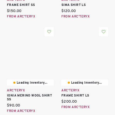
FRAME SHIRT SS
SIMA SHIRT LS
Current price:
Current price:
$150.00
$120.00
FROM ARC'TERYX
FROM ARC'TERYX
Loading Inventory...
Loading Inventory...
ARC'TERYX
ARC'TERYX
IONIA MERINO WOOL SHIRT
FRAME SHIRT LS
SS
Current price:
$200.00
Current price:
$90.00
FROM ARC'TERYX
FROM ARC'TERYX