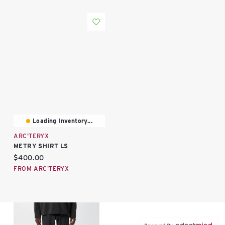
Loading Inventory...
ARC'TERYX
METRY SHIRT LS
Current price:
$400.00
FROM ARC'TERYX