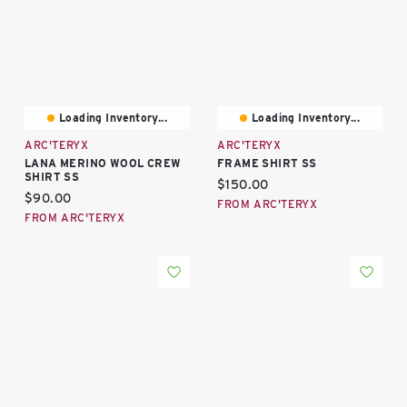
Loading Inventory...
Loading Inventory...
ARC'TERYX
ARC'TERYX
LANA MERINO WOOL CREW
FRAME SHIRT SS
SHIRT SS
Current price:
$150.00
Current price:
$90.00
FROM ARC'TERYX
FROM ARC'TERYX