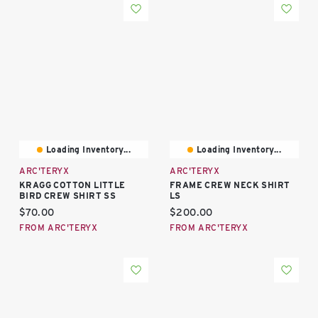
Loading Inventory...
Loading Inventory...
ARC'TERYX
ARC'TERYX
KRAGG COTTON LITTLE
FRAME CREW NECK SHIRT
BIRD CREW SHIRT SS
LS
Current price:
Current price:
$70.00
$200.00
FROM ARC'TERYX
FROM ARC'TERYX