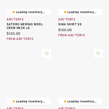
Loading Inventory...
Loading Inventory...
ARC'TERYX
ARC'TERYX
SATORO MERINO WOOL
SIMA SHIRT SS
CREW NECK LS
Current price:
$100.00
Current price:
$120.00
FROM ARC'TERYX
FROM ARC'TERYX
Loading Inventory...
Loading Inventory...
ARC'TERYX
ARC'TERYX