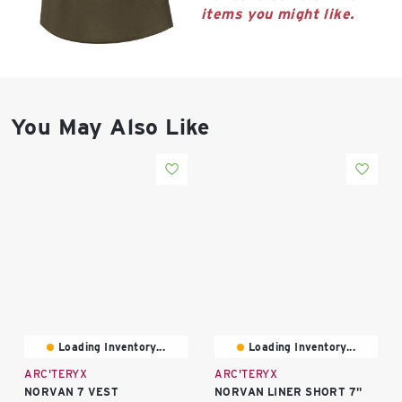
East Lot
items you might like.
82nd St & 24th
Ave
Closed
You May Also Like
Loading Inventory...
Loading Inventory...
ARC'TERYX
ARC'TERYX
NORVAN 7 VEST
NORVAN LINER SHORT 7"