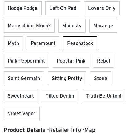
Hodge Podge
Left On Red
Lovers Only
Maraschino, Much?
Modesty
Morange
Myth
Paramount
Peachstock
Pink Peppermint
Popstar Pink
Rebel
Saint Germain
Sitting Pretty
Stone
Sweetheart
Tilted Denim
Truth Be Untold
Violet Vapor
Product Details
Retailer Info
Map