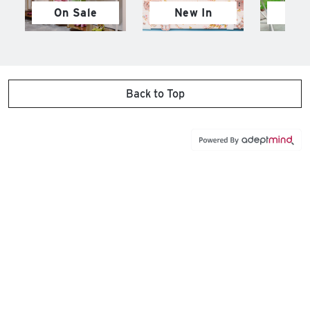
On Sale
New In
M
Back to Top