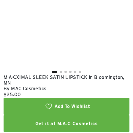
East Lot
82nd St & 24th
Ave
Closed
M·A·CXIMAL SLEEK SATIN LIPSTICK in Bloomington,
MN
By MAC Cosmetics
Current price:
$25.00
Add To Wishlist
Get it at M.A.C Cosmetics