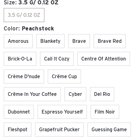
Size:
3.5 G/ 0.12 OZ
3.5 G/ 0.12 OZ
Color:
Peachstock
Amorous
Blankety
Brave
Brave Red
Brick-O-La
Call It Cozy
Centre Of Attention
Crème D'nude
Crëme Cup
Crëme In Your Coffee
Cyber
Del Rio
Dubonnet
Espresso Yourself
Film Noir
Fleshpot
Grapefruit Pucker
Guessing Game