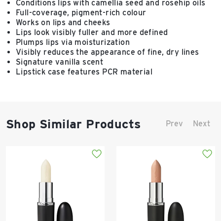
Conditions lips with camellia seed and rosehip oils
Full-coverage, pigment-rich colour
Works on lips and cheeks
Lips look visibly fuller and more defined
Plumps lips via moisturization
Visibly reduces the appearance of fine, dry lines
Signature vanilla scent
Lipstick case features PCR material
Shop Similar Products
Prev
Next