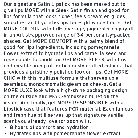
Our signature Satin Lipstick has been maxed out to
give lips MORE with a Sleek Satin finish and good-for-
lips formula that looks richer, feels creamier, glides
smoother and hydrates lips for eight whole hours. Get
MORE COLOUR with full-coverage, pigment-rich payoff
in an Artist-approved range of 34 personality-packed
shades. Get MORE COMFORT with a balmy blend of
good-for-lips ingredients, including pomegranate
flower extract to hydrate lips and camellia seed and
rosehip oils to condition. Get MORE SLEEK with this
undupeable lineup of meticulously crafted colours that
provides a pristinely polished look on lips. Get MORE
CHIC with this multiuse formula that serves up a
seamless, monochromatic gleam on cheeks. Get a
MORE LUXE look with a high-shine packaging design
on the outside and M·A·C-embossed bullet on the
inside. And finally, get MORE RESPONSIBLE with a
Lipstick case that features PCR material. Each famous
and fresh hue still serves up that signature vanilla
scent you already love (or soon will).
8 hours of comfort and hydration
Hydrates lips with pomegranate flower extract