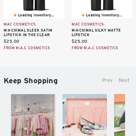
Loading Inventory...
Loading Inventory...
MAC COSMETICS
MAC COSMETICS
M·A·CXIMAL SLEEK SATIN
M·A·CXIMAL SILKY MATTE
LIPSTICK IN THE CLEAR
LIPSTICK
Current
Current
$25.00
$25.00
price:
price:
FROM M.A.C COSMETICS
FROM M.A.C COSMETICS
Keep Shopping
Prev
Next