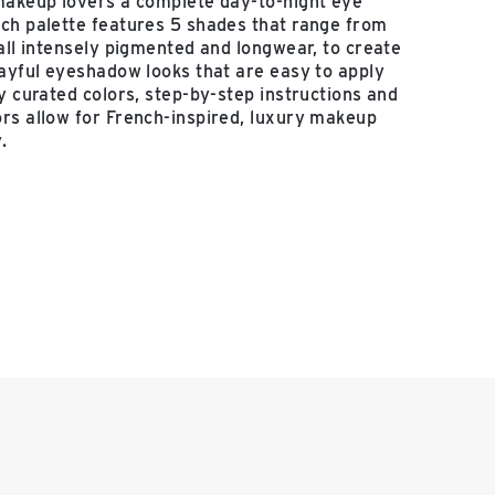
makeup lovers a complete day-to-night eye
ch palette features 5 shades that range from
 all intensely pigmented and longwear, to create
layful eyeshadow looks that are easy to apply
ly curated colors, step-by-step instructions and
rs allow for French-inspired, luxury makeup
.