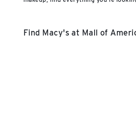
Find Macy's at Mall of Amer