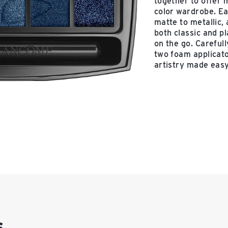
together to offer 
color wardrobe. Ea
matte to metallic,
both classic and p
on the go. Careful
two foam applicato
artistry made easy
s