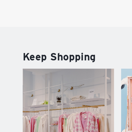
Keep Shopping