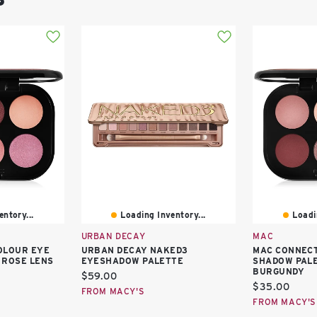
ntory...
Loading Inventory...
Loadi
URBAN DECAY
MAC
OLOUR EYE
URBAN DECAY NAKED3
MAC CONNECT
 ROSE LENS
EYESHADOW PALETTE
SHADOW PALE
BURGUNDY
Current
$59.00
Current
$35.00
price:
FROM MACY'S
price:
FROM MACY'S