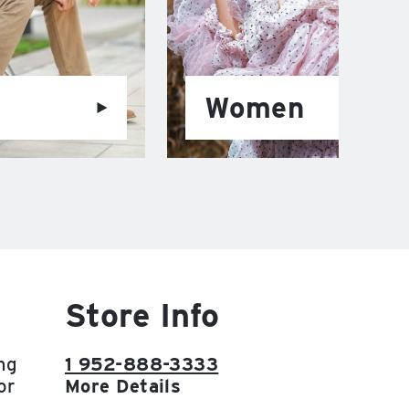
Women
Store Info
ng
1 952-888-3333
or
More Details