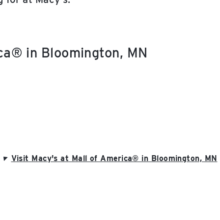
ica® in Bloomington, MN
Visit Macy's at Mall of America® in Bloomington, MN