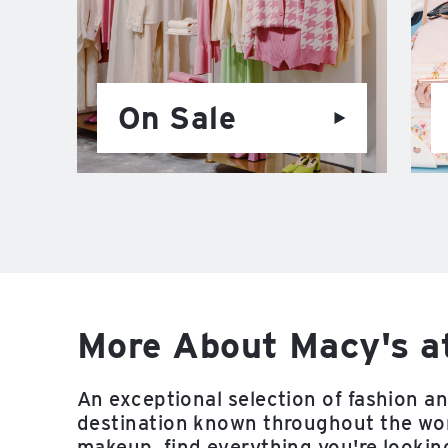
On Sale
More About Macy's a
An exceptional selection of fashion a
destination known throughout the worl
makeup, find everything you're looking