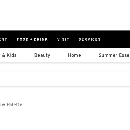
ENT
FOOD + DRINK
VISIT
SERVICES
East
0%
 & Kids
Beauty
Home
Summer Essen
Parking Ram
Available Spaces
0%
More Informatio
stions that follow it as you type.
East Lot
82nd St & 2
Closed
w Palette