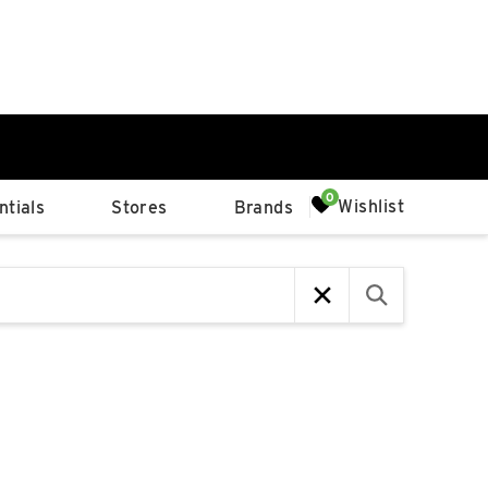
0%
Wishlist
tials
Stores
Brands
p
Available Spaces
0%
n
4th Ave