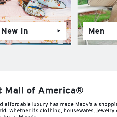
New In
Men
t Mall of America®
nd affordable luxury has made Macy's a shoppi
d. Whether its clothing, housewares, jewelry 
 for at Macy's.