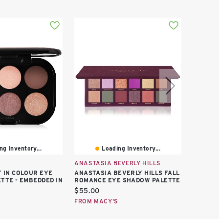
ng Inventory...
Loading Inventory...
ANASTASIA BEVERLY HILLS
TOO FA
 IN COLOUR EYE
ANASTASIA BEVERLY HILLS FALL
TOO FA
TTE - EMBEDDED IN
ROMANCE EYE SHADOW PALETTE
WARM-T
SHADOW
Current
$55.00
Curren
$30.00
price:
FROM MACY'S
price:
FROM M