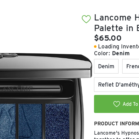
Lancome H
Palette in
Current pric
$65.00
Loading Invento
Color:
Denim
Denim
Fren
Reflet D'améth
Add To 
PRODUCT INFORM
Lancome's Hypnose