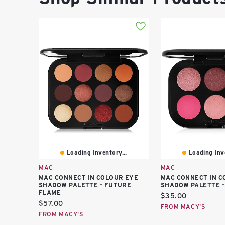
Loading Inventory...
Loading Inve
MAC
MAC
MAC CONNECT IN COLOUR EYE
MAC CONNECT IN C
SHADOW PALETTE - FUTURE
SHADOW PALETTE -
FLAME
Current
$35.00
Current
$57.00
price:
FROM MACY'S
price:
FROM MACY'S