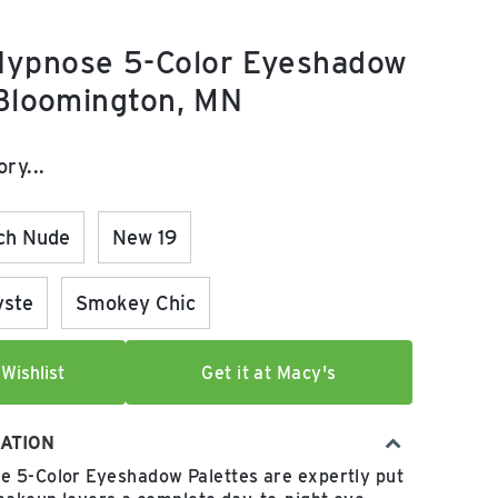
ypnose 5-Color Eyeshadow
 Bloomington, MN
e:
ry...
ch Nude
New 19
yste
Smokey Chic
Wishlist
Get it at Macy's
ATION
 5-Color Eyeshadow Palettes are expertly put