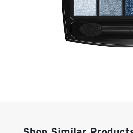
Shop Similar Product