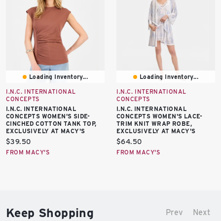
Loading Inventory...
Loading Inventory...
I.N.C. INTERNATIONAL
I.N.C. INTERNATIONAL
CONCEPTS
CONCEPTS
I.N.C. INTERNATIONAL
I.N.C. INTERNATIONAL
CONCEPTS WOMEN'S SIDE-
CONCEPTS WOMEN'S LACE-
CINCHED COTTON TANK TOP,
TRIM KNIT WRAP ROBE,
EXCLUSIVELY AT MACY'S
EXCLUSIVELY AT MACY'S
Current
Current
$39.50
$64.50
price:
price:
FROM MACY'S
FROM MACY'S
Keep Shopping
Prev
Next