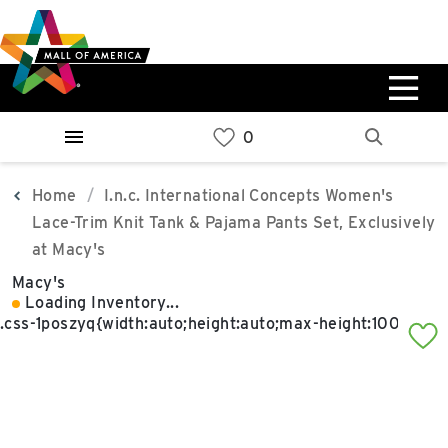
Skip
Skip
Skip
to
to
to
main
navigation
sitemap
content
0%
West
Available Spaces
Parking Ramp
0%
More Information
Home
I.n.c. International Concepts Women's
Lace-Trim Knit Tank & Pajama Pants Set, Exclusively
0%
at Macy's
East
Available Spaces
Parking Ramp
Macy's
0%
Loading Inventory...
More Information
North Lot
Parking Available