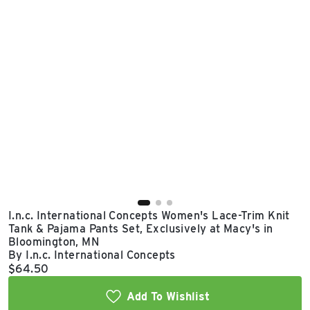
East Lot
82nd St & 24th
Ave
Closed
I.n.c. International Concepts Women's Lace-Trim Knit
Tank & Pajama Pants Set, Exclusively at Macy's in
Bloomington, MN
By I.n.c. International Concepts
Current price:
$64.50
Add To Wishlist