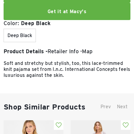
Get it at Macy's
Color:
Deep Black
Deep Black
Product Details
Retailer Info
Map
Soft and stretchy but stylish, too, this lace-trimmed
knit pajama set from I.n.c. International Concepts feels
luxurious against the skin.
Shop Similar Products
Prev
Next