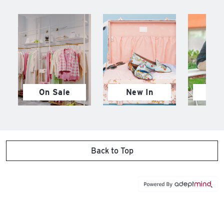
On Sale
New In
M
Back to Top