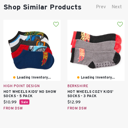
Shop Similar Products
Prev
Next
Loading Inventory...
Loading Inventory...
HIGH POINT DESIGN
BERKSHIRE
HOT WHEELS KIDS' NO SHOW
HOT WHEELS COZY KIDS'
SOCKS - 5 PACK
SOCKS - 3 PACK
Current
Current
$10.99
$12.99
Sale
price:
price:
FROM DSW
FROM DSW