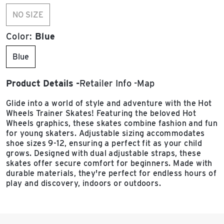
NO SIZE
Color:
Blue
Blue
Product Details
Retailer Info
Map
Glide into a world of style and adventure with the Hot
Wheels Trainer Skates! Featuring the beloved Hot
Wheels graphics, these skates combine fashion and fun
for young skaters. Adjustable sizing accommodates
shoe sizes 9-12, ensuring a perfect fit as your child
grows. Designed with dual adjustable straps, these
skates offer secure comfort for beginners. Made with
durable materials, they're perfect for endless hours of
play and discovery, indoors or outdoors.