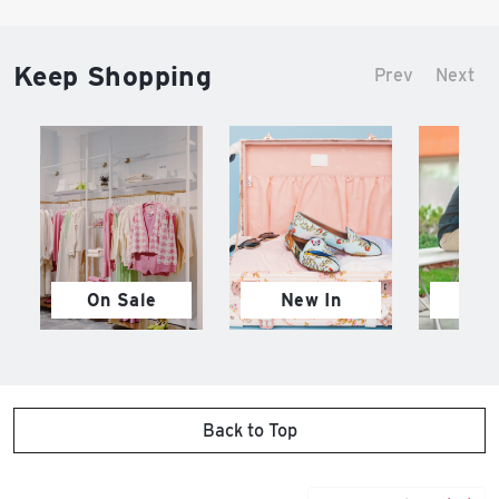
Keep Shopping
Prev
Next
On Sale
New In
M
Back to Top