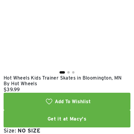
East Lot
82nd St & 24th
Ave
Closed
Hot Wheels Kids Trainer Skates in Bloomington, MN
By Hot Wheels
Current price:
$39.99
Add To Wishlist
Get it at Macy's
Size:
NO SIZE