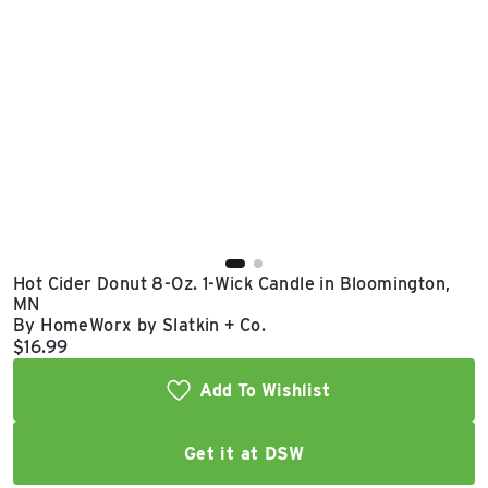
East Lot
82nd St & 24th
Ave
Closed
Hot Cider Donut 8-Oz. 1-Wick Candle in Bloomington,
MN
By HomeWorx by Slatkin + Co.
Current price:
$16.99
Add To Wishlist
Get it at DSW