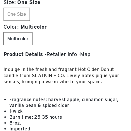
Size:
One Size
One Size
Color:
Multicolor
Multicolor
Product Details
Retailer Info
Map
Indulge in the fresh and fragrant Hot Cider Donut
candle from SLATKIN + CO. Lively notes pique your
senses, bringing a warm vibe to your space.
Fragrance notes: harvest apple, cinnamon sugar,
vanilla bean & spiced cider
1-wick
Burn time: 25-35 hours
8-oz.
Imported