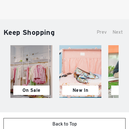
Keep Shopping
Prev
Next
On Sale
New In
M
Back to Top