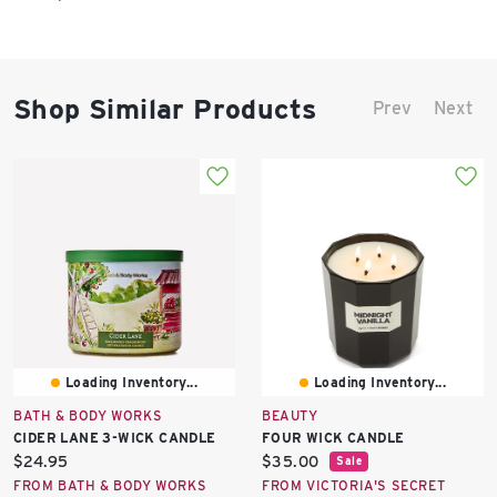
Shop Similar Products
Prev
Next
Loading Inventory...
Loading Inventory...
BATH & BODY WORKS
BEAUTY
CIDER LANE 3-WICK CANDLE
FOUR WICK CANDLE
Current
Current
$24.95
$35.00
Sale
price:
price:
FROM BATH & BODY WORKS
FROM VICTORIA'S SECRET