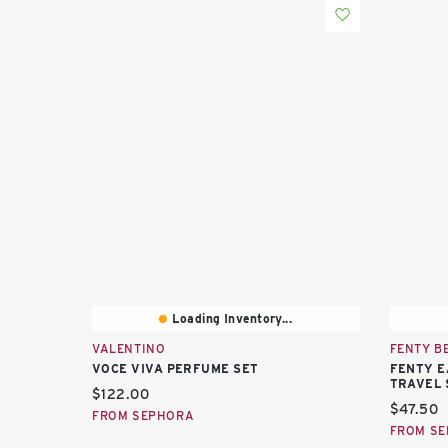
Loading Inventory...
VALENTINO
FENTY B
VOCE VIVA PERFUME SET
FENTY E
TRAVEL 
Current price:
$122.00
Current 
$47.50
FROM SEPHORA
FROM S