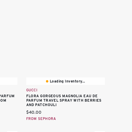
Loading Inventory...
GUCCI
PARFUM
FLORA GORGEOUS MAGNOLIA EAU DE
SOM
PARFUM TRAVEL SPRAY WITH BERRIES
AND PATCHOULI
Current price:
$40.00
FROM SEPHORA