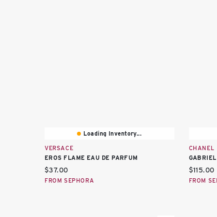
Loading Inventory...
VERSACE
CHANEL
EROS FLAME EAU DE PARFUM
GABRIEL
Current price:
Current 
$37.00
$115.00
FROM SEPHORA
FROM S