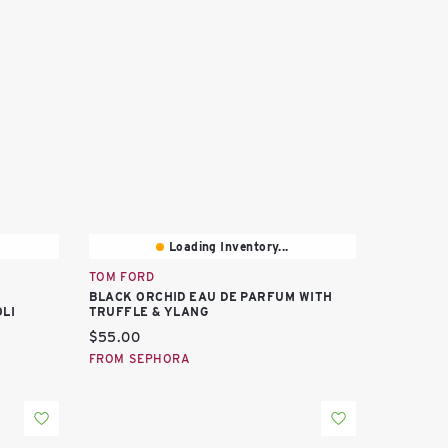
Loading Inventory...
TOM FORD
BLACK ORCHID EAU DE PARFUM WITH
LI
TRUFFLE & YLANG
Current price:
$55.00
FROM SEPHORA