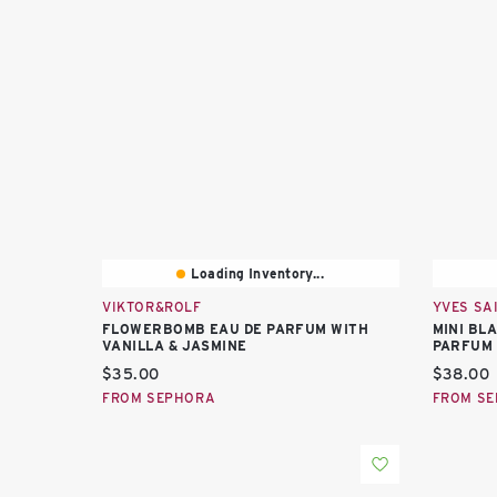
Loading Inventory...
VIKTOR&ROLF
YVES SA
FLOWERBOMB EAU DE PARFUM WITH
MINI BL
VANILLA & JASMINE
PARFUM 
Current price:
Current 
$35.00
$38.00
FROM SEPHORA
FROM S