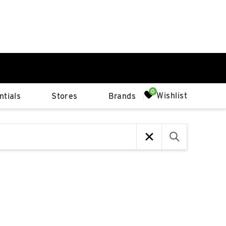
0%
Wishlist
tials
Stores
Brands
p
Available Spaces
0%
n
4th Ave