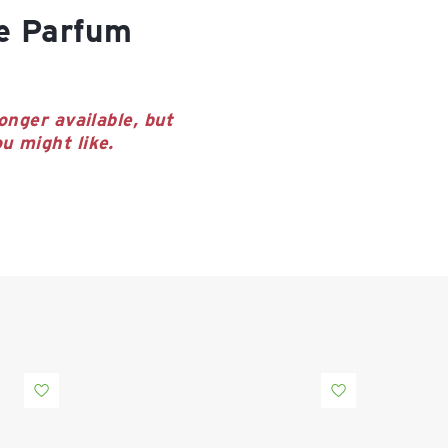
onger available, but
u might like.