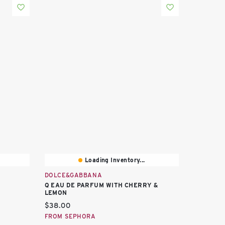
Loading Inventory...
DOLCE&GABBANA
Q EAU DE PARFUM WITH CHERRY &
LEMON
Current price:
$38.00
FROM SEPHORA