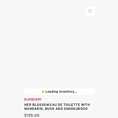
Loading Inventory...
BURBERRY
HER BLOSSOM EAU DE TOILETTE WITH
MANDARIN, MUSK AND SANDALWOOD
Current price:
$155.00