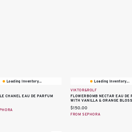
Loading Inventory...
Loading Inventory...
VIKTOR&ROLF
LE CHANEL EAU DE PARFUM
FLOWERBOMB NECTAR EAU DE 
WITH VANILLA & ORANGE BLOS
price:
Current price:
$150.00
EPHORA
FROM SEPHORA