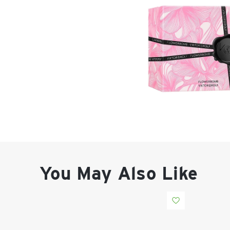
You May Also Like