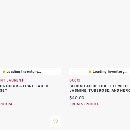
Loading Inventory...
Loading Inventory...
INT LAURENT
GUCCI
ACK OPIUM & LIBRE EAU DE
BLOOM EAU DE TOILETTE WITH
SET
JASMINE, TUBEROSE, AND NERO
price:
Current price:
$40.00
EPHORA
FROM SEPHORA