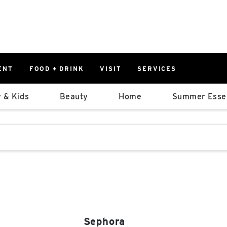
ENT
FOOD + DRINK
VISIT
SERVICES
East
0%
 & Kids
Beauty
Home
Summer Essen
Parking Ram
Available Spaces
0%
More Informatio
stions that follow it as you type.
East Lot
82nd St & 2
Closed
Sephora