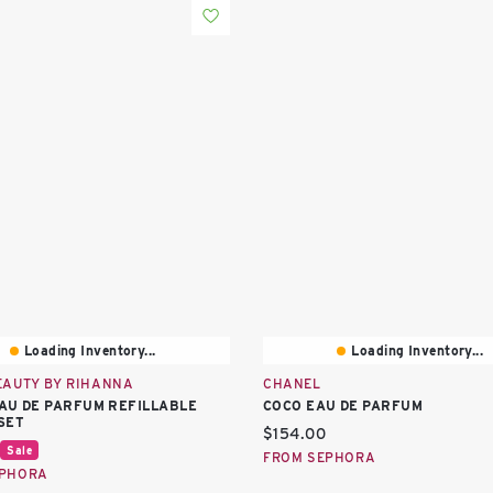
Loading Inventory...
Loading Inventory...
EAUTY BY RIHANNA
CHANEL
AU DE PARFUM REFILLABLE
COCO EAU DE PARFUM
SET
Current price:
$154.00
price:
Sale
FROM SEPHORA
EPHORA