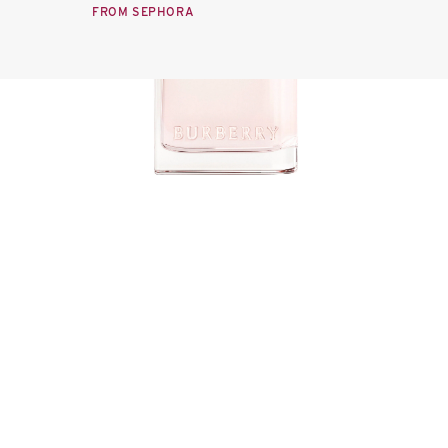
FROM SEPHORA