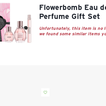
Flowerbomb Eau de Parfum
Perfume Gift Set
Unfortunately, this item is no l
we found some similar items yo