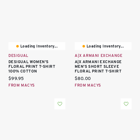
Loading Inventory...
Loading Inventory...
DESIGUAL
A|X ARMANI EXCHANGE
DESIGUAL WOMEN'S
A|X ARMANI EXCHANGE
FLORAL PRINT T-SHIRT
MEN'S SHORT SLEEVE
100% COTTON
FLORAL PRINT T-SHIRT
Current price:
Current price:
$99.95
$80.00
FROM MACYS
FROM MACYS