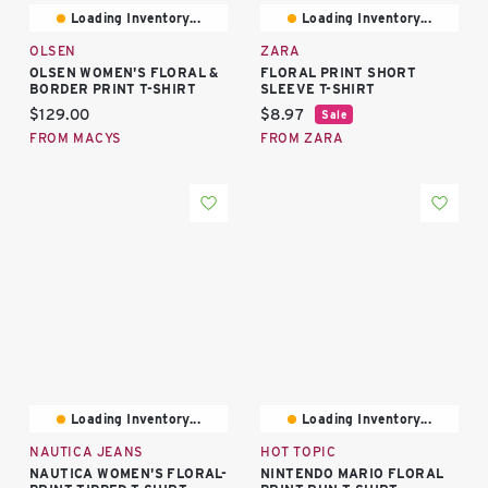
Loading Inventory...
Loading Inventory...
OLSEN
ZARA
OLSEN WOMEN'S FLORAL &
FLORAL PRINT SHORT
BORDER PRINT T-SHIRT
SLEEVE T-SHIRT
Current price:
Current price:
$129.00
$8.97
Sale
FROM MACYS
FROM ZARA
Loading Inventory...
Loading Inventory...
NAUTICA JEANS
HOT TOPIC
NAUTICA WOMEN'S FLORAL-
NINTENDO MARIO FLORAL