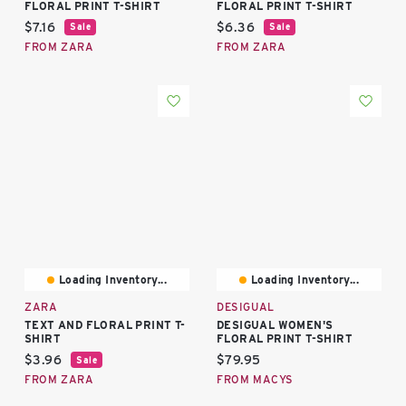
FLORAL PRINT T-SHIRT
FLORAL PRINT T-SHIRT
Current price:
Current price:
$7.16
$6.36
Sale
Sale
FROM ZARA
FROM ZARA
Loading Inventory...
Loading Inventory...
ZARA
DESIGUAL
TEXT AND FLORAL PRINT T-
DESIGUAL WOMEN'S
SHIRT
FLORAL PRINT T-SHIRT
Current price:
Current price:
$3.96
$79.95
Sale
FROM ZARA
FROM MACYS