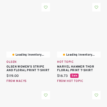
Loading Inventory...
Loading Inventory...
OLSEN
HOT TOPIC
OLSEN WOMEN'S STRIPE
MARVEL HAMMER THOR
AND FLORAL PRINT T-SHIRT
FLORAL PRINT T-SHIRT
Current price:
Current price:
$119.00
$16.73
Sale
FROM MACYS
FROM HOT TOPIC