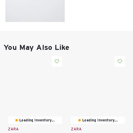
East Lot
82nd St & 24th
Ave
Closed
You May Also Like
Loading Inventory...
Loading Inventory...
ZARA
ZARA