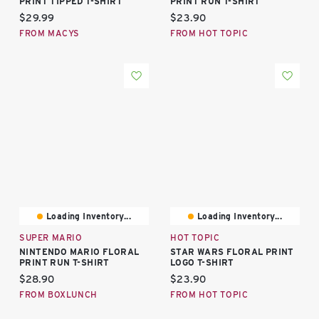
PRINT TIPPED T-SHIRT
PRINT RUN T-SHIRT
Current price:
Current price:
$29.99
$23.90
FROM MACYS
FROM HOT TOPIC
Loading Inventory...
Loading Inventory...
SUPER MARIO
HOT TOPIC
NINTENDO MARIO FLORAL
STAR WARS FLORAL PRINT
PRINT RUN T-SHIRT
LOGO T-SHIRT
Current price:
Current price:
$28.90
$23.90
FROM BOXLUNCH
FROM HOT TOPIC