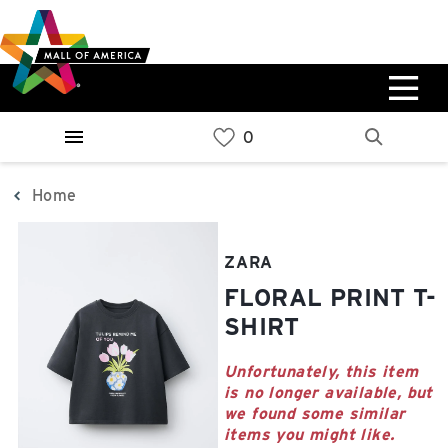
Skip
Skip
Skip
to
to
to
main
navigation
sitemap
content
0%
West
Available Spaces
Parking Ramp
0%
More Information
Home
0%
East
ZARA
Available Spaces
Parking Ramp
FLORAL PRINT T-
0%
More Information
SHIRT
North Lot
Unfortunately, this item
is no longer available, but
Parking Available
we found some similar
items you might like.