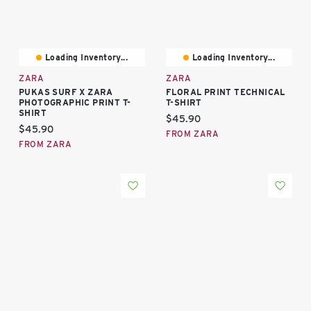
Loading Inventory...
Loading Inventory...
ZARA
ZARA
PUKAS SURF X ZARA
FLORAL PRINT TECHNICAL
PHOTOGRAPHIC PRINT T-
T-SHIRT
SHIRT
Current price:
$45.90
Current price:
$45.90
FROM ZARA
FROM ZARA