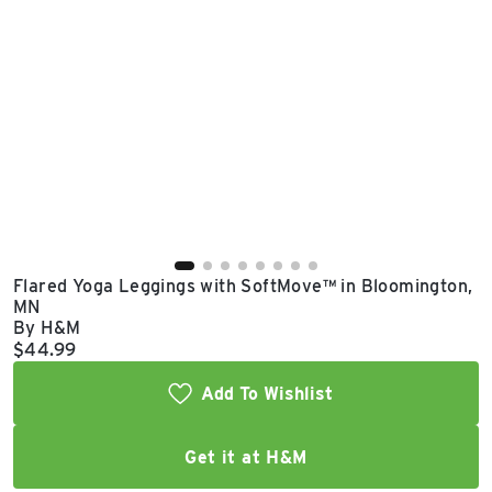
East Lot
82nd St & 24th
Ave
Closed
Flared Yoga Leggings with SoftMove™ in Bloomington,
MN
By H&M
Current price:
$44.99
Add To Wishlist
Get it at H&M