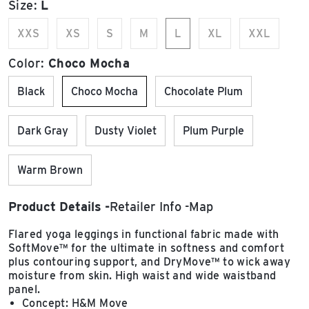
Size:
L
XXS
XS
S
M
L
XL
XXL
Color:
Choco Mocha
Black
Choco Mocha
Chocolate Plum
Dark Gray
Dusty Violet
Plum Purple
Warm Brown
Product Details
Retailer Info
Map
Flared yoga leggings in functional fabric made with
SoftMove™ for the ultimate in softness and comfort
plus contouring support, and DryMove™ to wick away
moisture from skin. High waist and wide waistband
panel.
Concept: H&M Move