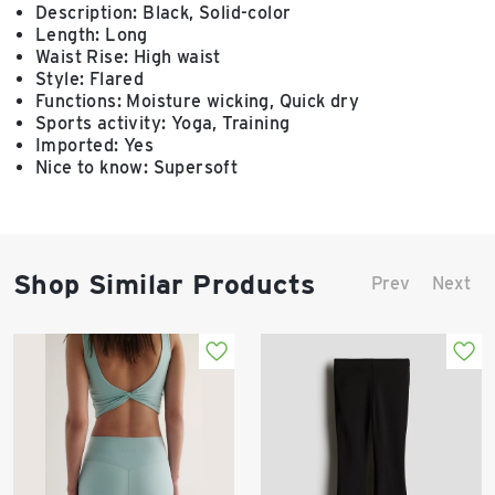
Description: Black, Solid-color
Length: Long
Waist Rise: High waist
Style: Flared
Functions: Moisture wicking, Quick dry
Sports activity: Yoga, Training
Imported: Yes
Nice to know: Supersoft
Shop Similar Products
Prev
Next