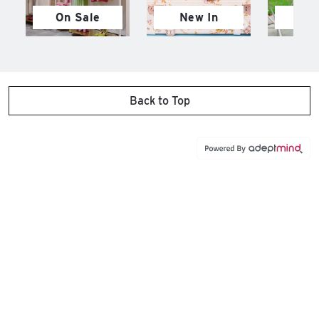
On Sale
New In
M
Back to Top