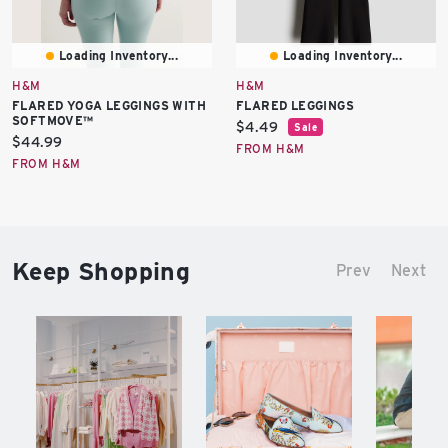
Loading Inventory...
Loading Inventory...
H&M
H&M
FLARED YOGA LEGGINGS WITH
FLARED LEGGINGS
SOFTMOVE™
Current
$4.49
Sale
Current
$44.99
price:
FROM H&M
price:
FROM H&M
Keep Shopping
Prev
Next