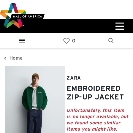
Skip
Skip
Skip
to
to
to
main
navigation
sitemap
content
0%
West
Available Spaces
Parking Ramp
0%
More Information
Home
0%
East
ZARA
Available Spaces
Parking Ramp
EMBROIDERED
0%
More Information
ZIP-UP JACKET
North Lot
Unfortunately, this item
is no longer available, but
Parking Available
we found some similar
items you might like.