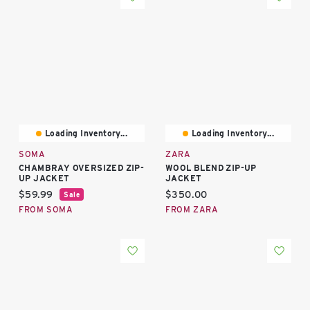
Loading Inventory...
Loading Inventory...
SOMA
ZARA
CHAMBRAY OVERSIZED ZIP-
WOOL BLEND ZIP-UP
UP JACKET
JACKET
Current price:
Current price:
$59.99
$350.00
Sale
FROM SOMA
FROM ZARA