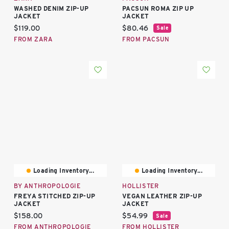
WASHED DENIM ZIP-UP
PACSUN ROMA ZIP UP
JACKET
JACKET
Current price:
Current price:
$119.00
$80.46
Sale
FROM ZARA
FROM PACSUN
Loading Inventory...
Loading Inventory...
BY ANTHROPOLOGIE
HOLLISTER
FREYA STITCHED ZIP-UP
VEGAN LEATHER ZIP-UP
JACKET
JACKET
Current price:
Current price:
$158.00
$54.99
Sale
FROM ANTHROPOLOGIE
FROM HOLLISTER