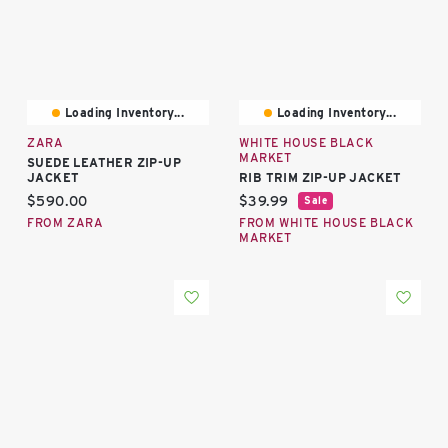
Loading Inventory...
Loading Inventory...
ZARA
WHITE HOUSE BLACK
MARKET
SUEDE LEATHER ZIP-UP
JACKET
RIB TRIM ZIP-UP JACKET
Current price:
Current price:
$590.00
$39.99
Sale
FROM ZARA
FROM WHITE HOUSE BLACK
MARKET