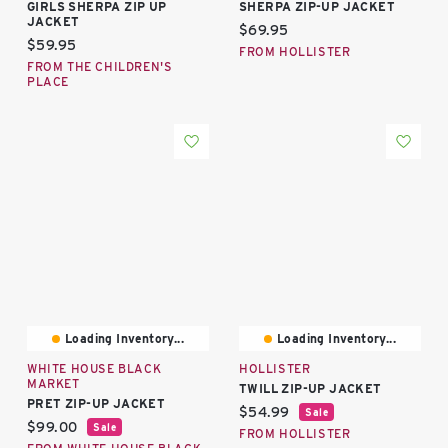
GIRLS SHERPA ZIP UP
SHERPA ZIP-UP JACKET
JACKET
Current price:
$69.95
Current price:
$59.95
FROM HOLLISTER
FROM THE CHILDREN'S
PLACE
Loading Inventory...
Loading Inventory...
WHITE HOUSE BLACK
HOLLISTER
MARKET
TWILL ZIP-UP JACKET
PRET ZIP-UP JACKET
Current price:
$54.99
Sale
Current price:
$99.00
Sale
FROM HOLLISTER