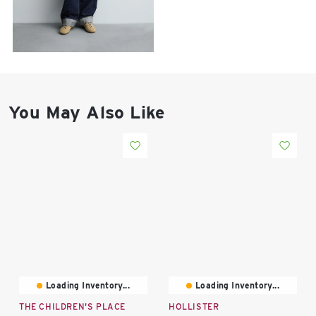
East Lot
82nd St & 24th
Ave
Closed
You May Also Like
Loading Inventory...
Loading Inventory...
THE CHILDREN'S PLACE
HOLLISTER