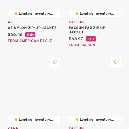
Loading Inventory...
Loading Inventory...
AE
PACSUN
AE NYLON ZIP-UP JACKET
PACSUN PAX ZIP UP
JACKET
Current price:
$66.46
Sale
Current price:
$68.97
Sale
FROM AMERICAN EAGLE
FROM PACSUN
Loading Inventory...
Loading Inventory...
ZARA
PACSUN