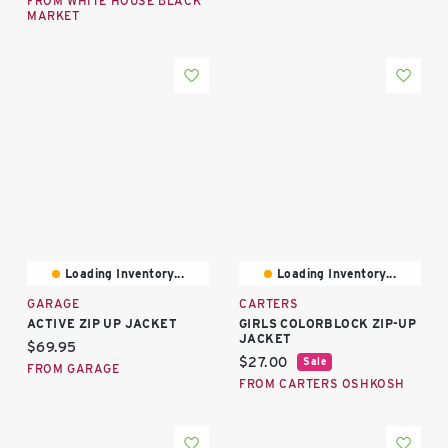
FROM WHITE HOUSE BLACK
MARKET
Loading Inventory...
Loading Inventory...
GARAGE
CARTERS
ACTIVE ZIP UP JACKET
GIRLS COLORBLOCK ZIP-UP
JACKET
Current price:
$69.95
Current price:
$27.00
Sale
FROM GARAGE
FROM CARTERS OSHKOSH