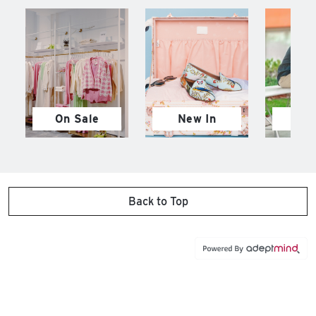
On Sale
New In
M
Back to Top