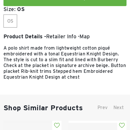
Size:
OS
OS
Product Details
Retailer Info
Map
A polo shirt made from lightweight cotton piqué
embroidered with a tonal Equestrian Knight Design.
The style is cut to a slim fit and lined with Burberry
Check at the placket in signature archive beige. Button
placket Rib-knit trims Stepped hem Embroidered
Equestrian Knight Design at chest
Shop Similar Products
Prev
Next