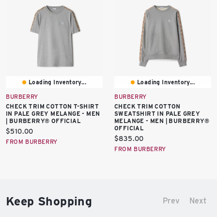
Loading Inventory...
Loading Inventory...
BURBERRY
BURBERRY
CHECK TRIM COTTON T-SHIRT
CHECK TRIM COTTON
IN PALE GREY MELANGE - MEN
SWEATSHIRT IN PALE GREY
| BURBERRY® OFFICIAL
MELANGE - MEN | BURBERRY®
OFFICIAL
Current
$510.00
Current
$835.00
price:
FROM BURBERRY
price:
FROM BURBERRY
Keep Shopping
Prev
Next