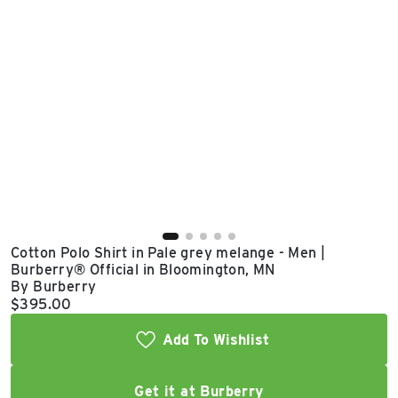
East Lot
82nd St & 24th
Ave
Closed
Cotton Polo Shirt in Pale grey melange - Men |
Burberry® Official in Bloomington, MN
By Burberry
Current price:
$395.00
Add To Wishlist
Get it at Burberry