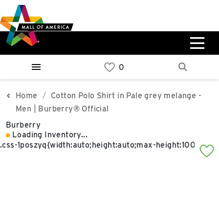
Skip
Skip
Skip
to
to
to
main
navigation
sitemap
content
0%
West
Available Spaces
Parking Ramp
0%
More Information
Home
Cotton Polo Shirt in Pale grey melange -
Men | Burberry® Official
0%
Burberry
East
Loading Inventory...
Available Spaces
Parking Ramp
0%
More Information
North Lot
Parking Available