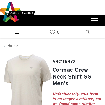
Skip
Skip
Skip
to
to
to
main
navigation
sitemap
content
0%
West
Available Spaces
Parking Ramp
0%
More Information
Home
0%
East
ARC'TERYX
Available Spaces
Parking Ramp
Cormac Crew
0%
More Information
Neck Shirt SS
Men's
North Lot
Parking Available
Unfortunately, this item
is no longer available, but
we found some similar