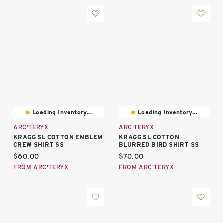
Loading Inventory...
Loading Inventory...
ARC'TERYX
ARC'TERYX
KRAGG SL COTTON EMBLEM
KRAGG SL COTTON
CREW SHIRT SS
BLURRED BIRD SHIRT SS
Current price:
Current price:
$60.00
$70.00
FROM ARC'TERYX
FROM ARC'TERYX