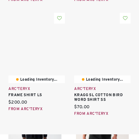
Loading Inventory...
Loading Inventory...
ARC'TERYX
ARC'TERYX
FRAME SHIRT LS
KRAGG SL COTTON BIRD
WORD SHIRT SS
Current price:
$200.00
Current price:
$70.00
FROM ARC'TERYX
FROM ARC'TERYX