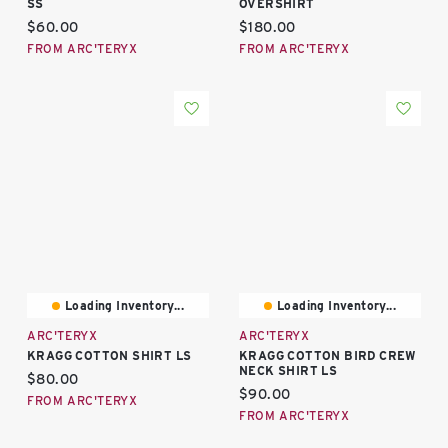
SS
OVERSHIRT
Current price:
Current price:
$60.00
$180.00
FROM ARC'TERYX
FROM ARC'TERYX
Loading Inventory...
Loading Inventory...
ARC'TERYX
ARC'TERYX
KRAGG COTTON SHIRT LS
KRAGG COTTON BIRD CREW
NECK SHIRT LS
Current price:
$80.00
Current price:
$90.00
FROM ARC'TERYX
FROM ARC'TERYX