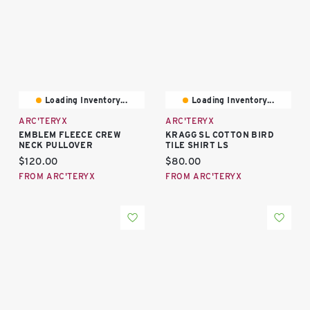
Loading Inventory...
Loading Inventory...
ARC'TERYX
ARC'TERYX
EMBLEM FLEECE CREW
KRAGG SL COTTON BIRD
NECK PULLOVER
TILE SHIRT LS
Current price:
Current price:
$120.00
$80.00
FROM ARC'TERYX
FROM ARC'TERYX