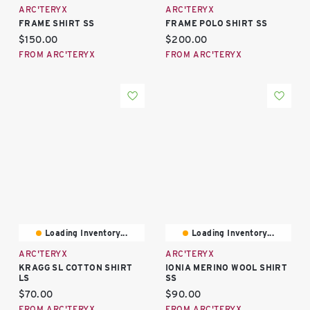
ARC'TERYX
ARC'TERYX
FRAME SHIRT SS
FRAME POLO SHIRT SS
Current price:
Current price:
$150.00
$200.00
FROM ARC'TERYX
FROM ARC'TERYX
Loading Inventory...
Loading Inventory...
ARC'TERYX
ARC'TERYX
KRAGG SL COTTON SHIRT
IONIA MERINO WOOL SHIRT
LS
SS
Current price:
Current price:
$70.00
$90.00
FROM ARC'TERYX
FROM ARC'TERYX