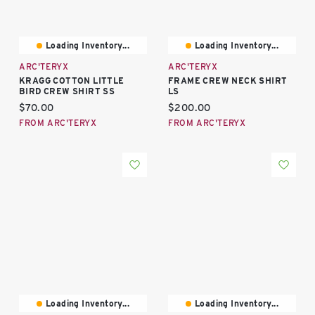
Loading Inventory...
Loading Inventory...
ARC'TERYX
ARC'TERYX
KRAGG COTTON LITTLE
FRAME CREW NECK SHIRT
BIRD CREW SHIRT SS
LS
Current price:
Current price:
$70.00
$200.00
FROM ARC'TERYX
FROM ARC'TERYX
Loading Inventory...
Loading Inventory...