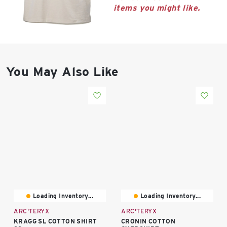
East Lot
items you might like.
82nd St & 24th
Ave
Closed
You May Also Like
Loading Inventory...
Loading Inventory...
ARC'TERYX
ARC'TERYX
KRAGG SL COTTON SHIRT
CRONIN COTTON