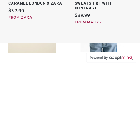
CARAMEL LONDON X ZARA
SWEATSHIRT WITH
CONTRAST
Current price:
$32.90
Current price:
$89.99
FROM ZARA
FROM MACYS