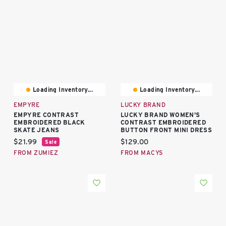
Loading Inventory...
Loading Inventory...
EMPYRE
LUCKY BRAND
EMPYRE CONTRAST
LUCKY BRAND WOMEN'S
EMBROIDERED BLACK
CONTRAST EMBROIDERED
SKATE JEANS
BUTTON FRONT MINI DRESS
Current price:
Current price:
$21.99
$129.00
Sale
FROM ZUMIEZ
FROM MACYS