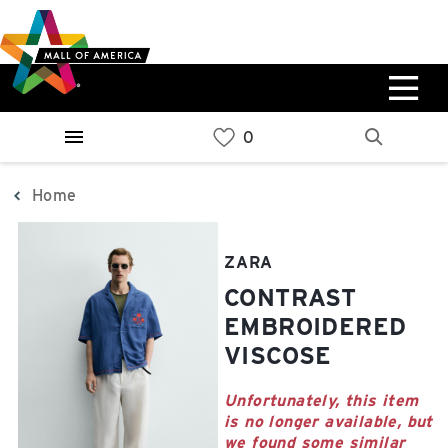
Skip
Skip
Skip
to
to
to
main
navigation
sitemap
content
0%
West
Available Spaces
Parking Ramp
0%
More Information
Home
0%
East
ZARA
Available Spaces
Parking Ramp
CONTRAST
0%
More Information
EMBROIDERED
VISCOSE
North Lot
Parking Available
Unfortunately, this item
is no longer available, but
we found some similar