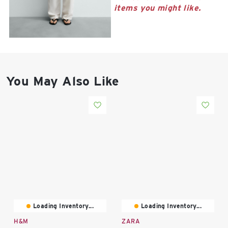
East Lot
items you might like.
82nd St & 24th
Ave
Closed
You May Also Like
Loading Inventory...
Loading Inventory...
H&M
ZARA