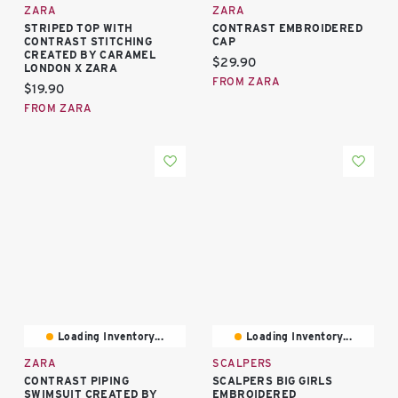
ZARA
ZARA
STRIPED TOP WITH
CONTRAST EMBROIDERED
CONTRAST STITCHING
CAP
CREATED BY CARAMEL
Current price:
$29.90
LONDON X ZARA
FROM ZARA
Current price:
$19.90
FROM ZARA
Loading Inventory...
Loading Inventory...
ZARA
SCALPERS
CONTRAST PIPING
SCALPERS BIG GIRLS
SWIMSUIT CREATED BY
EMBROIDERED