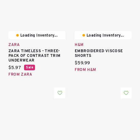
Loading Inventory...
Loading Inventory...
ZARA
H&M
ZARA TIMELESS - THREE-
EMBROIDERED VISCOSE
PACK OF CONTRAST TRIM
SHORTS
UNDERWEAR
Current price:
$59.99
Current price:
$5.97
Sale
FROM H&M
FROM ZARA