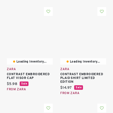
Loading Inventory...
Loading Inventory...
ZARA
ZARA
CONTRAST EMBROIDERED
CONTRAST EMBROIDERED
FLAT VISOR CAP
PLAID SHIRT LIMITED
EDITION
Current price:
$5.98
Sale
Current price:
$14.97
Sale
FROM ZARA
FROM ZARA