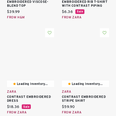
EMBROIDERED VISCOSE-
EMBROIDERED RIB T-SHIRT
BLEND TOP
WITH CONTRAST PIPING
Current price:
Current price:
$39.99
$6.36
Sale
FROM H&M
FROM ZARA
Loading Inventory...
Loading Inventory...
ZARA
ZARA
CONTRAST EMBROIDERED
CONTRAST EMBROIDERED
DRESS
STRIPE SHIRT
Current price:
Current price:
$18.36
$59.90
Sale
FROM ZARA
FROM ZARA