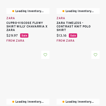
Loading Inventory...
Loading Inventory...
ZARA
ZARA
CUPRO-VISCOSE FLOWY
ZARA TIMELESS -
SHIRT WILLY CHAVARRIA X
CONTRAST KNIT POLO
ZARA
SHIRT
Current price:
Current price:
$29.97
$13.16
Sale
Sale
FROM ZARA
FROM ZARA
Loading Inventory...
Loading Inventory...