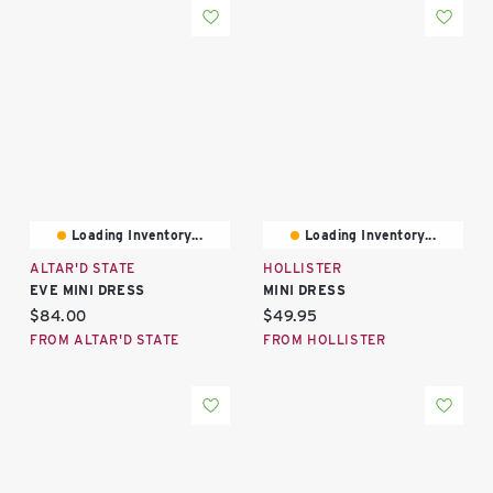
Loading Inventory...
Loading Inventory...
ALTAR'D STATE
HOLLISTER
EVE MINI DRESS
MINI DRESS
Current price:
Current price:
$84.00
$49.95
FROM ALTAR'D STATE
FROM HOLLISTER