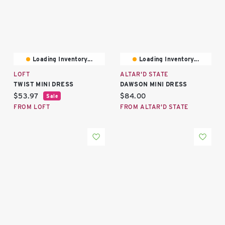
Loading Inventory...
Loading Inventory...
LOFT
ALTAR'D STATE
TWIST MINI DRESS
DAWSON MINI DRESS
Current price:
Current price:
$53.97
$84.00
Sale
FROM LOFT
FROM ALTAR'D STATE