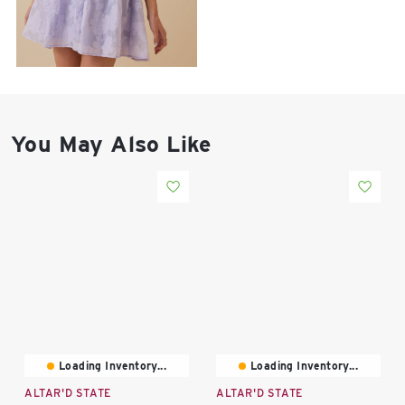
East Lot
82nd St & 24th
Ave
Closed
You May Also Like
Loading Inventory...
Loading Inventory...
ALTAR'D STATE
ALTAR'D STATE