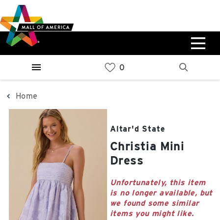
Skip
Skip
Skip
to
to
to
main
navigation
sitemap
content
0%
West
Available Spaces
Parking Ramp
0%
More Information
Home
0%
East
Altar'd State
Available Spaces
Parking Ramp
Christia Mini
0%
More Information
Dress
North Lot
Unfortunately, this item
is no longer available, but
Parking Available
we found some similar
items you might like.