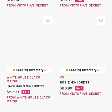
$178.00
$118.99
FROM VICTORIA'S SECRET
FROM VICTORIA'S SECRET
Loading Inventory...
Loading Inventory...
WHITE HOUSE BLACK
VS
MARKET
ROSIE MINI DRESS
JACQUARD MINI DRESS
Current price:
$88.99
Sale
Current price:
$59.99
Sale
FROM VICTORIA'S SECRET
FROM WHITE HOUSE BLACK
MARKET