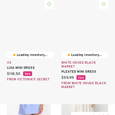
Loading Inventory...
Loading Inventory...
VS
WHITE HOUSE BLACK
MARKET
LISA MINI DRESS
PLEATED MINI DRESS
Current price:
$118.50
Sale
Current price:
$59.99
Sale
FROM VICTORIA'S SECRET
FROM WHITE HOUSE BLACK
MARKET