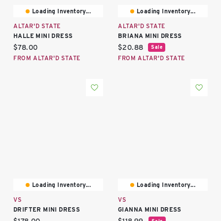
Loading Inventory...
Loading Inventory...
ALTAR'D STATE
ALTAR'D STATE
HALLE MINI DRESS
BRIANA MINI DRESS
Current price:
Current price:
$78.00
$20.88
Sale
FROM ALTAR'D STATE
FROM ALTAR'D STATE
Loading Inventory...
Loading Inventory...
VS
VS
DRIFTER MINI DRESS
GIANNA MINI DRESS
Current price:
Current price:
Sale