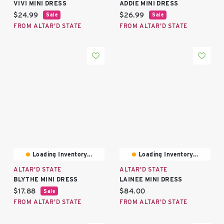
VIVI MINI DRESS
ADDIE MINI DRESS
Current price:
Current price:
$24.99
$26.99
Sale
Sale
FROM ALTAR'D STATE
FROM ALTAR'D STATE
Loading Inventory...
Loading Inventory...
ALTAR'D STATE
ALTAR'D STATE
BLYTHE MINI DRESS
LAINEE MINI DRESS
Current price:
Current price:
$17.88
$84.00
Sale
FROM ALTAR'D STATE
FROM ALTAR'D STATE