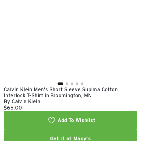
East Lot
82nd St & 24th
Ave
Closed
Calvin Klein Men's Short Sleeve Supima Cotton
Interlock T-Shirt in Bloomington, MN
By Calvin Klein
Current price:
$65.00
Add To Wishlist
Get it at Macy's