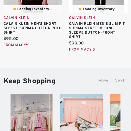
Loading Inventory...
Loading Inventory...
CALVIN KLEIN
CALVIN KLEIN
CALVIN KLEIN MEN'S SHORT
CALVIN KLEIN MEN'S SLIM FIT
SLEEVE SUPIMA COTTON POLO
SUPIMA STRETCH LONG
SHIRT
SLEEVE BUTTON-FRONT
SHIRT
Current
$95.00
Current
$99.00
price:
FROM MACY'S
price:
FROM MACY'S
Keep Shopping
Prev
Next