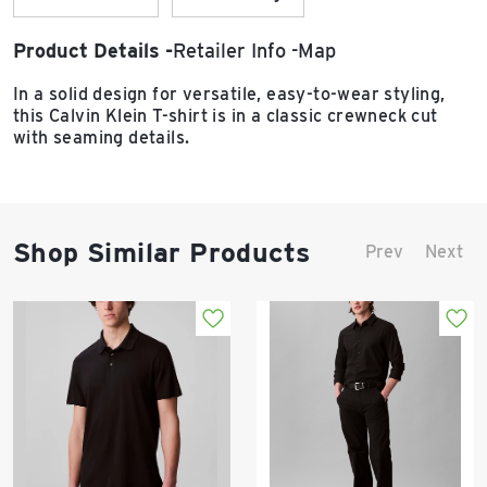
Product Details
Retailer Info
Map
In a solid design for versatile, easy-to-wear styling,
this Calvin Klein T-shirt is in a classic crewneck cut
with seaming details.
Shop Similar Products
Prev
Next