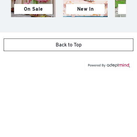
On Sale
New In
M
Back to Top