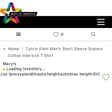
Skip
Skip
Skip
to
to
to
main
navigation
sitemap
content
0%
West
Available Spaces
Parking Ramp
0%
More Information
Home
Calvin Klein Men's Short Sleeve Supima
Cotton Interlock T-Shirt
0%
Macy's
East
Loading Inventory...
Available Spaces
Parking Ramp
0%
More Information
North Lot
Parking Available