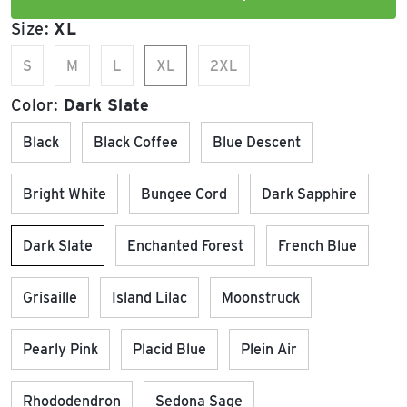
Size:
XL
S
M
L
XL
2XL
Color:
Dark Slate
Black
Black Coffee
Blue Descent
Bright White
Bungee Cord
Dark Sapphire
Dark Slate
Enchanted Forest
French Blue
Grisaille
Island Lilac
Moonstruck
Pearly Pink
Placid Blue
Plein Air
Rhododendron
Sedona Sage