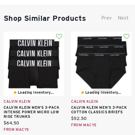
Shop Similar Products
Prev
Next
Loading Inventory...
Loading Inventory...
CALVIN KLEIN
CALVIN KLEIN
CALVIN KLEIN MEN'S 3-PACK
CALVIN KLEIN MEN'S 3-PACK
INTENSE POWER MICRO LOW
COTTON CLASSICS BRIEFS
RISE TRUNKS
Current
$52.50
Current
$64.50
price:
FROM MACYS
price:
FROM MACYS