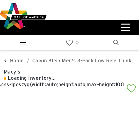
Skip
Skip
Skip
to
to
to
main
navigation
sitemap
content
0%
West
Available Spaces
Parking Ramp
0%
More Information
Home
Calvin Klein Men's 3-Pack Low Rise Trunk
Macy's
0%
Loading Inventory...
East
Available Spaces
Parking Ramp
0%
More Information
North Lot
Parking Available