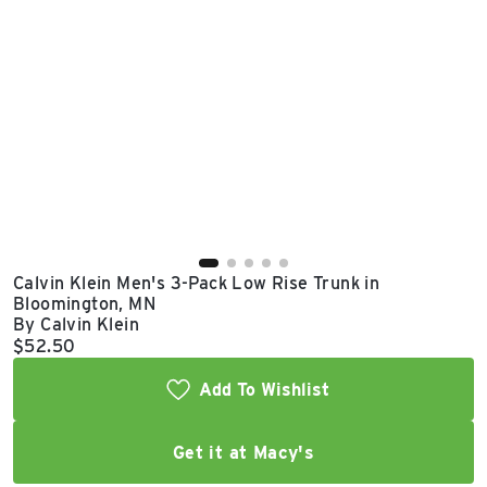
East Lot
82nd St & 24th
Ave
Closed
Calvin Klein Men's 3-Pack Low Rise Trunk in
Bloomington, MN
By Calvin Klein
Current price:
$52.50
Add To Wishlist
Get it at Macy's