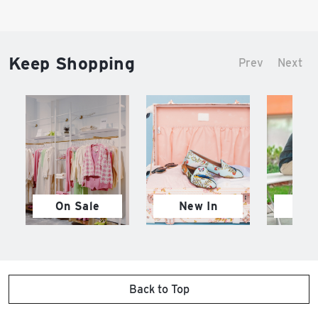
Keep Shopping
Prev
Next
On Sale
New In
M
Back to Top