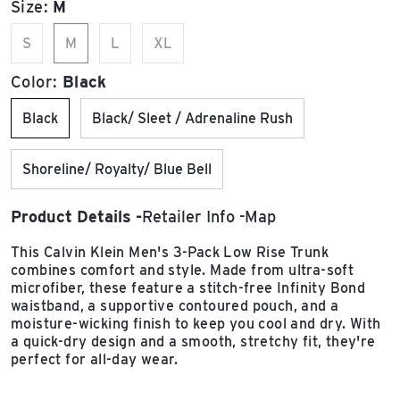
Size:
M
S
M
L
XL
Color:
Black
Black
Black/ Sleet / Adrenaline Rush
Shoreline/ Royalty/ Blue Bell
Product Details
Retailer Info
Map
This Calvin Klein Men's 3-Pack Low Rise Trunk
combines comfort and style. Made from ultra-soft
microfiber, these feature a stitch-free Infinity Bond
waistband, a supportive contoured pouch, and a
moisture-wicking finish to keep you cool and dry. With
a quick-dry design and a smooth, stretchy fit, they're
perfect for all-day wear.