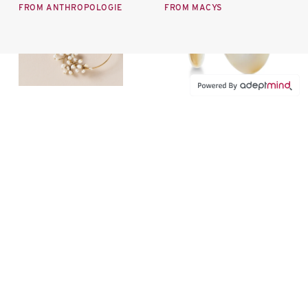
FROM ANTHROPOLOGIE
FROM MACYS