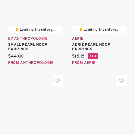
Loading Inventory...
Loading Inventory...
BY ANTHROPOLOGIE
AERIE
SMALL PEARL HOOP
AERIE PEARL HOOP
EARRINGS
EARRINGS
Current price:
Current price:
$44.00
$15.15
Sale
FROM ANTHROPOLOGIE
FROM AERIE