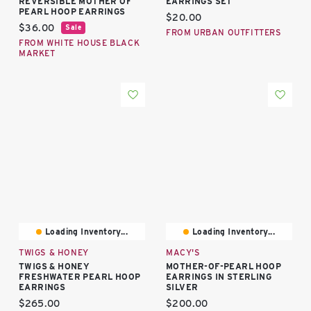
REVERSIBLE MOTHER OF
EARRINGS SET
PEARL HOOP EARRINGS
Current price:
$20.00
Current price:
$36.00
Sale
FROM URBAN OUTFITTERS
FROM WHITE HOUSE BLACK
MARKET
Loading Inventory...
Loading Inventory...
TWIGS & HONEY
MACY'S
TWIGS & HONEY
MOTHER-OF-PEARL HOOP
FRESHWATER PEARL HOOP
EARRINGS IN STERLING
EARRINGS
SILVER
Current price:
Current price:
$265.00
$200.00