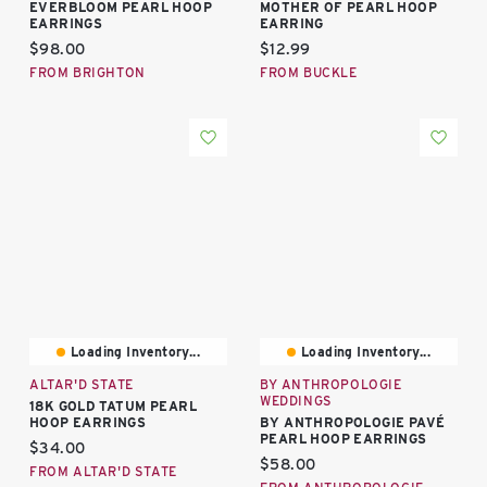
EVERBLOOM PEARL HOOP
MOTHER OF PEARL HOOP
EARRINGS
EARRING
Current price:
Current price:
$98.00
$12.99
FROM BRIGHTON
FROM BUCKLE
Loading Inventory...
Loading Inventory...
ALTAR'D STATE
BY ANTHROPOLOGIE
WEDDINGS
18K GOLD TATUM PEARL
HOOP EARRINGS
BY ANTHROPOLOGIE PAVÉ
PEARL HOOP EARRINGS
Current price:
$34.00
Current price:
$58.00
FROM ALTAR'D STATE