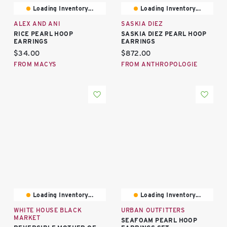
Loading Inventory...
Loading Inventory...
ALEX AND ANI
SASKIA DIEZ
RICE PEARL HOOP
SASKIA DIEZ PEARL HOOP
EARRINGS
EARRINGS
Current price:
Current price:
$34.00
$872.00
FROM MACYS
FROM ANTHROPOLOGIE
Loading Inventory...
Loading Inventory...
WHITE HOUSE BLACK
URBAN OUTFITTERS
MARKET
SEAFOAM PEARL HOOP