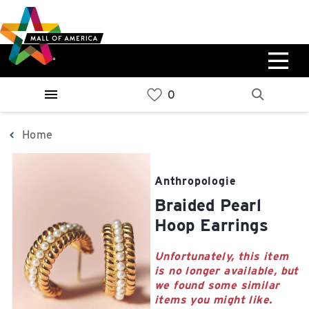
Skip
Skip
Skip
to
to
to
main
navigation
sitemap
content
0%
West
Available Spaces
Parking Ramp
0%
More Information
Home
0%
East
Anthropologie
Available Spaces
Parking Ramp
Braided Pearl
0%
More Information
Hoop Earrings
North Lot
Unfortunately, this item
is no longer available, but
Parking Available
we found some similar
items you might like.