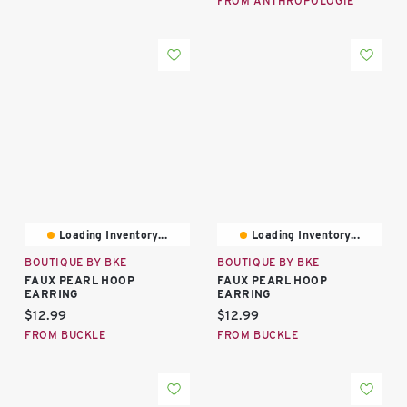
FROM ANTHROPOLOGIE
Loading Inventory...
Loading Inventory...
BOUTIQUE BY BKE
BOUTIQUE BY BKE
FAUX PEARL HOOP
FAUX PEARL HOOP
EARRING
EARRING
Current price:
Current price:
$12.99
$12.99
FROM BUCKLE
FROM BUCKLE