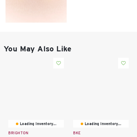
East Lot
82nd St & 24th
Ave
Closed
You May Also Like
Loading Inventory...
Loading Inventory...
BRIGHTON
BKE