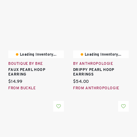
Loading Inventory...
Loading Inventory...
BOUTIQUE BY BKE
BY ANTHROPOLOGIE
FAUX PEARL HOOP
DRIPPY PEARL HOOP
EARRING
EARRINGS
Current price:
Current price:
$14.99
$54.00
FROM BUCKLE
FROM ANTHROPOLOGIE