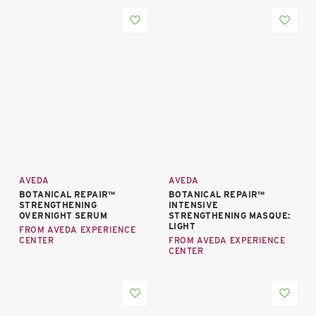
AVEDA
AVEDA
BOTANICAL REPAIR™
BOTANICAL REPAIR™
STRENGTHENING
INTENSIVE
OVERNIGHT SERUM
STRENGTHENING MASQUE:
LIGHT
FROM AVEDA EXPERIENCE
CENTER
FROM AVEDA EXPERIENCE
CENTER