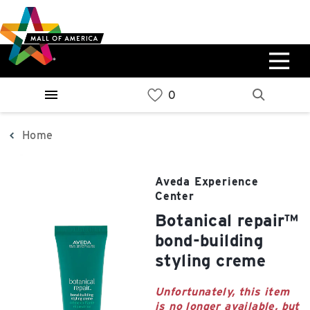
Skip
Skip
Skip
to
to
to
main
navigation
sitemap
content
0%
West
Available Spaces
Parking Ramp
0%
More Information
Home
0%
East
Aveda Experience
Available Spaces
Parking Ramp
Center
0%
More Information
botanical repair™
bond-building
North Lot
styling creme
Parking Available
Unfortunately, this item
is no longer available, but