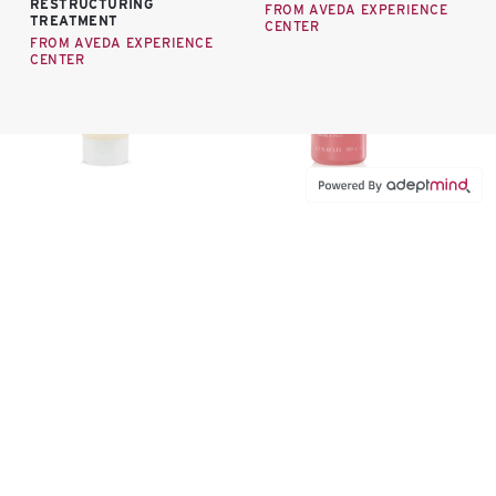
RESTRUCTURING
FROM AVEDA EXPERIENCE
TREATMENT
CENTER
FROM AVEDA EXPERIENCE
CENTER