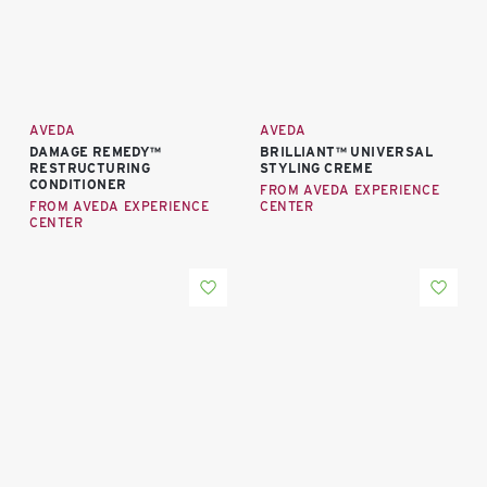
AVEDA
AVEDA
DAMAGE REMEDY™
BRILLIANT™ UNIVERSAL
RESTRUCTURING
STYLING CREME
CONDITIONER
FROM AVEDA EXPERIENCE
FROM AVEDA EXPERIENCE
CENTER
CENTER