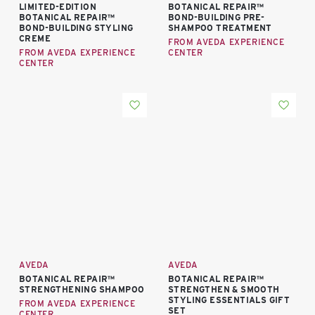
LIMITED-EDITION
BOTANICAL REPAIR™
BOTANICAL REPAIR™
BOND-BUILDING PRE-
BOND-BUILDING STYLING
SHAMPOO TREATMENT
CREME
FROM AVEDA EXPERIENCE
FROM AVEDA EXPERIENCE
CENTER
CENTER
AVEDA
AVEDA
BOTANICAL REPAIR™
BOTANICAL REPAIR™
STRENGTHENING SHAMPOO
STRENGTHEN & SMOOTH
STYLING ESSENTIALS GIFT
FROM AVEDA EXPERIENCE
SET
CENTER