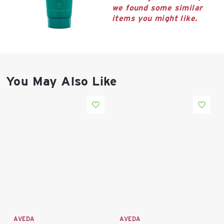
East Lot
we found some similar
82nd St & 24th
items you might like.
Ave
Closed
You May Also Like
AVEDA
AVEDA