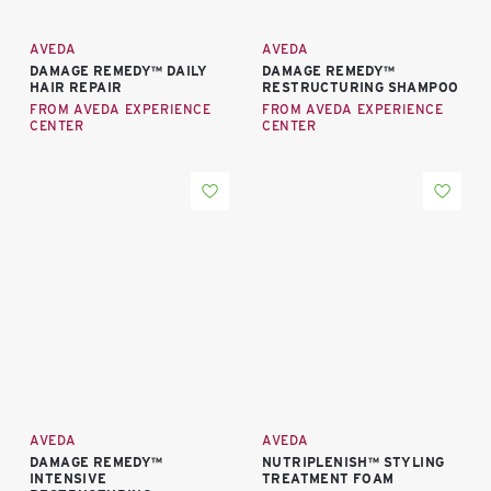
AVEDA
AVEDA
DAMAGE REMEDY™ DAILY
DAMAGE REMEDY™
HAIR REPAIR
RESTRUCTURING SHAMPOO
FROM AVEDA EXPERIENCE
FROM AVEDA EXPERIENCE
CENTER
CENTER
AVEDA
AVEDA
DAMAGE REMEDY™
NUTRIPLENISH™ STYLING
INTENSIVE
TREATMENT FOAM