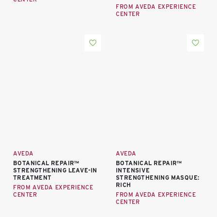
FROM AVEDA EXPERIENCE
CENTER
AVEDA
AVEDA
BOTANICAL REPAIR™
BOTANICAL REPAIR™
STRENGTHENING LEAVE-IN
INTENSIVE
TREATMENT
STRENGTHENING MASQUE:
RICH
FROM AVEDA EXPERIENCE
CENTER
FROM AVEDA EXPERIENCE
CENTER