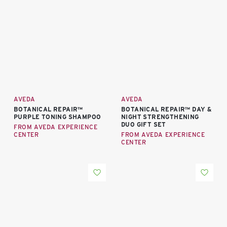
AVEDA
AVEDA
BOTANICAL REPAIR™
BOTANICAL REPAIR™ DAY &
PURPLE TONING SHAMPOO
NIGHT STRENGTHENING
DUO GIFT SET
FROM AVEDA EXPERIENCE
CENTER
FROM AVEDA EXPERIENCE
CENTER