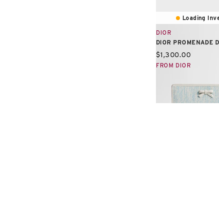
Loading Inve
DIOR
DIOR PROMENADE 
Current price:
$1,300.00
FROM DIOR