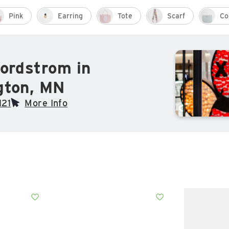
Pink
Earring
Tote
Scarf
Co
ordstrom in
gton, MN
121
More Info