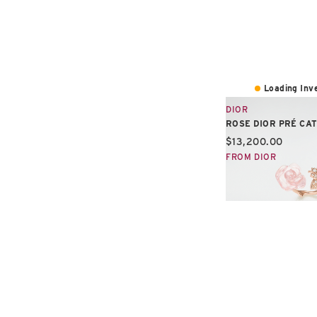
Loading Inve
DIOR
ROSE DIOR PRÉ CA
Current price:
$13,200.00
FROM DIOR