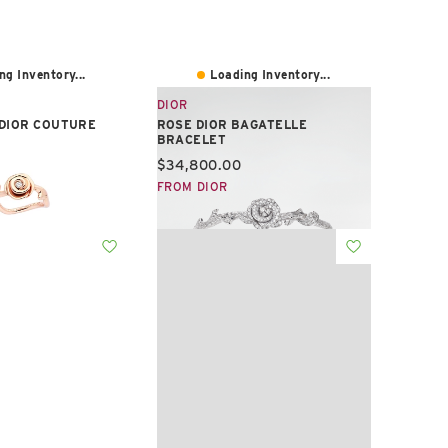
ng Inventory...
Loading Inventory...
DIOR
 DIOR COUTURE
ROSE DIOR BAGATELLE
BRACELET
e:
Current price:
$34,800.00
FROM DIOR