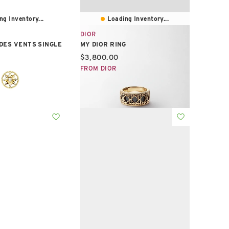
ng Inventory...
Loading Inventory...
DIOR
DES VENTS SINGLE
MY DIOR RING
Current price:
$3,800.00
e:
FROM DIOR