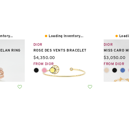
ntory...
Loading Inventory...
Loadi
DIOR
DIOR
TELAN RING
ROSE DES VENTS BRACELET
MISS CARO M
Current price:
Current pric
$4,350.00
$3,050.00
FROM DIOR
FROM DIOR