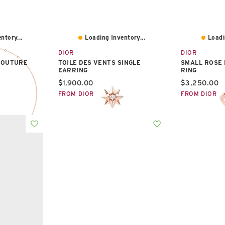
ntory...
Loading Inventory...
Loadi
DIOR
DIOR
COUTURE
TOILE DES VENTS SINGLE
SMALL ROSE
EARRING
RING
Current price:
Current pric
$1,900.00
$3,250.00
FROM DIOR
FROM DIOR