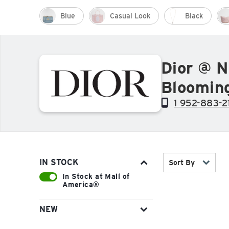
Blue
Casual Look
Black
Dior @ N
Bloomin
1 952-883-2
IN STOCK
Sort By
In Stock at Mall of
America®
NEW