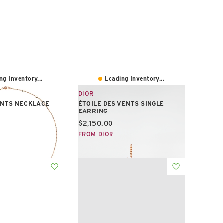
ng Inventory...
Loading Inventory...
DIOR
ENTS NECKLACE
ÉTOILE DES VENTS SINGLE
EARRING
e:
Current price:
$2,150.00
FROM DIOR