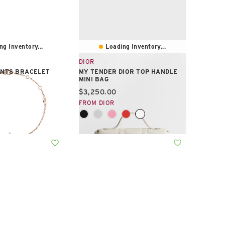
ng Inventory...
Loading Inventory...
DIOR
ENTS BRACELET
MY TENDER DIOR TOP HANDLE
MINI BAG
e:
Current price:
$3,250.00
FROM DIOR