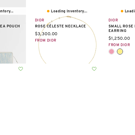
ntory...
Loading Inventory...
Loadi
DIOR
DIOR
DEA POUCH
ROSE CÉLESTE NECKLACE
SMALL ROSE 
EARRING
Current price:
$3,300.00
Current pric
$1,250.00
FROM DIOR
FROM DIOR