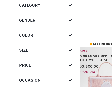
CATEGORY
GENDER
COLOR
Loading Inve
SIZE
DIOR
DIORAMOUR MEDIU
TOTE WITH STRAP
PRICE
Current price:
$3,800.00
FROM DIOR
OCCASION