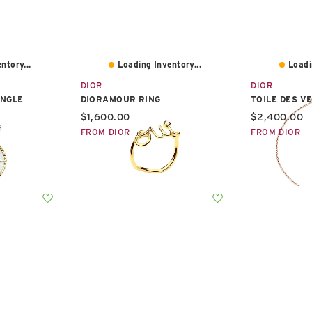
ntory...
Loading Inventory...
Loadi
DIOR
DIOR
INGLE
DIORAMOUR RING
TOILE DES V
Current price:
Current pric
$1,600.00
$2,400.00
FROM DIOR
FROM DIOR