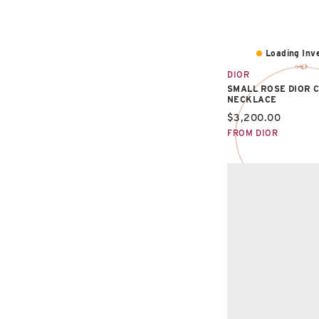
Loading Inve
DIOR
SMALL ROSE DIOR 
NECKLACE
Current price:
$3,200.00
FROM DIOR