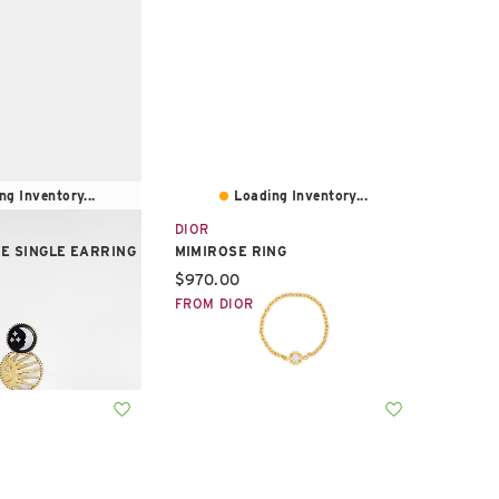
ng Inventory...
Loading Inventory...
DIOR
E SINGLE EARRING
MIMIROSE RING
e:
Current price:
$970.00
FROM DIOR