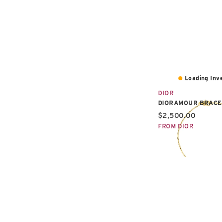
Loading Inve
DIOR
DIORAMOUR BRACE
Current price:
$2,500.00
FROM DIOR