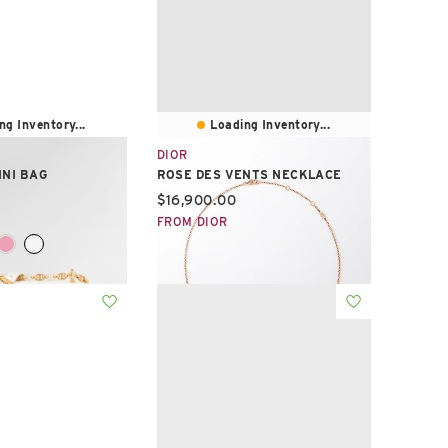
ng Inventory...
Loading Inventory...
DIOR
INI BAG
ROSE DES VENTS NECKLACE
e:
Current price:
$16,900.00
FROM DIOR