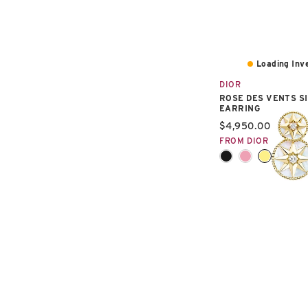
Loading Inve
DIOR
ROSE DES VENTS S
EARRING
Current price:
$4,950.00
FROM DIOR