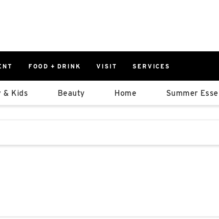
ENT
FOOD + DRINK
VISIT
SERVICES
East
0%
 & Kids
Beauty
Home
Summer Essen
Parking Ram
Available Spaces
0%
More Informatio
stions that follow it as you type.
East Lot
82nd St & 2
Closed