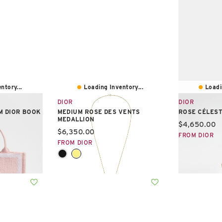
ntory...
Loading Inventory...
Loadi
DIOR
DIOR
M DIOR BOOK
MEDIUM ROSE DES VENTS
ROSE CÉLEST
MEDALLION
Current pric
$4,650.00
Current price:
$6,350.00
FROM DIOR
FROM DIOR