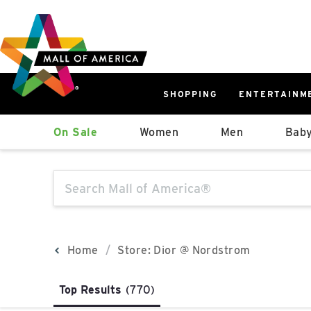
Skip
Skip
Skip
to
to
to
main
navigation
sitemap
content
SHOPPING
ENTERTAINM
West
On Sale
Women
Men
Baby
Parking Ramp
More Information
The following text field will produce sugge
North Lot
Parking Available
Home
Store: Dior @ Nordstrom
Top Results
(770)