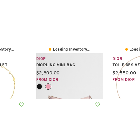
ntory...
Loading Inventory...
Loadi
DIOR
DIOR
LET
DIORLING MINI BAG
TOILE DES V
Current price:
Current pric
$2,800.00
$2,550.00
FROM DIOR
FROM DIOR