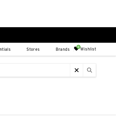
0%
Wishlist
tials
Stores
Brands
p
Available Spaces
0%
n
4th Ave