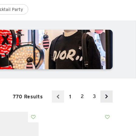
cktail Party
2
3
770 Results
1