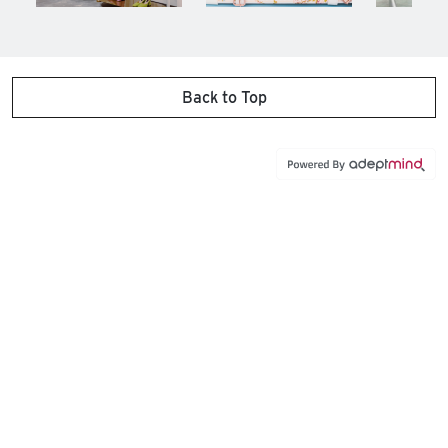
Back to Top