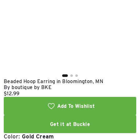
East Lot
82nd St & 24th
Ave
Closed
Beaded Hoop Earring in Bloomington, MN
By boutique by BKE
Current price:
$12.99
Add To Wishlist
Get it at Buckle
Color:
Gold Cream