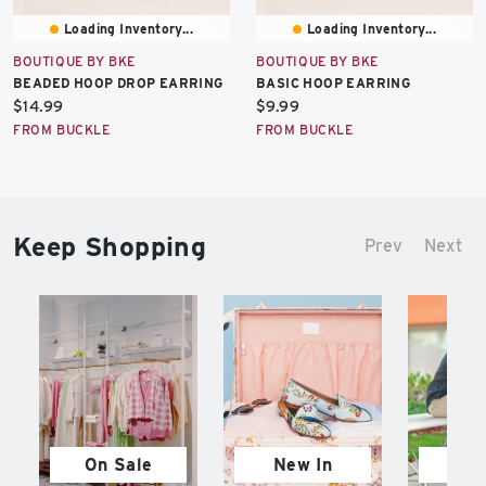
Loading Inventory...
Loading Inventory...
BOUTIQUE BY BKE
BOUTIQUE BY BKE
BEADED HOOP DROP EARRING
BASIC HOOP EARRING
Current
Current
$14.99
$9.99
price:
price:
FROM BUCKLE
FROM BUCKLE
Keep Shopping
Prev
Next
On Sale
New In
M