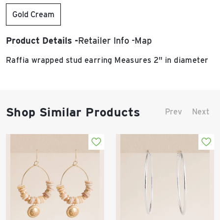
Gold Cream
Product Details
Retailer Info
Map
Raffia wrapped stud earring Measures 2" in diameter
Shop Similar Products
Prev
Next