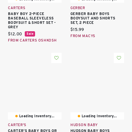
CARTERS
GERBER
BABY BOY 2-PIECE
GERBER BABY BOYS
BASEBALL SLEEVELESS
BODYSUIT AND SHORTS
BODYSUIT & SHORT SET -
SET, 2 PIECE
GREY
Current price:
$15.99
Current price:
$12.00
Sale
FROM MACYS
FROM CARTERS OSHKOSH
Loading Inventory...
Loading Inventory...
CARTER'S
HUDSON BABY
CARTER'S BABY BOYS OR
HUDSON BABY BOYS