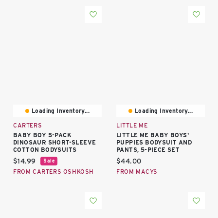
Loading Inventory...
Loading Inventory...
CARTERS
LITTLE ME
BABY BOY 5-PACK
LITTLE ME BABY BOYS'
DINOSAUR SHORT-SLEEVE
PUPPIES BODYSUIT AND
COTTON BODYSUITS
PANTS, 5-PIECE SET
Current price:
Current price:
$14.99
$44.00
Sale
FROM CARTERS OSHKOSH
FROM MACYS