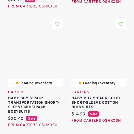
FROM CARTERS OSHKOSH
FROM CARTERS OSHKOSH
Loading Inventory...
Loading Inventory...
CARTERS
CARTERS
BABY BOY 5-PACK
BABY BOY 5-PACK SOLID
TRANSPORTATION SHORT-
SHORT-SLEEVE COTTON
SLEEVE MULTIPACK
BODYSUITS
BODYSUITS
Current price:
$14.99
Sale
Current price:
$20.40
Sale
FROM CARTERS OSHKOSH
FROM CARTERS OSHKOSH