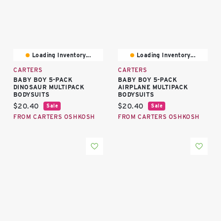
Loading Inventory...
Loading Inventory...
CARTERS
CARTERS
BABY BOY 5-PACK
BABY BOY 5-PACK
DINOSAUR MULTIPACK
AIRPLANE MULTIPACK
BODYSUITS
BODYSUITS
Current price:
Current price:
$20.40
$20.40
Sale
Sale
FROM CARTERS OSHKOSH
FROM CARTERS OSHKOSH