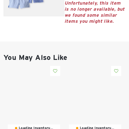
East Lot
Unfortunately, this item
82nd St & 24th
is no longer available, but
Ave
we found some similar
items you might like.
Closed
You May Also Like
Loading Inventory...
Loading Inventory...