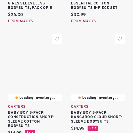
GIRLS SLEEVELESS
ESSENTIAL COTTON
BODYSUITS, PACK OF 5
BODYSUITS 5-PIECE SET
Current price:
Current price:
$26.00
$30.99
FROM MACYS
FROM MACYS
Loading Inventory...
Loading Inventory...
CARTERS
CARTERS
BABY BOY 5-PACK
BABY BOY 5-PACK
CONSTRUCTION SHORT-
KANGAROO CLOUD SHORT-
SLEEVE COTTON
SLEEVE BODYSUITS
BODYSUITS
Current price:
$14.99
Sale
Current price:
$14.99
Sale