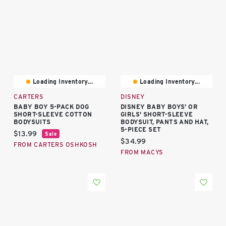
Loading Inventory...
Loading Inventory...
CARTERS
DISNEY
BABY BOY 5-PACK DOG
DISNEY BABY BOYS' OR
SHORT-SLEEVE COTTON
GIRLS' SHORT-SLEEVE
BODYSUITS
BODYSUIT, PANTS AND HAT,
5-PIECE SET
Current price:
$13.99
Sale
Current price:
$34.99
FROM CARTERS OSHKOSH
FROM MACYS