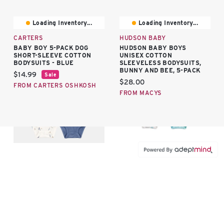
Loading Inventory...
Loading Inventory...
CARTERS
HUDSON BABY
BABY BOY 5-PACK DOG
HUDSON BABY BOYS
SHORT-SLEEVE COTTON
UNISEX COTTON
BODYSUITS - BLUE
SLEEVELESS BODYSUITS,
BUNNY AND BEE, 5-PACK
Current price:
$14.99
Sale
Current price:
$28.00
FROM CARTERS OSHKOSH
FROM MACYS