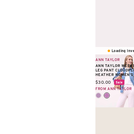
Loading Inve
ANN TAYLOR
ANN TAYLOR WEEKE
LEG PANT CLOUDPL
HEATHER WOMEN'S
Current price:
$30.00
Sale
FROM ANN TAYLOR