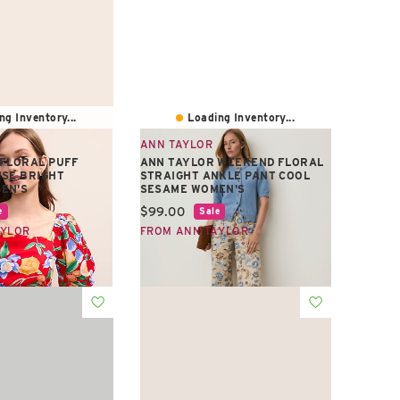
ng Inventory...
Loading Inventory...
ANN TAYLOR
 FLORAL PUFF
ANN TAYLOR WEEKEND FLORAL
SE BRIGHT
STRAIGHT ANKLE PANT COOL
EN'S
SESAME WOMEN'S
e:
Current price:
$99.00
e
Sale
AYLOR
FROM ANN TAYLOR