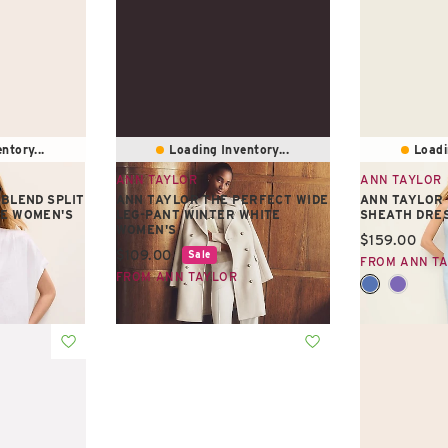
ntory...
Loading Inventory...
Loadi
ANN TAYLOR
ANN TAYLOR
 BLEND SPLIT
ANN TAYLOR THE PERFECT WIDE
ANN TAYLOR
TE WOMEN'S
LEG-PANT WINTER WHITE
SHEATH DRE
WOMEN'S
Current pric
$159.00
Current price:
$109.00
Sale
FROM ANN T
FROM ANN TAYLOR