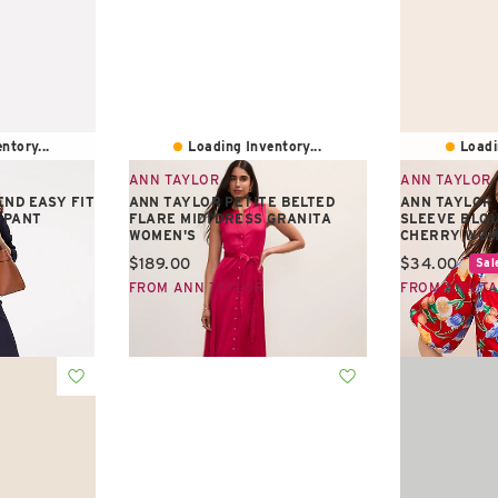
ntory...
Loading Inventory...
Loadi
ANN TAYLOR
ANN TAYLOR
ND EASY FIT
ANN TAYLOR PETITE BELTED
ANN TAYLOR
 PANT
FLARE MIDI DRESS GRANITA
SLEEVE BLOU
WOMEN'S
CHERRY WOM
Current price:
Current pric
$189.00
$34.00
Sal
FROM ANN TAYLOR
FROM ANN T