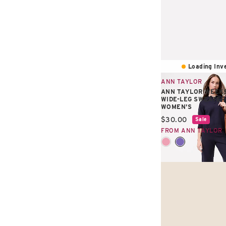
Loading Inve
ANN TAYLOR
ANN TAYLOR WEEKE
WIDE-LEG SWEATER
WOMEN'S
Current price:
$30.00
Sale
FROM ANN TAYLOR