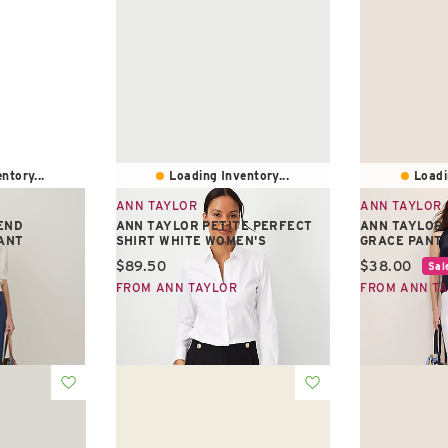
ntory...
Loading Inventory...
Loadi
ANN TAYLOR
ANN TAYLOR
END
ANN TAYLOR PETITE PERFECT
ANN TAYLOR 
ANT
SHIRT WHITE WOMEN'S
GRACE PANT
Current price:
Current pric
$89.50
$38.00
Sal
FROM ANN TAYLOR
FROM ANN T