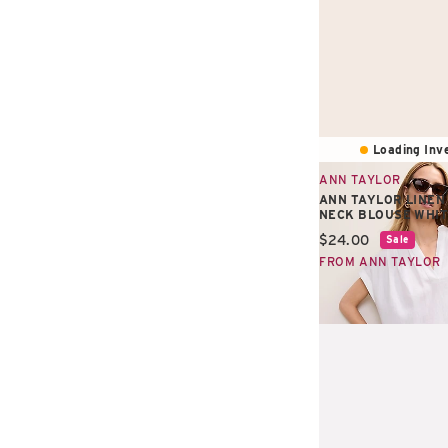
Loading Inve
ANN TAYLOR
ANN TAYLOR LINEN
NECK BLOUSE WHI
Current price:
$24.00
Sale
FROM ANN TAYLOR