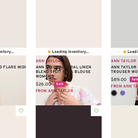
ntory...
Loading Inventory...
Loadi
ANN TAYLOR
ANN TAYLOR
D FLARE MIDI
ANN TAYLOR FLORAL LINEN
ANN TAYLOR
BLEND SPLIT NECK BLOUSE
TROUSER WO
WOMEN'S
Current pric
$89.00
Sal
Current price:
$26.00
Sale
FROM ANN T
FROM ANN TAYLOR