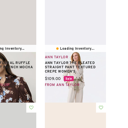
ng Inventory...
Loading Inventory...
ANN TAYLOR
 FLORAL RUFFLE
ANN TAYLOR THE PLEATED
RT FRENCH MOCHA
STRAIGHT PANT TEXTURED
CREPE WOMEN'S
e:
Current price:
$109.00
Sale
AYLOR
FROM ANN TAYLOR