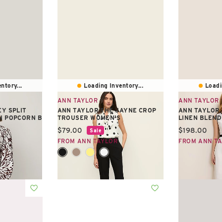
ntory...
Loading Inventory...
Loadi
ANN TAYLOR
ANN TAYLOR
EY SPLIT
ANN TAYLOR THE JAYNE CROP
ANN TAYLOR 
N POPCORN B
TROUSER WOMEN'S
LINEN BLEND
Current price:
Current pric
$79.00
$198.00
Sale
FROM ANN TAYLOR
FROM ANN T