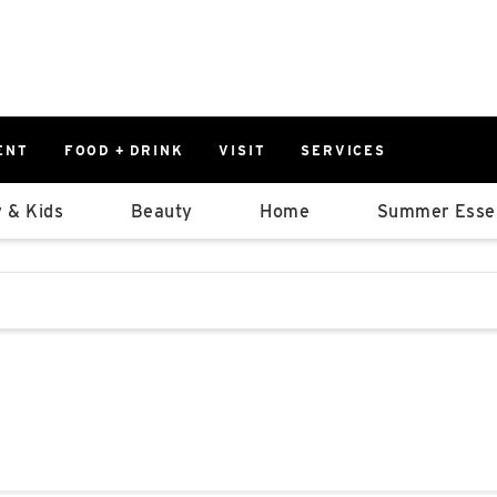
ENT
FOOD + DRINK
VISIT
SERVICES
East
0%
 & Kids
Beauty
Home
Summer Essen
Parking Ram
Available Spaces
0%
More Informatio
stions that follow it as you type.
East Lot
82nd St & 2
Closed