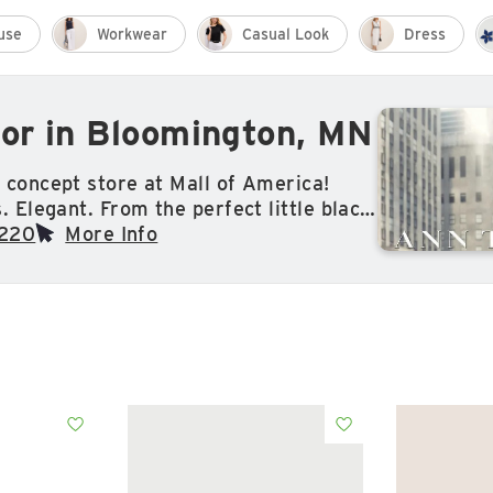
use
Workwear
Casual Look
Dress
or in Bloomington, MN
 concept store at Mall of America!
. Elegant. From the perfect little black
geous sparkling bracelet to an amazing
9220
More Info
llection — Ann Taylor is all about
ic pieces designed with a modern point
ed from the inside out — with quality
hip, comfort and style always top of