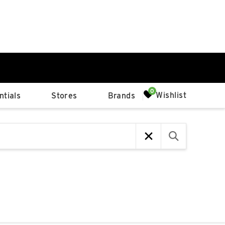
0%
Wishlist
tials
Stores
Brands
p
Available Spaces
0%
n
4th Ave