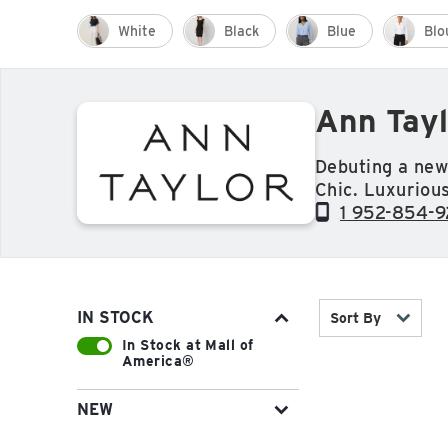
White
Black
Blue
Blo
Ann Tayl
Debuting a new
Chic. Luxurious
dress to a gor
1 952-854-
wear-to-work co
effortlessly ch
of view, design
and craftsmans
IN STOCK
Sort By
mind.
In Stock at Mall of
America®
NEW