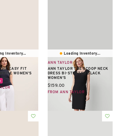
ng Inventory...
Loading Inventory...
ANN TAYLOR
THE EASY FIT
ANN TAYLOR THE SCOOP NECK
 WHITE WOMEN'S
DRESS BI-STRETCH BLACK
WOMEN'S
e:
e
Current price:
$159.00
AYLOR
FROM ANN TAYLOR