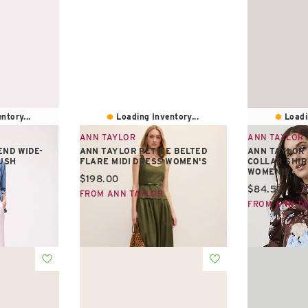
ntory...
Loading Inventory...
Loadi
ANN TAYLOR
ANN TAYLOR
ND WIDE-
ANN TAYLOR PETITE BELTED
ANN TAYLOR
USH
FLARE MIDI DRESS WOMEN'S
COLLAR SHI
WOMEN'S
Current price:
$198.00
Current pric
$84.50
FROM ANN TAYLOR
FROM ANN T