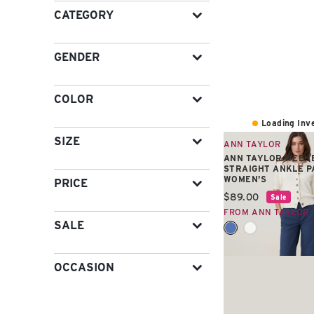
CATEGORY
GENDER
COLOR
Loading Inve
SIZE
ANN TAYLOR
ANN TAYLOR WEEK
STRAIGHT ANKLE P
WOMEN'S
PRICE
Current price:
$89.00
Sale
FROM ANN TAYLOR
SALE
OCCASION