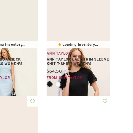
ng Inventory...
Loading Inventory...
ANN TAYLOR
 BOATNECK
ANN TAYLOR LACE TRIM SLEEVE
SS WOMEN'S
KNIT T-SHIRT WOMEN'S
e:
Current price:
$64.50
AYLOR
FROM ANN TAYLOR