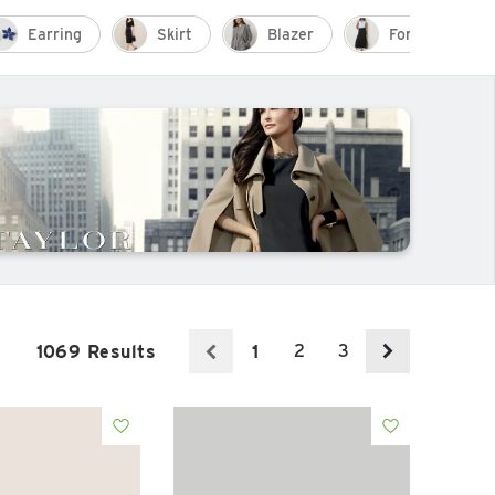
Earring
Skirt
Blazer
Formal Outfit
2
3
1069 Results
1