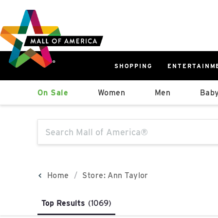
Skip
Skip
Skip
to
to
to
main
navigation
sitemap
content
SHOPPING
ENTERTAINM
West
On Sale
Women
Men
Baby
Parking Ramp
More Information
The following text field will produce sugge
North Lot
Parking Available
Home
Store: Ann Taylor
Top Results
(1069)