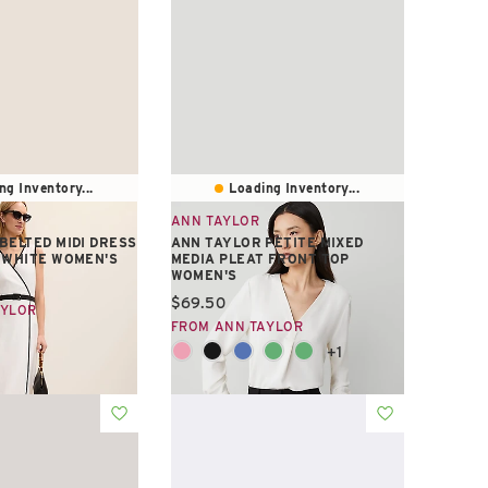
ng Inventory...
Loading Inventory...
ANN TAYLOR
BELTED MIDI DRESS
ANN TAYLOR PETITE MIXED
 WHITE WOMEN'S
MEDIA PLEAT FRONT TOP
WOMEN'S
e:
Current price:
$69.50
AYLOR
FROM ANN TAYLOR
+1