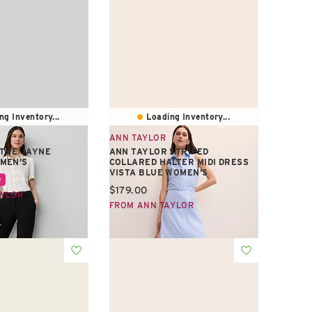
ng Inventory...
Loading Inventory...
ANN TAYLOR
 THE JAYNE
ANN TAYLOR STRIPED
MEN'S
COLLARED HALTER MIDI DRESS
VISTA BLUE WOMEN'S
e:
e
Current price:
$179.00
AYLOR
FROM ANN TAYLOR