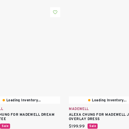
Loading Inventory...
Loading Inventory...
LL
MADEWELL
HUNG FOR MADEWELL DREAM
ALEXA CHUNG FOR MADEWELL 
TEE
OVERLAY DRESS
price:
Current price:
$199.99
Sale
Sale