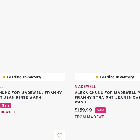
Loading Inventory...
Loading Inventory...
LL
MADEWELL
HUNG FOR MADEWELL FRANNY
ALEXA CHUNG FOR MADEWELL 
T JEAN RINSE WASH
FRANNY STRAIGHT JEAN IN OA
WASH
price:
Sale
Current price:
$159.99
Sale
ADEWELL
FROM MADEWELL