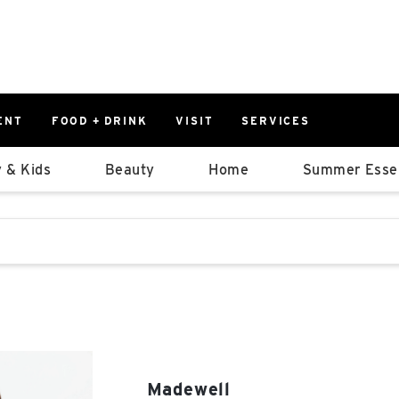
ENT
FOOD + DRINK
VISIT
SERVICES
East
0%
 & Kids
Beauty
Home
Summer Essen
Parking Ram
Available Spaces
0%
More Informatio
stions that follow it as you type.
East Lot
82nd St & 2
Closed
Madewell