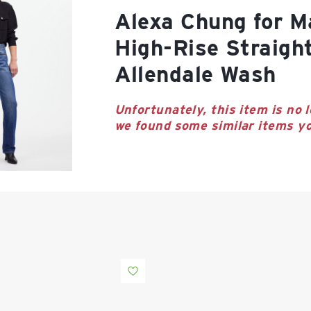
Alexa Chung for Madewell
High-Rise Straigh
Allendale Wash
Unfortunately, this item is no l
we found some similar items yo