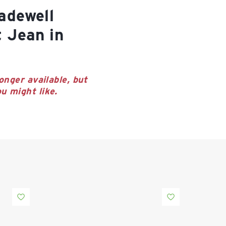
t Jean in
onger available, but
u might like.