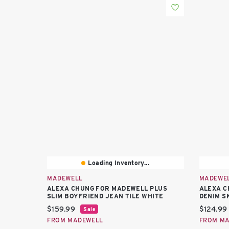
Loading Inventory...
MADEWELL
MADEWE
ALEXA CHUNG FOR MADEWELL PLUS
ALEXA C
SLIM BOYFRIEND JEAN TILE WHITE
DENIM S
Current price:
Current 
$159.99
$124.99
Sale
FROM MADEWELL
FROM M