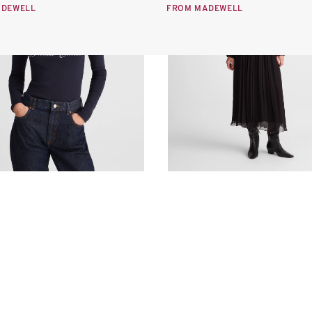
ADEWELL
FROM MADEWELL