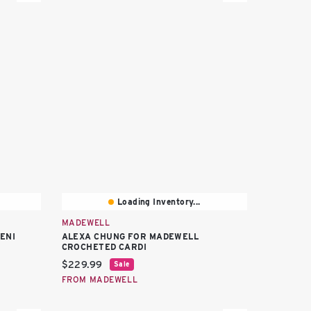
Loading Inventory...
MADEWELL
ENI
ALEXA CHUNG FOR MADEWELL
CROCHETED CARDI
Current price:
$229.99
Sale
FROM MADEWELL