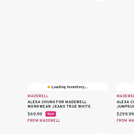
Loading Inventory...
MADEWELL
MADEWE
ALEXA CHUNG FOR MADEWELL
ALEXA C
WORKWEAR JEANS TRUE WHITE
JUMPSU
Current price:
Current 
$69.99
$299.9
Sale
FROM MADEWELL
FROM M