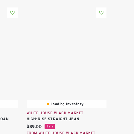
Loading Inventory...
WHITE HOUSE BLACK MARKET
JOAN
HIGH-RISE STRAIGHT JEAN
Current price:
$89.00
Sale
FROM WHITE HOUSE BLACK MARKET