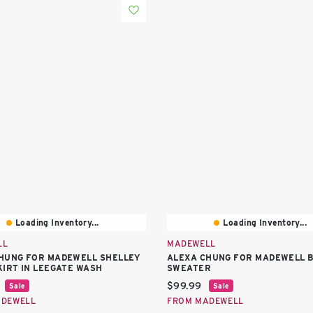
Loading Inventory...
Loading Inventory...
LL
MADEWELL
HUNG FOR MADEWELL SHELLEY
ALEXA CHUNG FOR MADEWELL 
KIRT IN LEEGATE WASH
SWEATER
price:
Current price:
$99.99
Sale
Sale
ADEWELL
FROM MADEWELL