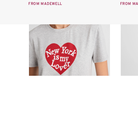
FROM MADEWELL
FROM M