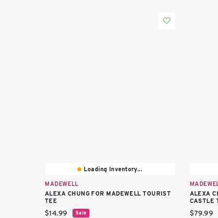
Loading Inventory...
MADEWELL
MADEWE
ALEXA CHUNG FOR MADEWELL TOURIST
ALEXA C
TEE
CASTLE 
Current price:
Current 
$14.99
$79.99
Sale