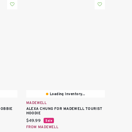
Loading Inventory...
MADEWELL
BOBBIE
ALEXA CHUNG FOR MADEWELL TOURIST
HOODIE
Current price:
$49.99
Sale
FROM MADEWELL