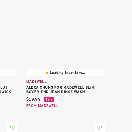
Loading Inventory...
MADEWELL
PLUS
ALEXA CHUNG FOR MADEWELL SLIM
KWICK
BOYFRIEND JEAN RINSE WASH
Current price:
$59.99
Sale
FROM MADEWELL