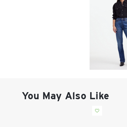
You May Also Like