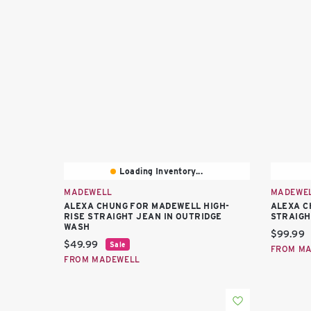
Loading Inventory...
MADEWELL
MADEWE
ALEXA CHUNG FOR MADEWELL HIGH-
ALEXA C
RISE STRAIGHT JEAN IN OUTRIDGE
STRAIGH
WASH
Current 
$99.99
Current price:
$49.99
Sale
FROM M
FROM MADEWELL