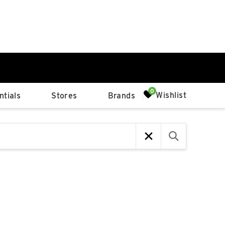
0%
Wishlist
tials
Stores
Brands
p
Available Spaces
0%
n
4th Ave