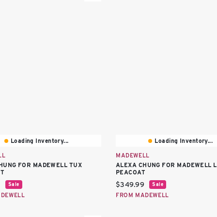
Loading Inventory...
Loading Inventory...
LL
MADEWELL
HUNG FOR MADEWELL TUX
ALEXA CHUNG FOR MADEWELL L
IT
PEACOAT
price:
Current price:
9
$349.99
Sale
Sale
ADEWELL
FROM MADEWELL