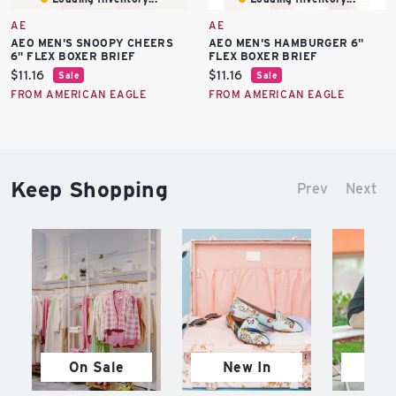
AE
AE
AEO MEN'S SNOOPY CHEERS
AEO MEN'S HAMBURGER 6"
6" FLEX BOXER BRIEF
FLEX BOXER BRIEF
Current
Current
$11.16
$11.16
Sale
Sale
price:
price:
FROM AMERICAN EAGLE
FROM AMERICAN EAGLE
Keep Shopping
Prev
Next
On Sale
New In
M