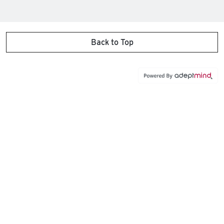
Back to Top