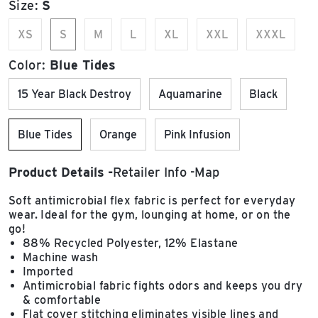
Size:
S
XS
S
M
L
XL
XXL
XXXL
Color:
Blue Tides
15 Year Black Destroy
Aquamarine
Black
Blue Tides
Orange
Pink Infusion
Product Details
Retailer Info
Map
Soft antimicrobial flex fabric is perfect for everyday
wear. Ideal for the gym, lounging at home, or on the
go!
88% Recycled Polyester, 12% Elastane
Machine wash
Imported
Antimicrobial fabric fights odors and keeps you dry
& comfortable
Flat cover stitching eliminates visible lines and