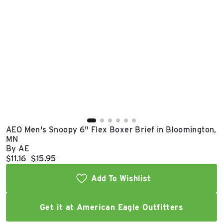
East Lot
82nd St & 24th
Ave
Closed
AEO Men's Snoopy 6" Flex Boxer Brief in Bloomington,
MN
By AE
Current price:
Original price:
$11.16
$15.95
Add To Wishlist
Get it at American Eagle Outfitters