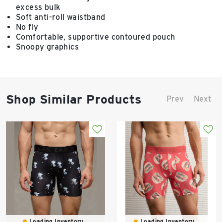
excess bulk
Soft anti-roll waistband
No fly
Comfortable, supportive contoured pouch
Snoopy graphics
Shop Similar Products
Prev
Next
Loading Inventory...
Loading Inventory...