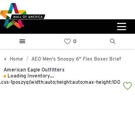
Skip
Skip
Skip
to
to
to
main
navigation
sitemap
content
0%
West
Available Spaces
Parking Ramp
0%
More Information
Home
AEO Men's Snoopy 6" Flex Boxer Brief
American Eagle Outfitters
0%
Loading Inventory...
East
Available Spaces
Parking Ramp
0%
More Information
North Lot
Parking Available